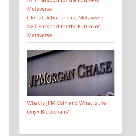
Global Debut of First Metaverse
NFT Passport for the Future of
Metaverse
What Is JPM Coin and What Is the
Onyx Blockchain?