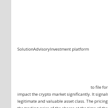
Solution
Advisory
Investment platform
to file f
impact the crypto market significantly. It signal
legitimate and valuable asset class. The pricin