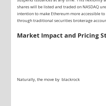
shares will be listed and traded on NASDAQ und
intention to make Ethereum more accessible to in
through traditional securities brokerage accoun
Market Impact and Pricing S
Naturally, the move by blackrock