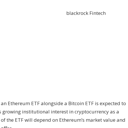
blackrock
Fintech
or an Ethereum ETF alongside a Bitcoin ETF is expected to
s growing institutional interest in cryptocurrency as a
g of the ETF will depend on Ethereum’s market value and