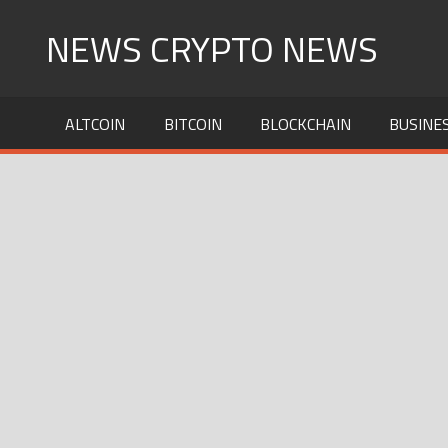
Skip
NEWS CRYPTO NEWS
to
content
ALTCOIN
BITCOIN
BLOCKCHAIN
BUSINE