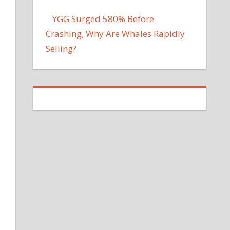
YGG Surged 580% Before
Crashing, Why Are Whales Rapidly
Selling?