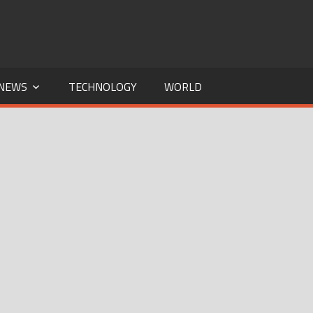
NEWS
TECHNOLOGY
WORLD