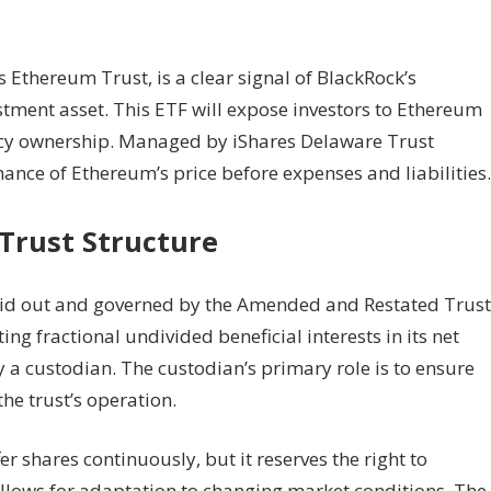
thereum Trust, is a clear signal of BlackRock’s
stment asset. This ETF will expose investors to Ethereum
ency ownership. Managed by iShares Delaware Trust
rmance of Ethereum’s price before expenses and liabilities.
Trust Structure
 laid out and governed by the Amended and Restated Trust
ng fractional undivided beneficial interests in its net
y a custodian. The custodian’s primary role is to ensure
he trust’s operation.
er shares continuously, but it reserves the right to
 allows for adaptation to changing market conditions. The