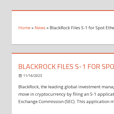
Home
»
News
»
BlackRock Files S-1 for Spot Et
BLACKROCK FILES S-1 FOR SP
on
11/16/2023
News
Comments Off
BlackRock
BlackRock, the leading global investment mana
Files
move in cryptocurrency by filing an S-1 applicat
S-
1
Exchange Commission (SEC). This application mark
for
Spot