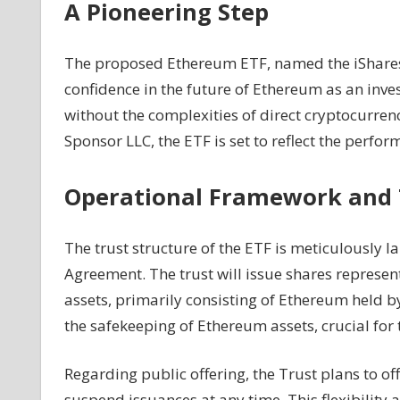
A Pioneering Step
Ethereum
ETF
The proposed Ethereum ETF, named the iShares E
confidence in the future of Ethereum as an inve
without the complexities of direct cryptocurr
Sponsor LLC, the ETF is set to reflect the perfo
Operational Framework and 
The trust structure of the ETF is meticulously
Agreement. The trust will issue shares representi
assets, primarily consisting of Ethereum held b
the safekeeping of Ethereum assets, crucial for t
Regarding public offering, the Trust plans to off
suspend issuances at any time. This flexibility