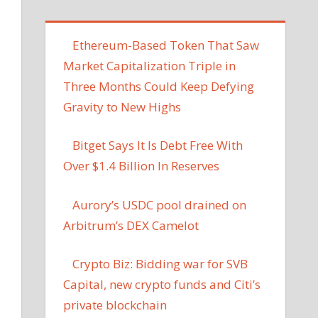
Ethereum-Based Token That Saw
Market Capitalization Triple in
Three Months Could Keep Defying
Gravity to New Highs
Bitget Says It Is Debt Free With
Over $1.4 Billion In Reserves
Aurory’s USDC pool drained on
Arbitrum’s DEX Camelot
Crypto Biz: Bidding war for SVB
Capital, new crypto funds and Citi’s
private blockchain