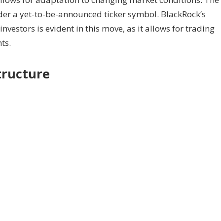
er a yet-to-be-announced ticker symbol. BlackRock’s
vestors is evident in this move, as it allows for trading
ts.
tructure