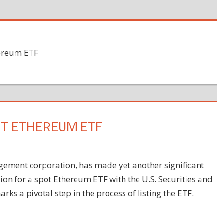
hereum ETF
OT ETHEREUM ETF
gement corporation, has made yet another significant
ion for a spot Ethereum ETF with the U.S. Securities and
s a pivotal step in the process of listing the ETF.