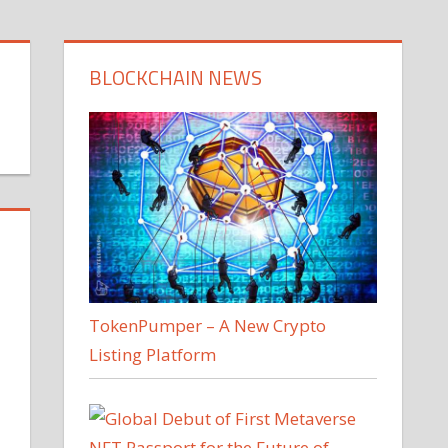
BLOCKCHAIN NEWS
TokenPumper – A New Crypto
Listing Platform