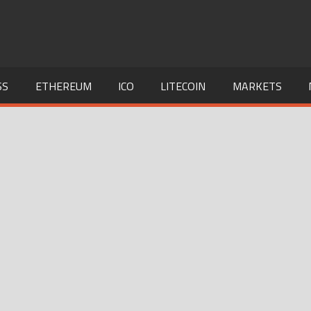
SS
ETHEREUM
ICO
LITECOIN
MARKETS