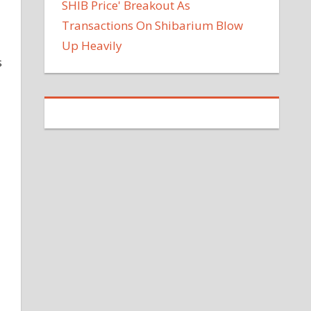
SHIB Price' Breakout As
Transactions On Shibarium Blow
Up Heavily
s