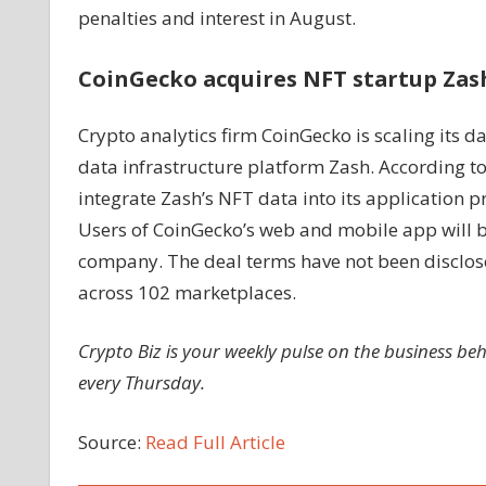
penalties and interest in August.
CoinGecko acquires NFT startup Zas
Crypto analytics firm CoinGecko is scaling its d
data infrastructure platform Zash. According 
integrate Zash’s NFT data into its application 
Users of CoinGecko’s web and mobile app will be
company. The deal terms have not been disclose
across 102 marketplaces.
Crypto Biz is your weekly pulse on the business be
every Thursday.
Source:
Read Full Article