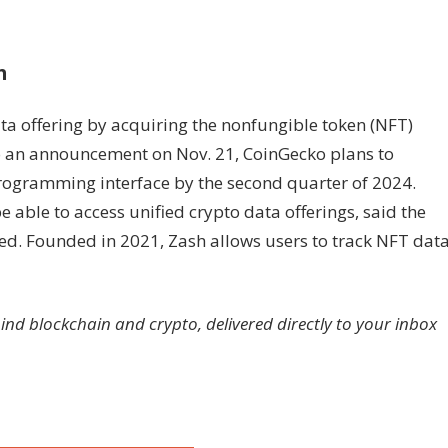
h
ata offering by acquiring the nonfungible token (NFT)
to an announcement on Nov. 21, CoinGecko plans to
programming interface by the second quarter of 2024.
 able to access unified crypto data offerings, said the
d. Founded in 2021, Zash allows users to track NFT dat
hind blockchain and crypto, delivered directly to your inbox