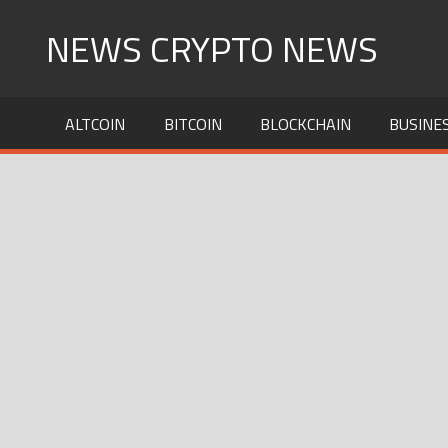
Skip
NEWS CRYPTO NEWS
to
content
ALTCOIN
BITCOIN
BLOCKCHAIN
BUSINE