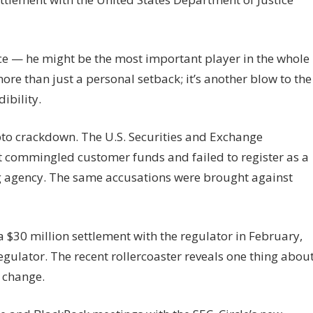
ce — he might be the most important player in the whole
re than just a personal setback; it’s another blow to the
ibility.
ypto crackdown. The U.S. Securities and Exchange
t commingled customer funds and failed to register as a
ng agency. The same accusations were brought against
$30 million settlement with the regulator in February,
egulator. The recent rollercoaster reveals one thing abou
f change.