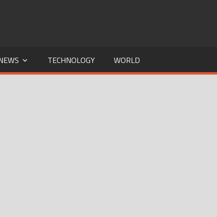
NEWS
TECHNOLOGY
WORLD