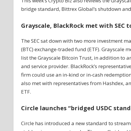
This week’s Crypto Biz also reviews the Graysca
bridge standard, Bittrex Global’s shutdown and
Grayscale, BlackRock met with SEC to
The SEC sat down with two more investment mana
(BTC) exchange-traded fund (ETF). Grayscale met
list the Grayscale Bitcoin Trust, in addition to
and service provider. BlackRock’s representativ
firm could use an in-kind or in-cash redemption 
also met with representatives from Hashdex, a
ETF.
Circle launches “bridged USDC stan
Circle has introduced a new standard to streaml