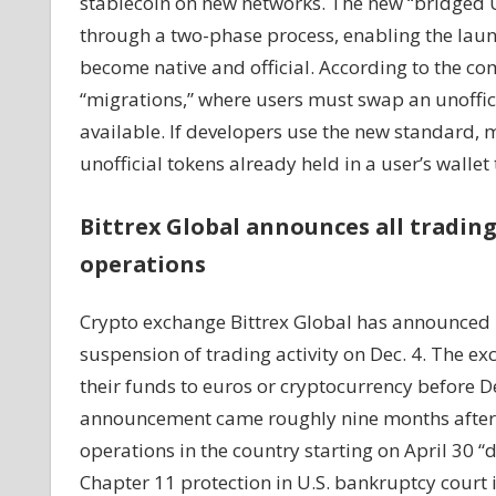
stablecoin on new networks. The new “bridged 
through a two-phase process, enabling the launc
become native and official. According to the co
“migrations,” where users must swap an unofficia
available. If developers use the new standard, 
unofficial tokens already held in a user’s wallet 
Bittrex Global announces all trading
operations
Crypto exchange Bittrex Global has announced p
suspension of trading activity on Dec. 4. The ex
their funds to euros or cryptocurrency before De
announcement came roughly nine months after it
operations in the country starting on April 30 “d
Chapter 11 protection in U.S. bankruptcy court i