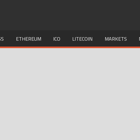
SS
ETHEREUM
ICO
LITECOIN
MARKETS