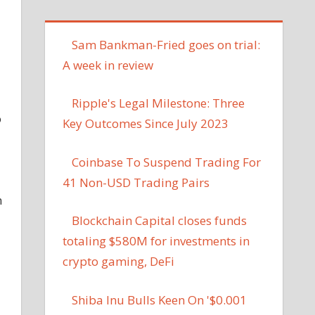
Sam Bankman-Fried goes on trial:
A week in review
Ripple's Legal Milestone: Three
o
Key Outcomes Since July 2023
Coinbase To Suspend Trading For
41 Non-USD Trading Pairs
n
Blockchain Capital closes funds
totaling $580M for investments in
crypto gaming, DeFi
Shiba Inu Bulls Keen On '$0.001