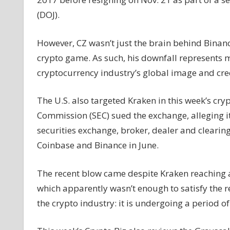
falls,
(DOJ).
Grayscale
and
However, CZ wasn’t just the brain behind Binan
BlackRock
crypto game. As such, his downfall represents mo
meet
with
cryptocurrency industry’s global image and cred
SEC,
and
The U.S. also targeted Kraken in this week’s cr
more
Commission (SEC) sued the exchange, alleging i
securities exchange, broker, dealer and cleari
Coinbase and Binance in June.
The recent blow came despite Kraken reaching a 
which apparently wasn’t enough to satisfy the r
the crypto industry: it is undergoing a period o