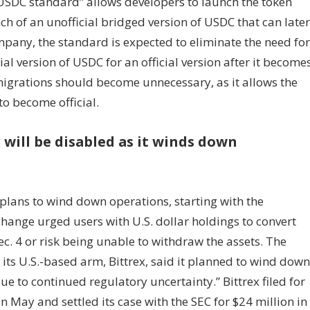
USDC standard” allows developers to launch the token
h of an unofficial bridged version of USDC that can later
mpany, the standard is expected to eliminate the need for
l version of USDC for an official version after it become
migrations should become unnecessary, as it allows the
to become official.
 will be disabled as it winds down
lans to wind down operations, starting with the
change urged users with U.S. dollar holdings to convert
c. 4 or risk being unable to withdraw the assets. The
s U.S.-based arm, Bittrex, said it planned to wind down
ue to continued regulatory uncertainty.” Bittrex filed for
n May and settled its case with the SEC for $24 million in