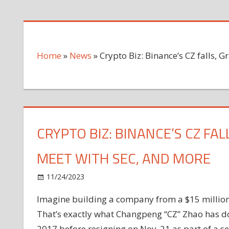
Home
»
News
»
Crypto Biz: Binance’s CZ falls,
CRYPTO BIZ: BINANCE’S CZ FA
MEET WITH SEC, AND MORE
on
11/24/2023
News
Comments Off
Crypto
Imagine building a company from a $15 million i
Biz:
That’s exactly what Changpeng “CZ” Zhao has d
Binance’s
CZ
2017 before resigning on Nov. 21 as part of a s