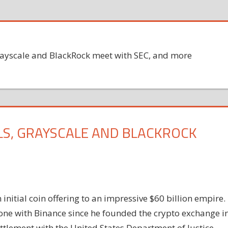
 Grayscale and BlackRock meet with SEC, and more
LLS, GRAYSCALE AND BLACKROCK
nitial coin offering to an impressive $60 billion empire.
one with Binance since he founded the crypto exchange i
ettlement with the United States Department of Justice