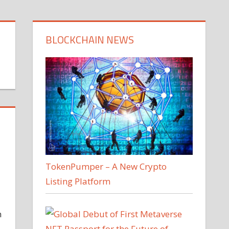
BLOCKCHAIN NEWS
TokenPumper – A New Crypto
Listing Platform
n