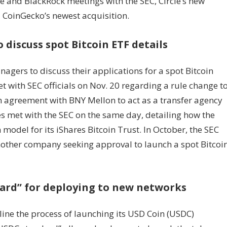
le and BlackRock meetings with the SEC, Circle’s new
 CoinGecko’s newest acquisition.
 discuss spot Bitcoin ETF details
gers to discuss their applications for a spot Bitcoin
 with SEC officials on Nov. 20 regarding a rule change t
 an agreement with BNY Mellon to act as a transfer agency
es met with the SEC on the same day, detailing how the
model for its iShares Bitcoin Trust. In October, the SEC
nother company seeking approval to launch a spot Bitcoi
dard” for deploying to new networks
ine the process of launching its USD Coin (USDC)