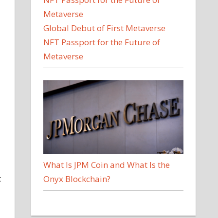
Global Debut of First Metaverse
NFT Passport for the Future of
Metaverse
What Is JPM Coin and What Is the
t
Onyx Blockchain?