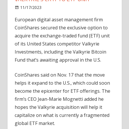
on
11/17/2023
News
Comments Off
CoinShares
European digital asset management firm
gets
CoinShares secured the exclusive option to
buying
rights
acquire the exchange-traded fund (ETF) unit
to
of its United States competitor Valkyrie
Valkyrie’s
Investments, including the Valkyrie Bitcoin
crypto
Fund that’s awaiting approval in the U.S.
ETF
unit
CoinShares said on Nov. 17 that the move
helps it expand to the U.S., which could soon
become the epicenter for ETF offerings. The
firm’s CEO Jean-Marie Mognetti added he
hopes the Valkyrie acquisition will help it
capitalize on what is currently a fragmented
global ETF market.