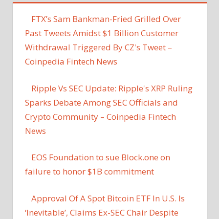
FTX’s Sam Bankman-Fried Grilled Over
Past Tweets Amidst $1 Billion Customer
Withdrawal Triggered By CZ's Tweet –
Coinpedia Fintech News
Ripple Vs SEC Update: Ripple's XRP Ruling
Sparks Debate Among SEC Officials and
Crypto Community – Coinpedia Fintech
News
EOS Foundation to sue Block.one on
failure to honor $1B commitment
Approval Of A Spot Bitcoin ETF In U.S. Is
‘Inevitable’, Claims Ex-SEC Chair Despite