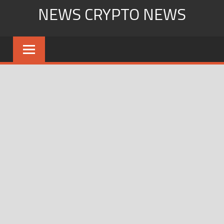
Skip
NEWS CRYPTO NEWS
to
content