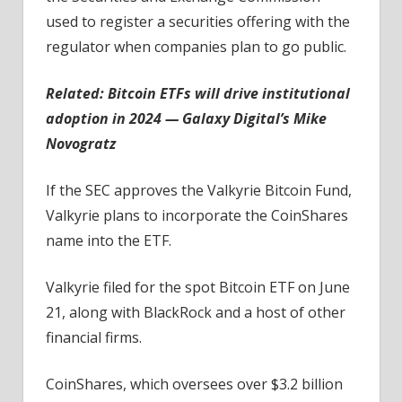
used to register a securities offering with the
regulator when companies plan to go public.
Related:
Bitcoin ETFs will drive institutional
adoption in 2024 — Galaxy Digital’s Mike
Novogratz
If the SEC approves the Valkyrie Bitcoin Fund,
Valkyrie plans to incorporate the CoinShares
name into the ETF.
Valkyrie filed for the spot Bitcoin ETF on June
21, along with BlackRock and a host of other
financial firms.
CoinShares, which oversees over $3.2 billion