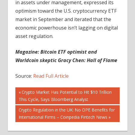
in assets under management, expressed its
optimism toward the U.S. cryptocurrency ETF
market in September and iterated that the
economic powerhouse isn’t lagging on digital
asset regulation.
Magazine:
Bitcoin ETF optimist and
Worldcoin skeptic Gracy Chen: Hall of Flame
Source:
Read Full Article
Post
Previous
Crypto Market Has Potential to Hit $10 Trillion
Post:
This Cycle, Says Bloomberg Analyst
navigation
Next
Crypto Regulation in the UK: No OPE Benefits for
Post:
International Firms – Coinpedia Fintech News