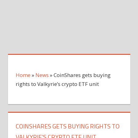
Home
»
News
»
CoinShares gets buying
rights to Valkyrie’s crypto ETF unit
COINSHARES GETS BUYING RIGHTS TO
VALKYRIE’S CRYPTO ETF UNIT