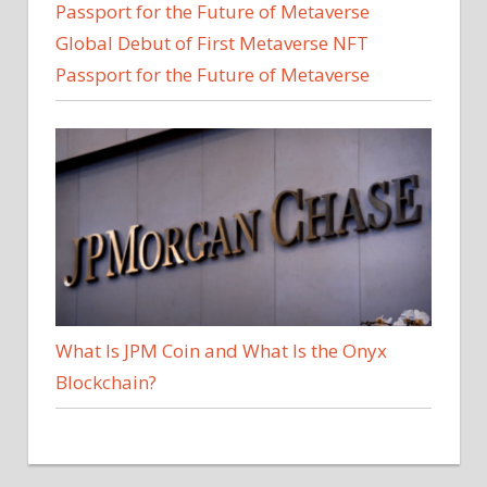
Global Debut of First Metaverse NFT
Passport for the Future of Metaverse
What Is JPM Coin and What Is the Onyx
Blockchain?