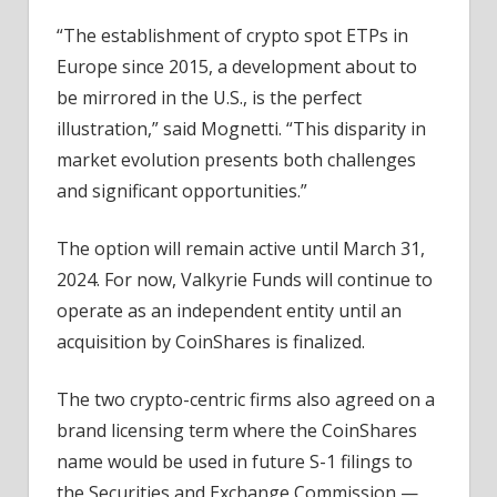
“The establishment of crypto spot ETPs in
Europe since 2015, a development about to
be mirrored in the U.S., is the perfect
illustration,” said Mognetti. “This disparity in
market evolution presents both challenges
and significant opportunities.”
The option will remain active until March 31,
2024. For now, Valkyrie Funds will continue to
operate as an independent entity until an
acquisition by CoinShares is finalized.
The two crypto-centric firms also agreed on a
brand licensing term where the CoinShares
name would be used in future S-1 filings to
the Securities and Exchange Commission —