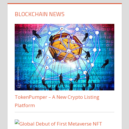
BLOCKCHAIN NEWS
TokenPumper – A New Crypto Listing
Platform