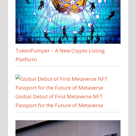
TokenPumper – A New Crypto Listing
Platform
Global Debut of First Metaverse NFT
Passport for the Future of Metaverse