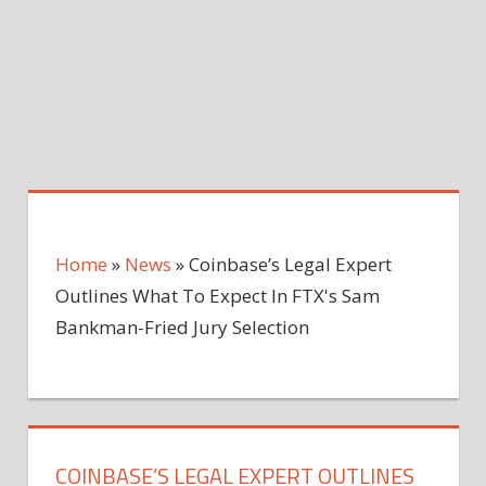
Home
»
News
»
Coinbase’s Legal Expert
Outlines What To Expect In FTX's Sam
Bankman-Fried Jury Selection
COINBASE’S LEGAL EXPERT OUTLINES