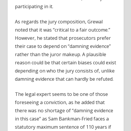
participating in it.
As regards the jury composition, Grewal
noted that it was “critical to a fair outcome.”
However, he stated that prosecutors prefer
their case to depend on “damning evidence”
rather than the juror makeup. A plausible
reason could be that certain biases could exist
depending on who the jury consists of, unlike
damning evidence that can hardly be refuted.
The legal expert seems to be one of those
foreseeing a conviction
, as he added that
there was no shortage of “damning evidence
in this case” as Sam Bankman-Fried faces a
statutory maximum sentence of 110 years if