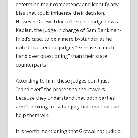
determine their competency and identify any
bias that could influence their decision.
However, Grewal doesn’t expect
Judge Lewis
Kaplan
, the judge in charge of Sam Bankman-
Fried’s case, to be a mere bystander as he
noted that federal judges “exercise a much
hand over questioning” than their state
counterparts.
According to him, these judges don’t just
“hand over” the process to the lawyers
because they understand that both parties
aren’t looking for a fair jury but one that can
help them win.
It is worth mentioning that Grewal has judicial