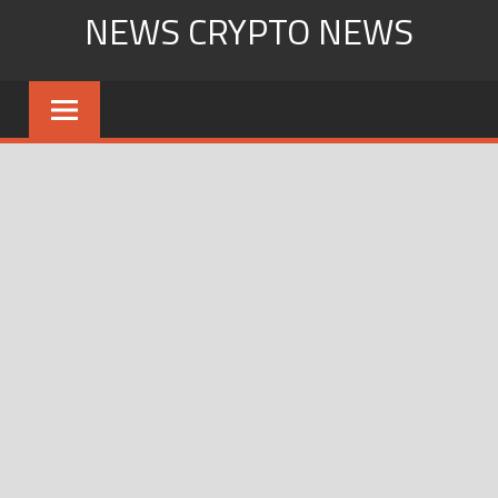
Skip
NEWS CRYPTO NEWS
to
content