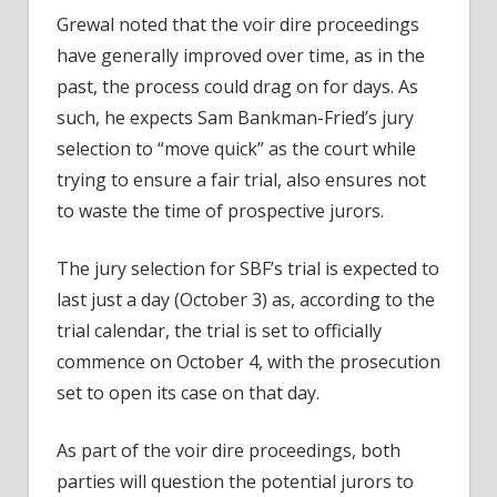
Grewal noted that the voir dire proceedings
have generally improved over time, as in the
past, the process could drag on for days. As
such, he expects Sam Bankman-Fried’s jury
selection to “move quick” as the court while
trying to ensure a fair trial, also ensures not
to waste the time of prospective jurors.
The jury selection for SBF’s trial is expected to
last just a day (October 3) as,
according to the
trial calendar
, the trial is set to officially
commence on October 4, with the prosecution
set to open its case on that day.
As part of the voir dire proceedings, both
parties will question the potential jurors to