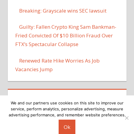
Breaking: Grayscale wins SEC lawsuit
Guilty: Fallen Crypto King Sam Bankman-
Fried Convicted Of $10 Billion Fraud Over
FTX’s Spectacular Collapse
Renewed Rate Hike Worries As Job
Vacancies Jump
We and our partners use cookies on this site to improve our
service, perform analytics, personalize advertising, measure
advertising performance, and remember website preferences.
Copyright © 2026
Ok