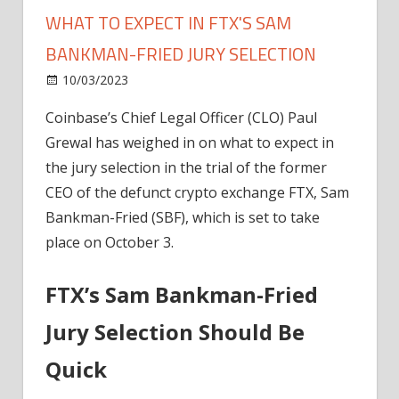
WHAT TO EXPECT IN FTX'S SAM
BANKMAN-FRIED JURY SELECTION
on
10/03/2023
News
Comments Off
Coinbase’s
Coinbase’s
Chief Legal Officer (CLO) Paul
Legal
Grewal has
weighed
in on what to expect in
Expert
Outlines
the
jury selection
in the trial of the former
What
CEO of the defunct crypto exchange FTX,
Sam
To
Bankman-Fried (SBF)
, which is set to
take
Expect
place on October 3
.
In
FTX's
FTX’s Sam Bankman-Fried
Sam
Bankman-
Jury Selection Should Be
Fried
Jury
Quick
Selection