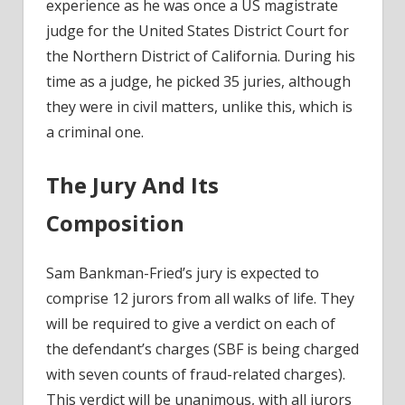
experience as he was once a US magistrate
judge for the United States District Court for
the Northern District of California. During his
time as a judge, he picked 35 juries, although
they were in civil matters, unlike this, which is
a criminal one.
The Jury And Its
Composition
Sam Bankman-Fried’s jury is expected to
comprise 12 jurors from all walks of life. They
will be
required to give a verdict
on each of
the defendant’s charges (SBF is being charged
with seven counts of fraud-related charges).
This verdict will be unanimous, with all jurors