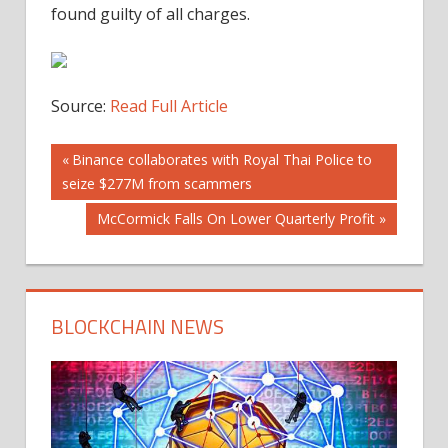
found guilty of all charges.
Source:
Read Full Article
Post
Previous
Binance collaborates with Royal Thai Police to
Post:
seize $277M from scammers
navigation
Next
McCormick Falls On Lower Quarterly Profit
Post:
BLOCKCHAIN NEWS