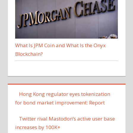
What Is JPM Coin and What Is the Onyx
Blockchain?
Hong Kong regulator eyes tokenization
for bond market improvement: Report
Twitter rival Mastodon’s active user base
increases by 100K+