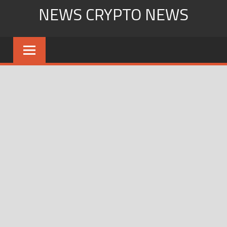
Skip
NEWS CRYPTO NEWS
to
content