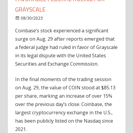
GRAYSCALE
on
08/30/2023
News
Comments Off
Coinbase
Coinbase’s stock experienced a significant
stock
surge on Aug. 29 after reports emerged that
surges
after
a federal judge had ruled in favor of Grayscale
favorable
in its legal dispute with the United States
federal
Securities and Exchange Commission.
ruling
for
In the final moments of the trading session
Grayscale
on Aug. 29, the value of COIN stood at $85.13
per share, marking an increase of over 15%
over the previous day’s close. Coinbase, the
largest cryptocurrency exchange in the U.S.,
has been publicly listed on the Nasdaq since
2021.