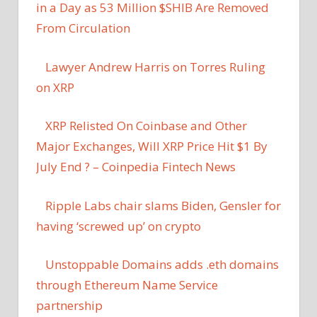
in a Day as 53 Million $SHIB Are Removed
From Circulation
Lawyer Andrew Harris on Torres Ruling
on XRP
XRP Relisted On Coinbase and Other
Major Exchanges, Will XRP Price Hit $1 By
July End ? – Coinpedia Fintech News
Ripple Labs chair slams Biden, Gensler for
having ‘screwed up’ on crypto
Unstoppable Domains adds .eth domains
through Ethereum Name Service
partnership