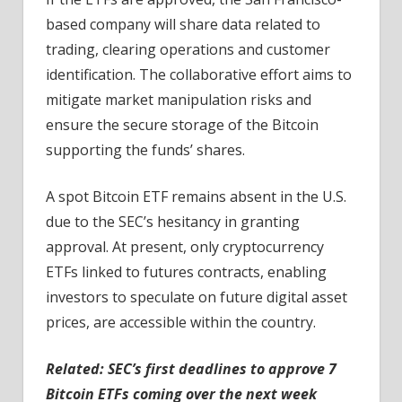
based company will share data related to
trading, clearing operations and customer
identification. The collaborative effort aims to
mitigate market manipulation risks and
ensure the secure storage of the Bitcoin
supporting the funds’ shares.
A spot Bitcoin ETF remains absent in the U.S.
due to the SEC’s hesitancy in granting
approval. At present, only cryptocurrency
ETFs linked to futures contracts, enabling
investors to speculate on future digital asset
prices, are accessible within the country.
Related:
SEC’s first deadlines to approve 7
Bitcoin ETFs coming over the next week