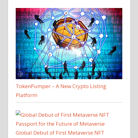
TokenPumper – A New Crypto Listing
Platform
Global Debut of First Metaverse NFT