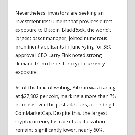
Nevertheless, investors are seeking an
investment instrument that provides direct
exposure to Bitcoin. BlackRock, the world’s
largest asset manager, joined numerous
prominent applicants in June vying for SEC
approval. CEO Larry Fink noted strong
demand from clients for cryptocurrency
exposure.
As of the time of writing, Bitcoin was trading
at $27,982 per coin, marking a more than 7%
increase over the past 24 hours, according to
CoinMarketCap. Despite this, the largest
cryptocurrency by market capitalization
remains significantly lower, nearly 60%,