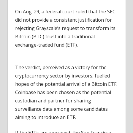
On Aug. 29, a federal court ruled that the SEC
did not provide a consistent justification for
rejecting Grayscale’s request to transform its
Bitcoin (BTC) trust into a traditional
exchange-traded fund (ETF).
The verdict, perceived as a victory for the
cryptocurrency sector by investors, fuelled
hopes of the potential arrival of a Bitcoin ETF.
Coinbase has been chosen as the potential
custodian and partner for sharing
surveillance data among some candidates
aiming to introduce an ETF.
If the ETFs are approved, the San Francisco-