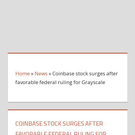
Home
»
News
»
Coinbase stock surges after
favorable federal ruling for Grayscale
COINBASE STOCK SURGES AFTER
FAVORABLE FEDERAL RULING FOR