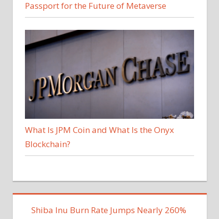
Passport for the Future of Metaverse
What Is JPM Coin and What Is the Onyx
Blockchain?
Shiba Inu Burn Rate Jumps Nearly 260%