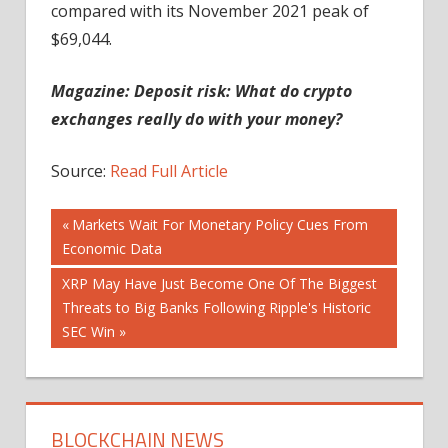
compared with its November 2021 peak of
$69,044.
Magazine:
Deposit risk: What do crypto
exchanges really do with your money?
Source:
Read Full Article
Post
Previous
Markets Wait For Monetary Policy Cues From
Post:
Economic Data
navigation
Next
XRP May Have Just Become One Of The Biggest
Post:
Threats to Big Banks Following Ripple's Historic
SEC Win
BLOCKCHAIN NEWS