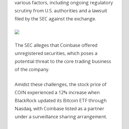
various factors, including ongoing regulatory
scrutiny from U.S. authorities and a lawsuit
filed by the SEC against the exchange.
The SEC alleges that Coinbase offered
unregistered securities, which poses a
potential threat to the core trading business
of the company.
Amidst these challenges, the stock price of
COIN experienced a 12% increase when
BlackRock updated its Bitcoin ETF through
Nasdaq, with Coinbase listed as a partner
under a surveillance sharing arrangement.