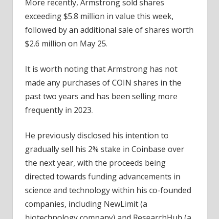
More recently, Armstrong sold shares
exceeding $5.8 million in value this week,
followed by an additional sale of shares worth
$2.6 million on May 25.
It is worth noting that Armstrong has not
made any purchases of COIN shares in the
past two years and has been selling more
frequently in 2023.
He previously disclosed his intention to
gradually sell his 2% stake in Coinbase over
the next year, with the proceeds being
directed towards funding advancements in
science and technology within his co-founded
companies, including NewLimit (a
biotechnology company) and ResearchHub (a