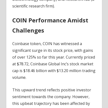
scientific research firm).
COIN Performance Amidst
Challenges
Coinbase token, COIN has witnessed a
significant surge in its stock price, with gains
of over 125% so far this year. Currently priced
at $78.72, Coinbase Global Inc’s stock market
cap is $18.46 billion with $13.20 million trading
volume.
This upward trend reflects positive investor
sentiment towards the company. However,
this upbeat trajectory has been affected by