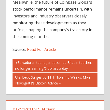
Meanwhile, the future of Coinbase Global’s
stock performance remains uncertain, with
investors and industry observers closely
monitoring these developments as they
unfold, shaping the company’s trajectory in
the coming months.
Source:
Read Full Article
Post
Previous
Salvadoran teenager becomes Bitcoin teacher,
Post:
no longer earning ‘6 dollars a day’
navigation
Next
U.S. Debt Surges by $1 Trillion in 5 Weeks: Mike
Post:
Novogratz's Bitcoin Advice
BLOCKCHAIN NEWS