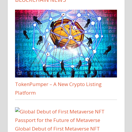
TokenPumper – A New Crypto Listing
Platform
Global Debut of First Metaverse NFT