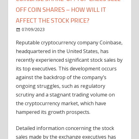
OFF COIN SHARES – HOW WILL IT
AFFECT THE STOCK PRICE?
on
07/09/2023
News
Comments Off
Coinbase
Reputable cryptocurrency company Coinbase,
Shake-
headquartered in the United States, has
Up:
Top
recently experienced significant stock sales by
Execs
its top executives. This development occurs
Sell
against the backdrop of the company’s
Off
ongoing struggles, such as regulatory
COIN
scrutiny and a stagnant trading volume on
Shares
the cryptocurrency market, which have
–
How
hampered its growth prospects.
Will
It
Detailed information concerning the stock
Affect
sales made by the exchange executives has