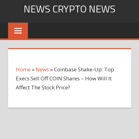
Skip
NEWS CRYPTO NEWS
to
content
Home
»
News
»
Coinbase Shake-Up: Top
Execs Sell Off COIN Shares – How Will It
Affect The Stock Price?