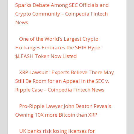
Sparks Debate Among SEC Officials and
Crypto Community – Coinpedia Fintech
News
One of the World’s Largest Crypto
Exchanges Embraces the SHIB Hype:
$LEASH Token Now Listed
XRP Lawsuit : Experts Believe There May
Still Be Room for an Appeal in the SEC v.
Ripple Case – Coinpedia Fintech News
Pro-Ripple Lawyer John Deaton Reveals
Owning 10X more Bitcoin than XRP
UK banks risk losing licenses for