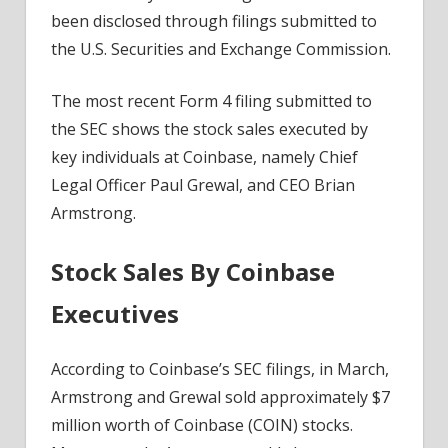
The
been disclosed through filings submitted to
Stock
the U.S. Securities and Exchange Commission.
Price?
The most recent Form 4 filing submitted to
the SEC shows the stock sales executed by
key individuals at Coinbase, namely Chief
Legal Officer Paul Grewal, and CEO Brian
Armstrong.
Stock Sales By Coinbase
Executives
According to Coinbase’s SEC filings, in March,
Armstrong and Grewal sold approximately $7
million worth of Coinbase (COIN) stocks.