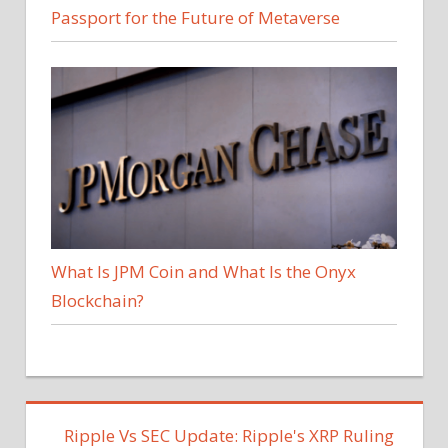
Passport for the Future of Metaverse
What Is JPM Coin and What Is the Onyx
Blockchain?
Ripple Vs SEC Update: Ripple's XRP Ruling