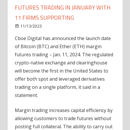
FUTURES TRADING IN JANUARY WITH
11 FIRMS SUPPORTING
on
11/13/2023
News
Comments Off
CBOE
Cboe Digital has announced the launch date
to
of Bitcoin (BTC) and Ether (ETH) margin
launch
BTC,
futures trading – Jan. 11, 2024. The regulated
ETH
crypto-native exchange and clearinghouse
margin
will become the first in the United States to
futures
offer both spot and leveraged derivatives
trading
trading on a single platform, it said in a
in
statement.
January
with
11
Margin trading increases capital efficiency by
firms
allowing customers to trade futures without
supporting
posting full collateral. The ability to carry out