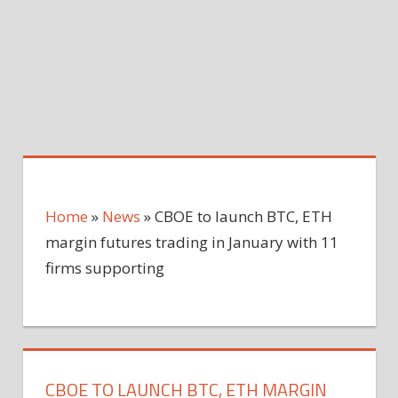
Home
»
News
»
CBOE to launch BTC, ETH
margin futures trading in January with 11
firms supporting
CBOE TO LAUNCH BTC, ETH MARGIN