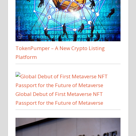
TokenPumper – A New Crypto Listing
Platform
Global Debut of First Metaverse NFT
Passport for the Future of Metaverse