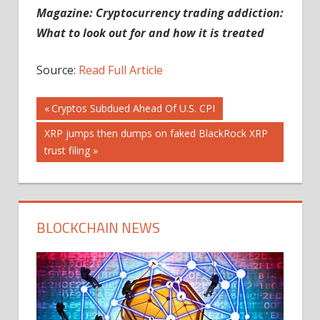
Magazine: Cryptocurrency trading addiction:
What to look out for and how it is treated
Source:
Read Full Article
Post
Previous
Cryptos Subdued Ahead Of U.S. CPI
Post:
Next
XRP jumps then dumps on faked BlackRock XRP
navigation
Post:
trust filing
BLOCKCHAIN NEWS