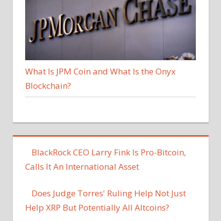
What Is JPM Coin and What Is the Onyx
Blockchain?
BlackRock CEO Larry Fink Is Pro-Bitcoin,
Calls It An International Asset
Does Judge Torres' Ruling Help Not Just
Help XRP But Potentially All Altcoins?