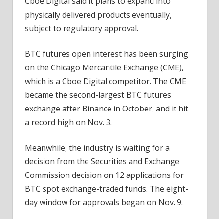
Cboe Digital said it plans to expand into
physically delivered products eventually,
subject to regulatory approval.
BTC futures open interest has been surging
on the Chicago Mercantile Exchange (CME),
which is a Cboe Digital competitor. The CME
became the second-largest BTC futures
exchange after Binance in October, and it hit
a record high on Nov. 3.
Meanwhile, the industry is waiting for a
decision from the Securities and Exchange
Commission decision on 12 applications for
BTC spot exchange-traded funds. The eight-
day window for approvals began on Nov. 9.