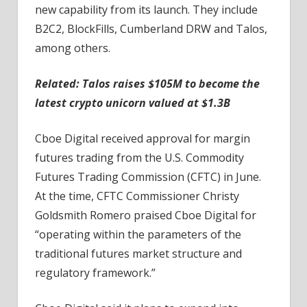
new capability from its launch. They include
B2C2, BlockFills, Cumberland DRW and Talos,
among others.
Related: Talos raises $105M to become the
latest crypto unicorn valued at $1.3B
Cboe Digital received approval for margin
futures trading from the U.S. Commodity
Futures Trading Commission (CFTC) in June.
At the time, CFTC Commissioner Christy
Goldsmith Romero praised Cboe Digital for
“operating within the parameters of the
traditional futures market structure and
regulatory framework.”