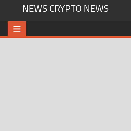
Skip
NEWS CRYPTO NEWS
to
content