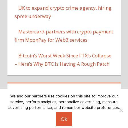
UK to expand crypto crime agency, hiring
spree underway
Mastercard partners with crypto payment
firm MoonPay for Web3 services
Bitcoin’s Worst Week Since FTX’s Collapse
– Here’s Why BTC Is Having A Rough Patch
We and our partners use cookies on this site to improve our
service, perform analytics, personalize advertising, measure
advertising performance, and remember website preferences.
Copyright © 2026
Ok