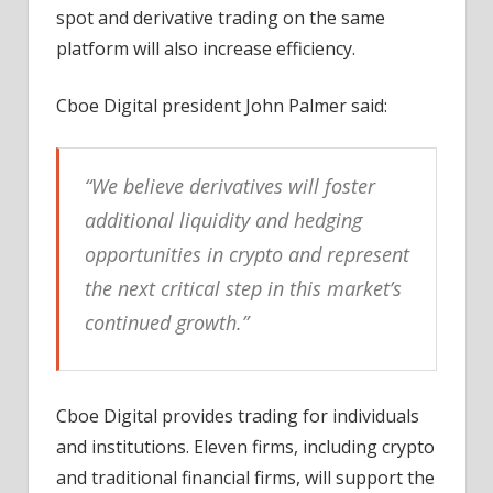
spot and derivative trading on the same
platform will also increase efficiency.
Cboe Digital president John Palmer said:
“We believe derivatives will foster
additional liquidity and hedging
opportunities in crypto and represent
the next critical step in this market’s
continued growth.”
Cboe Digital provides trading for individuals
and institutions. Eleven firms, including crypto
and traditional financial firms, will support the