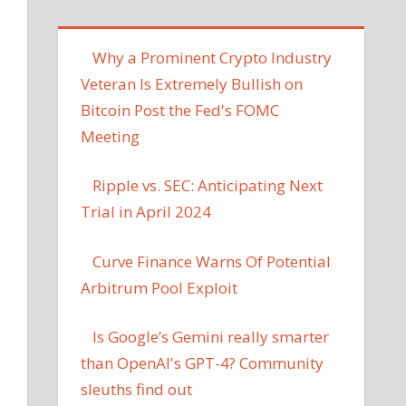
Why a Prominent Crypto Industry
Veteran Is Extremely Bullish on
Bitcoin Post the Fed's FOMC
Meeting
Ripple vs. SEC: Anticipating Next
Trial in April 2024
Curve Finance Warns Of Potential
Arbitrum Pool Exploit
Is Google’s Gemini really smarter
than OpenAI's GPT-4? Community
sleuths find out