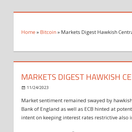
Home
»
Bitcoin
»
Markets Digest Hawkish Cent
MARKETS DIGEST HAWKISH C
on
11/24/2023
Bitcoin
Comments Off
Markets
Market sentiment remained swayed by hawkish c
Digest
Bank of England as well as ECB hinted at poten
Hawkish
Central
intent on keeping interest rates restrictive also
Bank
Commentary