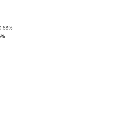
 0.68%
6%