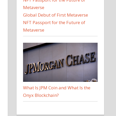
Global Debut of First Metaverse
NFT Passport for the Future of
Metaverse
What Is JPM Coin and What Is the
Onyx Blockchain?