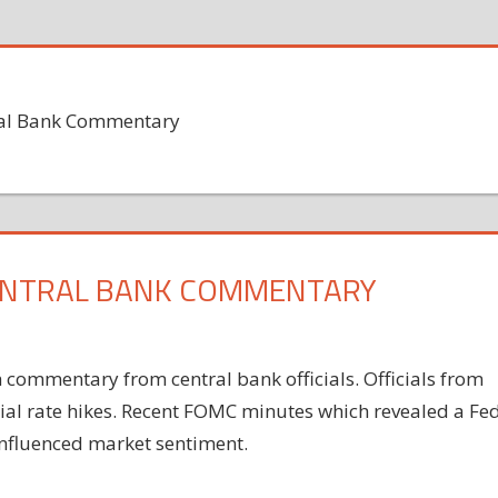
ral Bank Commentary
ENTRAL BANK COMMENTARY
ommentary from central bank officials. Officials from
tial rate hikes. Recent FOMC minutes which revealed a Fe
 influenced market sentiment.