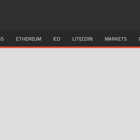
SS
ETHEREUM
ICO
LITECOIN
MARKETS