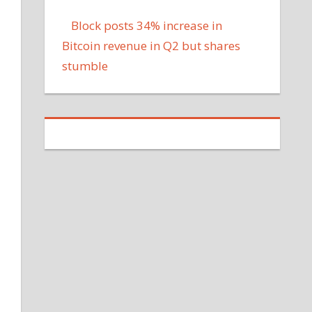
Block posts 34% increase in
Bitcoin revenue in Q2 but shares
stumble