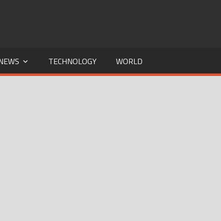
NEWS
TECHNOLOGY
WORLD