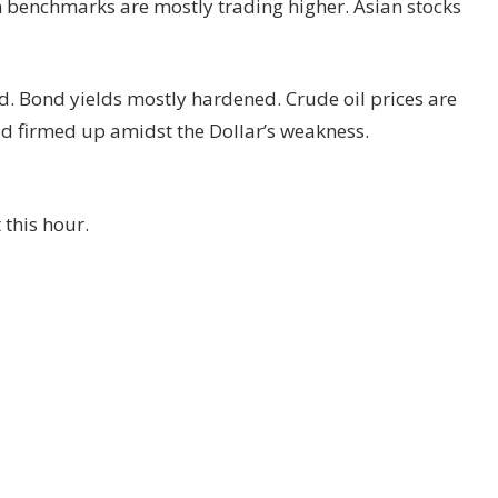
n benchmarks are mostly trading higher. Asian stocks
d. Bond yields mostly hardened. Crude oil prices are
d firmed up amidst the Dollar’s weakness.
 this hour.