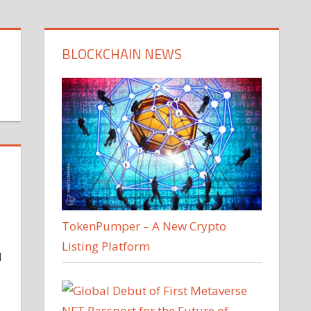
BLOCKCHAIN NEWS
TokenPumper – A New Crypto
Listing Platform
d