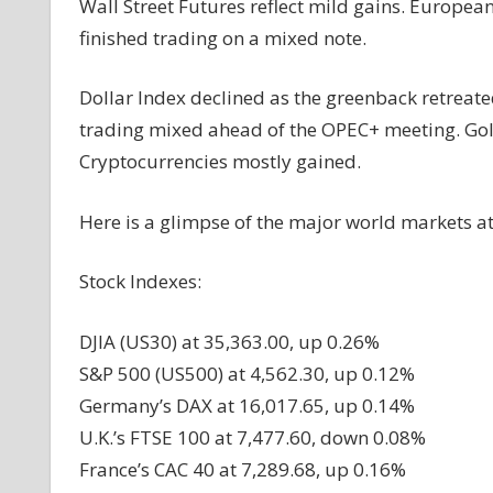
Wall Street Futures reflect mild gains. Europea
finished trading on a mixed note.
Dollar Index declined as the greenback retreate
trading mixed ahead of the OPEC+ meeting. Gol
Cryptocurrencies mostly gained.
Here is a glimpse of the major world
markets
at
Stock Indexes:
DJIA (US30) at 35,363.00, up 0.26%
S&P 500 (US500) at 4,562.30, up 0.12%
Germany’s DAX at 16,017.65, up 0.14%
U.K.’s FTSE 100 at 7,477.60, down 0.08%
France’s CAC 40 at 7,289.68, up 0.16%