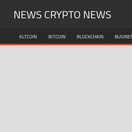
Skip
NEWS CRYPTO NEWS
to
content
ALTCOIN
BITCOIN
BLOCKCHAIN
BUSINE