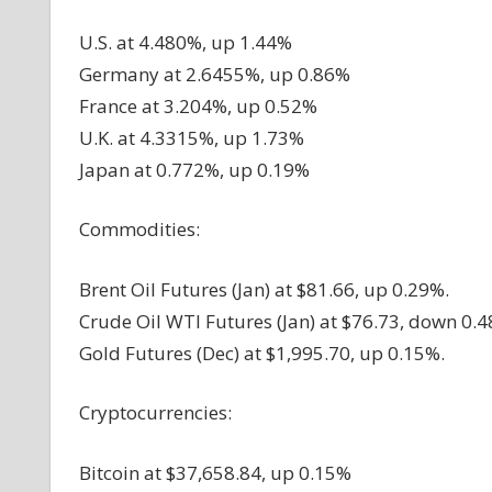
U.S. at 4.480%, up 1.44%
Germany at 2.6455%, up 0.86%
France at 3.204%, up 0.52%
U.K. at 4.3315%, up 1.73%
Japan at 0.772%, up 0.19%
Commodities:
Brent Oil Futures (Jan) at $81.66, up 0.29%.
Crude Oil WTI Futures (Jan) at $76.73, down 0.4
Gold Futures (Dec) at $1,995.70, up 0.15%.
Cryptocurrencies:
Bitcoin at $37,658.84, up 0.15%