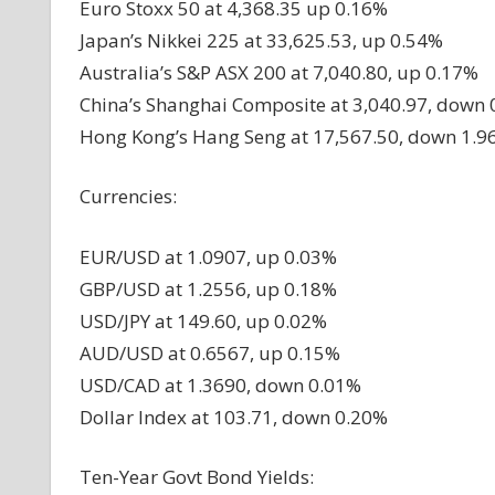
Euro Stoxx 50 at 4,368.35 up 0.16%
Japan’s Nikkei 225 at 33,625.53, up 0.54%
Australia’s S&P ASX 200 at 7,040.80, up 0.17%
China’s Shanghai Composite at 3,040.97, down
Hong Kong’s Hang Seng at 17,567.50, down 1.9
Currencies:
EUR/USD at 1.0907, up 0.03%
GBP/USD at 1.2556, up 0.18%
USD/JPY at 149.60, up 0.02%
AUD/USD at 0.6567, up 0.15%
USD/CAD at 1.3690, down 0.01%
Dollar Index at 103.71, down 0.20%
Ten-Year Govt Bond Yields: