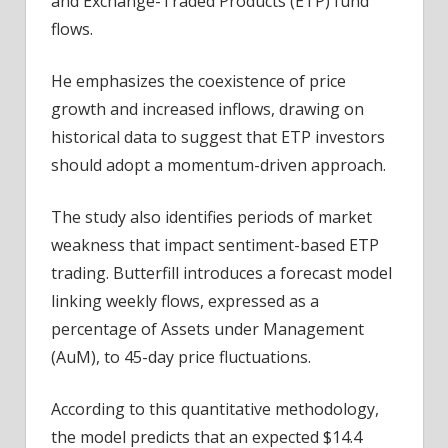
and Exchange-Traded Products (ETP) fund
flows.
He emphasizes the coexistence of price
growth and increased inflows, drawing on
historical data to suggest that ETP investors
should adopt a momentum-driven approach.
The study also identifies periods of market
weakness that impact sentiment-based ETP
trading. Butterfill introduces a forecast model
linking weekly flows, expressed as a
percentage of Assets under Management
(AuM), to 45-day price fluctuations.
According to this quantitative methodology,
the model predicts that an expected $14.4