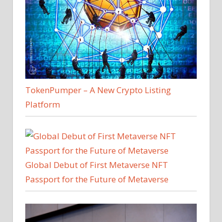
TokenPumper – A New Crypto Listing
Platform
Global Debut of First Metaverse NFT
Passport for the Future of Metaverse