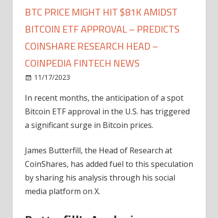
BTC PRICE MIGHT HIT $81K AMIDST
BITCOIN ETF APPROVAL – PREDICTS
COINSHARE RESEARCH HEAD –
COINPEDIA FINTECH NEWS
on
11/17/2023
News
Comments Off
BTC
In recent months, the anticipation of a spot
Price
Bitcoin ETF approval in the U.S. has triggered
Might
Hit
a significant surge in Bitcoin prices.
$81K
Amidst
James Butterfill, the Head of Research at
Bitcoin
CoinShares, has added fuel to this speculation
ETF
by sharing his analysis through his social
Approval
media platform on X.
–
Predicts
Coinshare