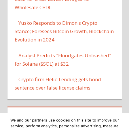
Wholesale CBDC
Yusko Responds to Dimon's Crypto
Stance; Foresees Bitcoin Growth, Blockchain
Evolution in 2024
Analyst Predicts "Floodgates Unleashed"
for Solana ($SOL) at $32
Crypto firm Helio Lending gets bond
sentence over false license claims
We and our partners use cookies on this site to improve our
service, perform analytics, personalize advertising, measure