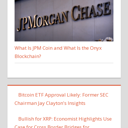
What Is JPM Coin and What Is the Onyx
Blockchain?
Bitcoin ETF Approval Likely: Former SEC
Chairman Jay Clayton's Insights
Bullish for XRP: Economist Highlights Use
Case for Cross Border Bridges for