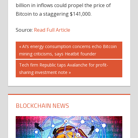
billion in inflows could propel the price of
Bitcoin to a staggering $141,000.
Source:
Read Full Article
Post
Previous
AI’s energy consumption concerns echo Bitcoin
Post:
mining criticisms, says Heatbit founder
navigation
Next
Tech firm Republic taps Avalanche for profit-
Post:
sharing investment note
BLOCKCHAIN NEWS