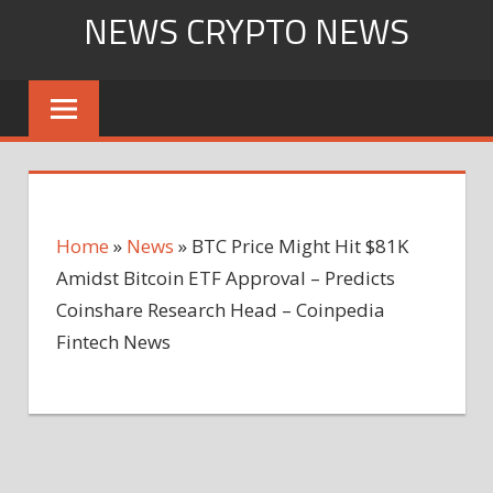
Skip
NEWS CRYPTO NEWS
to
content
Home
»
News
»
BTC Price Might Hit $81K
Amidst Bitcoin ETF Approval – Predicts
Coinshare Research Head – Coinpedia
Fintech News