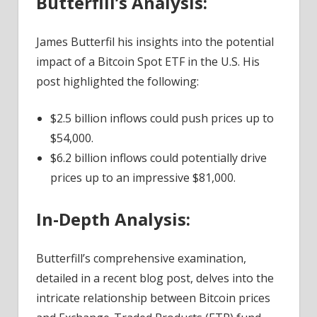
Butterfill’s Analysis:
Research
Head
James Butterfil his insights into the potential
–
impact of a Bitcoin Spot ETF in the U.S. His
Coinpedia
post highlighted the following:
Fintech
News
$2.5 billion inflows could push prices up to
$54,000.
$6.2 billion inflows could potentially drive
prices up to an impressive $81,000.
In-Depth Analysis:
Butterfill’s comprehensive examination,
detailed in a recent blog post, delves into the
intricate relationship between Bitcoin prices