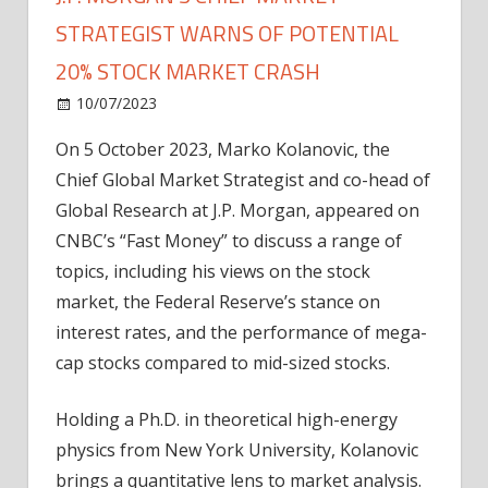
STRATEGIST WARNS OF POTENTIAL
20% STOCK MARKET CRASH
on
10/07/2023
News
Comments Off
J.P.
On 5 October 2023, Marko Kolanovic, the
Morgan’s
Chief Global Market Strategist and co-head of
Chief
Market
Global Research at J.P. Morgan, appeared on
Strategist
CNBC’s “Fast Money” to discuss a range of
Warns
topics, including his views on the stock
of
market, the Federal Reserve’s stance on
Potential
interest rates, and the performance of mega-
20%
cap stocks compared to mid-sized stocks.
Stock
Market
Crash
Holding a Ph.D. in theoretical high-energy
physics from New York University, Kolanovic
brings a quantitative lens to market analysis.