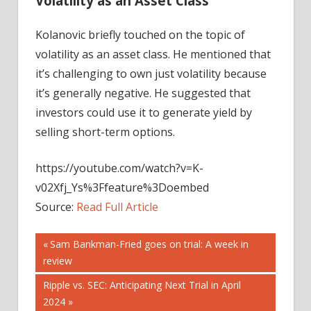
Volatility as an Asset Class
Kolanovic briefly touched on the topic of
volatility as an asset class. He mentioned that
it’s challenging to own just volatility because
it’s generally negative. He suggested that
investors could use it to generate yield by
selling short-term options.
https://youtube.com/watch?v=K-
v02Xfj_Ys%3Ffeature%3Doembed
Source:
Read Full Article
Post
Previous
Sam Bankman-Fried goes on trial: A week in
Post:
review
navigation
Next
Ripple vs. SEC: Anticipating Next Trial in April
Post:
2024