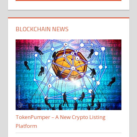
BLOCKCHAIN NEWS
TokenPumper – A New Crypto Listing
Platform