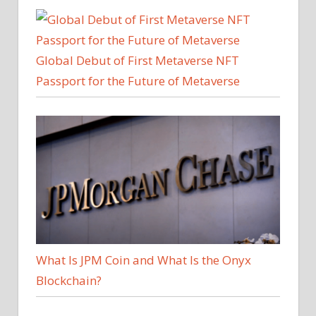
Global Debut of First Metaverse NFT
Passport for the Future of Metaverse
What Is JPM Coin and What Is the Onyx
Blockchain?