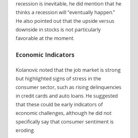
recession is inevitable, he did mention that he
thinks a recession will “eventually happen.”
He also pointed out that the upside versus
downside in stocks is not particularly
favorable at the moment.
Economic Indicators
Kolanovic noted that the job market is strong
but highlighted signs of stress in the
consumer sector, such as rising delinquencies
in credit cards and auto loans. He suggested
that these could be early indicators of
economic challenges, although he did not
specifically say that consumer sentiment is
eroding.