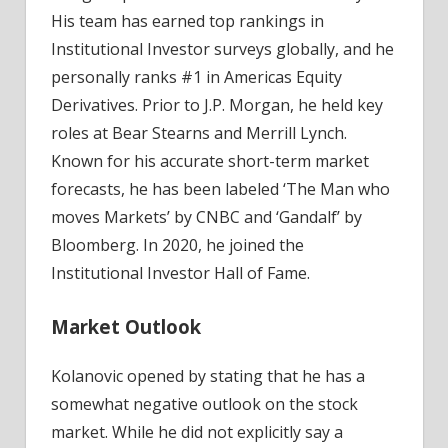
His team has earned top rankings in
Institutional Investor surveys globally, and he
personally ranks #1 in Americas Equity
Derivatives. Prior to J.P. Morgan, he held key
roles at Bear Stearns and Merrill Lynch.
Known for his accurate short-term market
forecasts, he has been labeled ‘The Man who
moves Markets’ by CNBC and ‘Gandalf’ by
Bloomberg. In 2020, he joined the
Institutional Investor Hall of Fame.
Market Outlook
Kolanovic opened by stating that he has a
somewhat negative outlook on the stock
market. While he did not explicitly say a