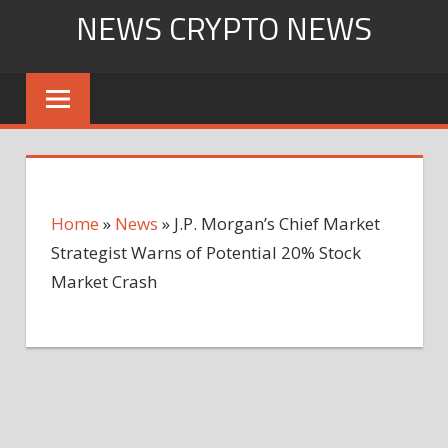
Skip
NEWS CRYPTO NEWS
to
content
Home
»
News
»
J.P. Morgan’s Chief Market
Strategist Warns of Potential 20% Stock
Market Crash