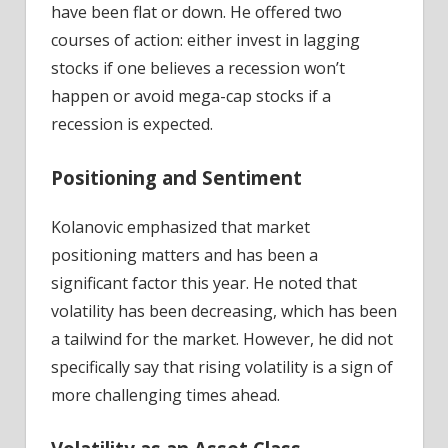
have been flat or down. He offered two
courses of action: either invest in lagging
stocks if one believes a recession won’t
happen or avoid mega-cap stocks if a
recession is expected.
Positioning and Sentiment
Kolanovic emphasized that market
positioning matters and has been a
significant factor this year. He noted that
volatility has been decreasing, which has been
a tailwind for the market. However, he did not
specifically say that rising volatility is a sign of
more challenging times ahead.