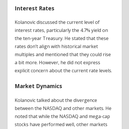
Interest Rates
Kolanovic discussed the current level of
interest rates, particularly the 4.7% yield on
the ten-year Treasury. He stated that these
rates don’t align with historical market
multiples and mentioned that they could rise
a bit more. However, he did not express
explicit concern about the current rate levels.
Market Dynamics
Kolanovic talked about the divergence
between the NASDAQ and other markets. He
noted that while the NASDAQ and mega-cap
stocks have performed well, other markets