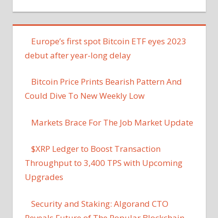
Europe’s first spot Bitcoin ETF eyes 2023
debut after year-long delay
Bitcoin Price Prints Bearish Pattern And
Could Dive To New Weekly Low
Markets Brace For The Job Market Update
$XRP Ledger to Boost Transaction
Throughput to 3,400 TPS with Upcoming
Upgrades
Security and Staking: Algorand CTO
Reveals Future of The Popular Blockchain