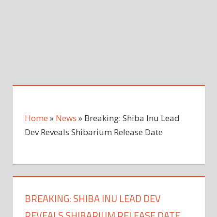
Home
»
News
»
Breaking: Shiba Inu Lead
Dev Reveals Shibarium Release Date
BREAKING: SHIBA INU LEAD DEV
REVEALS SHIBARIUM RELEASE DATE