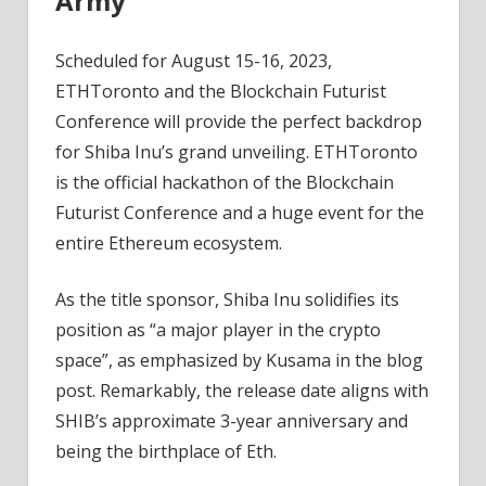
Army
Scheduled for August 15-16, 2023,
ETHToronto and the Blockchain Futurist
Conference will provide the perfect backdrop
for Shiba Inu’s grand unveiling. ETHToronto
is the official hackathon of the Blockchain
Futurist Conference and a huge event for the
entire Ethereum ecosystem.
As the title sponsor, Shiba Inu solidifies its
position as “a major player in the crypto
space”, as emphasized by Kusama in the blog
post. Remarkably, the release date aligns with
SHIB’s approximate 3-year anniversary and
being the birthplace of Eth.