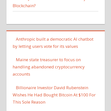
Blockchain?
Anthropic built a democratic AI chatbot
by letting users vote for its values
Maine state treasurer to focus on
handling abandoned cryptocurrency
accounts
Billionaire Investor David Rubenstein
Wishes He Had Bought Bitcoin At $100 For
This Sole Reason