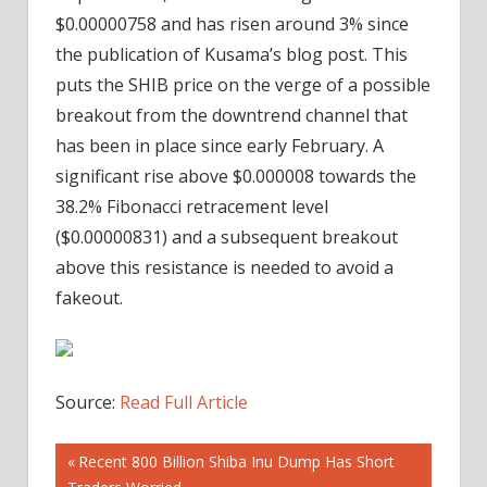
$0.00000758 and has risen around 3% since
the publication of Kusama’s blog post. This
puts the SHIB price on the verge of a possible
breakout from the downtrend channel that
has been in place since early February. A
significant rise above $0.000008 towards the
38.2% Fibonacci retracement level
($0.00000831) and a subsequent breakout
above this resistance is needed to avoid a
fakeout.
Source:
Read Full Article
Post
Previous
Recent 800 Billion Shiba Inu Dump Has Short
Post: