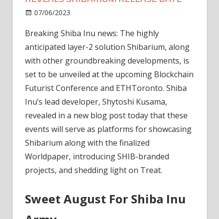
on
07/06/2023
News
Comments Off
Breaking:
Breaking Shiba Inu news: The highly
Shiba
anticipated layer-2 solution Shibarium, along
Inu
Lead
with other groundbreaking developments, is
Dev
set to be unveiled at the upcoming Blockchain
Reveals
Futurist Conference and ETHToronto. Shiba
Shibarium
Inu’s lead developer, Shytoshi Kusama,
Release
revealed in a new blog post today that these
Date
events will serve as platforms for showcasing
Shibarium along with the finalized
Worldpaper, introducing SHIB-branded
projects, and shedding light on Treat.
Sweet August For Shiba Inu