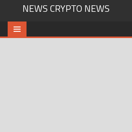
Skip
NEWS CRYPTO NEWS
to
content