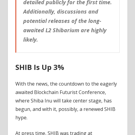
detailed publicly for the first time.
Additionally, discussions and
potential releases of the long-
awaited L2 Shibarium are highly
likely.
SHIB Is Up 3%
With the news, the countdown to the eagerly
awaited Blockchain Futurist Conference,
where Shiba Inu will take center stage, has
begun, and with it, possibly, a renewed SHIB
hype.
At press time, SHIB was trading at