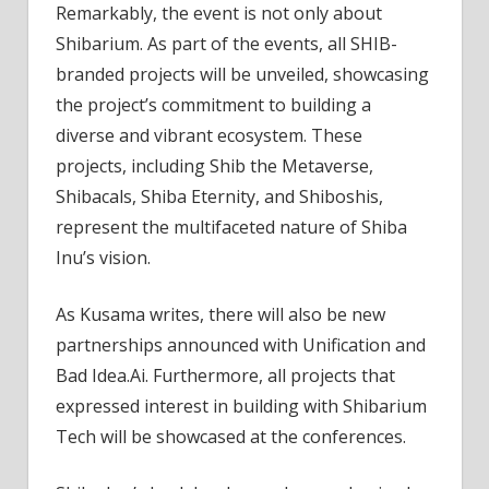
Remarkably, the event is not only about
Shibarium. As part of the events, all SHIB-
branded projects will be unveiled, showcasing
the project’s commitment to building a
diverse and vibrant ecosystem. These
projects, including Shib the Metaverse,
Shibacals, Shiba Eternity, and Shiboshis,
represent the multifaceted nature of Shiba
Inu’s vision.
As Kusama writes, there will also be new
partnerships announced with Unification and
Bad Idea.Ai. Furthermore, all projects that
expressed interest in building with Shibarium
Tech will be showcased at the conferences.