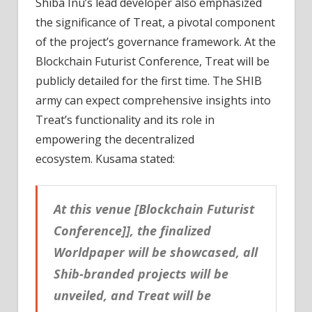
Shiba Inu’s lead developer also emphasized
the significance of Treat, a pivotal component
of the project’s governance framework. At the
Blockchain Futurist Conference, Treat will be
publicly detailed for the first time. The SHIB
army can expect comprehensive insights into
Treat’s functionality and its role in
empowering the decentralized
ecosystem. Kusama stated:
At this venue [Blockchain Futurist
Conference]], the finalized
Worldpaper will be showcased, all
Shib-branded projects will be
unveiled, and Treat will be