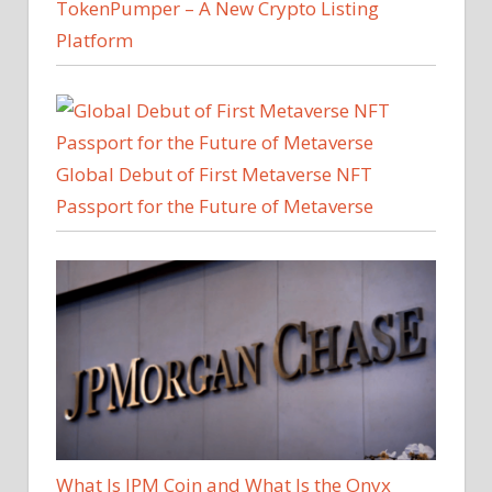
TokenPumper – A New Crypto Listing
Platform
Global Debut of First Metaverse NFT
Passport for the Future of Metaverse
What Is JPM Coin and What Is the Onyx