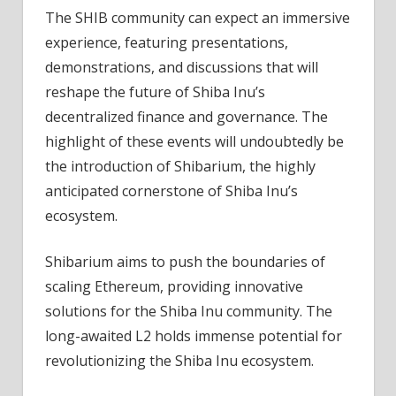
The SHIB community can expect an immersive
experience, featuring presentations,
demonstrations, and discussions that will
reshape the future of Shiba Inu’s
decentralized finance and governance. The
highlight of these events will undoubtedly be
the introduction of Shibarium, the highly
anticipated cornerstone of Shiba Inu’s
ecosystem.
Shibarium aims to push the boundaries of
scaling Ethereum, providing innovative
solutions for the Shiba Inu community. The
long-awaited L2 holds immense potential for
revolutionizing the Shiba Inu ecosystem.