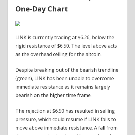
One-Day Chart
LINK is currently trading at $6.26, below the
rigid resistance of $6.50. The level above acts
as the overhead ceiling for the altcoin.
Despite breaking out of the bearish trendline
(green), LINK has been unable to overcome
immediate resistance as it remains largely
bearish on the higher time frame.
The rejection at $6.50 has resulted in selling
pressure, which could resume if LINK fails to
move above immediate resistance. A fall from