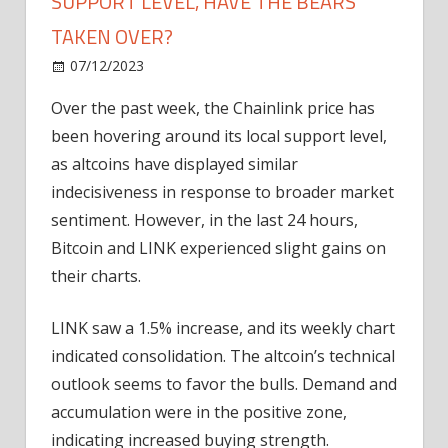
SUPPORT LEVEL, HAVE THE BEARS
TAKEN OVER?
on
07/12/2023
News
Comments Off
Chainlink
Over the past week, the Chainlink price has
Price
been hovering around its local support level,
Stalls
At
as altcoins have displayed similar
Key
indecisiveness in response to broader market
Support
sentiment. However, in the last 24 hours,
Level,
Bitcoin and LINK experienced slight gains on
Have
their charts.
The
Bears
LINK saw a 1.5% increase, and its weekly chart
Taken
Over?
indicated consolidation. The altcoin’s technical
outlook seems to favor the bulls. Demand and
accumulation were in the positive zone,
indicating increased buying strength.