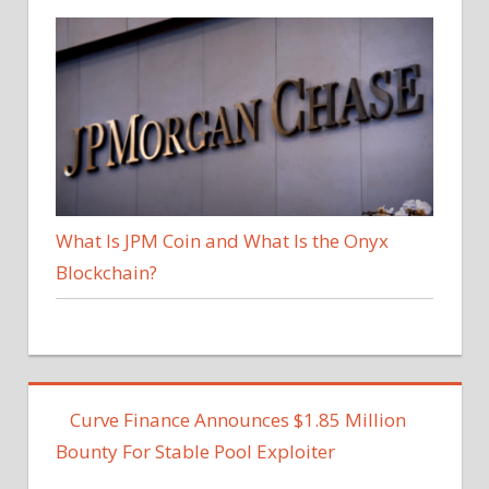
What Is JPM Coin and What Is the Onyx
Blockchain?
Curve Finance Announces $1.85 Million
Bounty For Stable Pool Exploiter