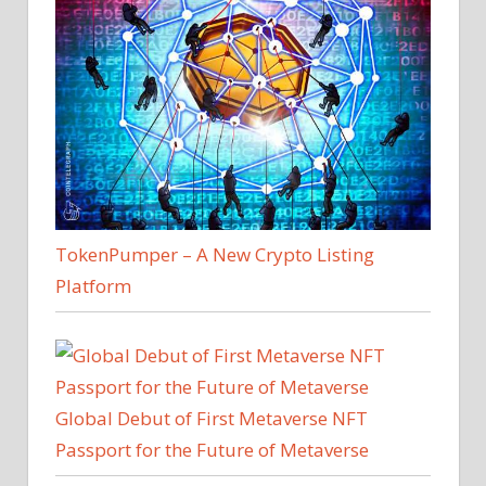
TokenPumper – A New Crypto Listing
Platform
Global Debut of First Metaverse NFT
Passport for the Future of Metaverse