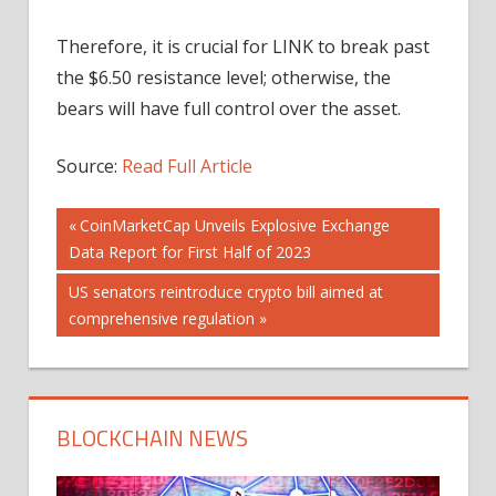
Therefore, it is crucial for LINK to break past
the $6.50 resistance level; otherwise, the
bears will have full control over the asset.
Source:
Read Full Article
Post
Previous
CoinMarketCap Unveils Explosive Exchange
Post:
Data Report for First Half of 2023
navigation
Next
US senators reintroduce crypto bill aimed at
Post:
comprehensive regulation
BLOCKCHAIN NEWS