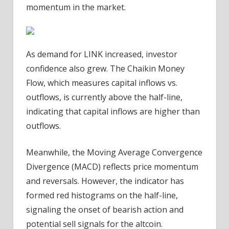
momentum in the market.
As demand for LINK increased, investor
confidence also grew. The Chaikin Money
Flow, which measures capital inflows vs.
outflows, is currently above the half-line,
indicating that capital inflows are higher than
outflows.
Meanwhile, the Moving Average Convergence
Divergence (MACD) reflects price momentum
and reversals. However, the indicator has
formed red histograms on the half-line,
signaling the onset of bearish action and
potential sell signals for the altcoin.