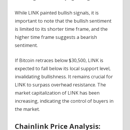
While LINK painted bullish signals, it is
important to note that the bullish sentiment
is limited to its shorter time frame, and the
higher time frame suggests a bearish
sentiment.
If Bitcoin retraces below $30,500, LINK is
expected to fall below its local support level,
invalidating bullishness. It remains crucial for
LINK to surpass overhead resistance. The
market capitalization of LINK has been
increasing, indicating the control of buyers in
the market.
Chainlink Price Analysis: