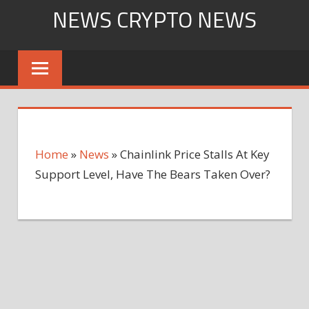
Skip
NEWS CRYPTO NEWS
to
content
Home
»
News
»
Chainlink Price Stalls At Key
Support Level, Have The Bears Taken Over?