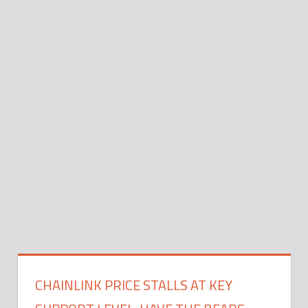
CHAINLINK PRICE STALLS AT KEY