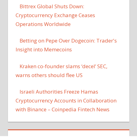
Bittrex Global Shuts Down:
Cryptocurrency Exchange Ceases
Operations Worldwide
Betting on Pepe Over Dogecoin: Trader's
Insight into Memecoins
Kraken co-founder slams ‘decel’ SEC,
warns others should flee US
Israeli Authorities Freeze Hamas
Cryptocurrency Accounts in Collaboration
with Binance – Coinpedia Fintech News