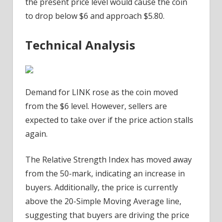
the present price level would cause the coin
to drop below $6 and approach $5.80.
Technical Analysis
Demand for LINK rose as the coin moved
from the $6 level. However, sellers are
expected to take over if the price action stalls
again.
The Relative Strength Index has moved away
from the 50-mark, indicating an increase in
buyers. Additionally, the price is currently
above the 20-Simple Moving Average line,
suggesting that buyers are driving the price