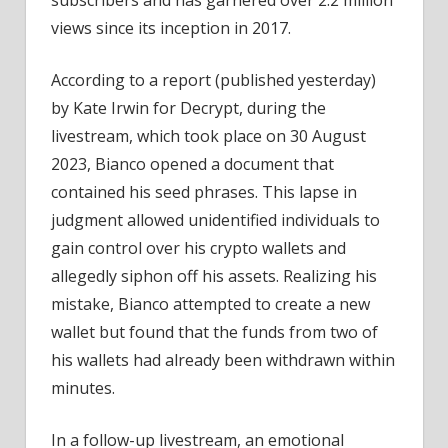
During
views since its inception in 2017.
Livestream
According to a report (published yesterday)
by Kate Irwin for Decrypt, during the
livestream, which took place on 30 August
2023, Bianco opened a document that
contained his seed phrases. This lapse in
judgment allowed unidentified individuals to
gain control over his crypto wallets and
allegedly siphon off his assets. Realizing his
mistake, Bianco attempted to create a new
wallet but found that the funds from two of
his wallets had already been withdrawn within
minutes.
In a follow-up livestream, an emotional