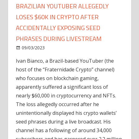
BRAZILIAN YOUTUBER ALLEGEDLY
LOSES $60K IN CRYPTO AFTER
ACCIDENTALLY EXPOSING SEED
PHRASES DURING LIVESTREAM
on
09/03/2023
News
Comments Off
Brazilian
Ivan Bianco, a Brazil-based YouTuber (the
YouTuber
host of the “Fraternidade Crypto” channel)
Allegedly
Loses
who focuses on blockchain gaming,
$60K
apparently suffered a significant loss of
in
nearly $60,000 in cryptocurrency and NFTs.
Crypto
The loss allegedly occurred after he
After
unintentionally displayed his crypto wallets’
Accidentally
seed phrases during a live broadcast. His
Exposing
Seed
channel has a following of around 34,000
Phrases
subscribers and has garnered over 2.2 million