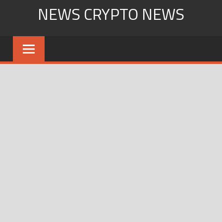
Skip
NEWS CRYPTO NEWS
to
content