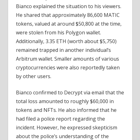
Bianco explained the situation to his viewers.
He shared that approximately 86,600 MATIC
tokens, valued at around $50,800 at the time,
were stolen from his Polygon wallet.
Additionally, 3.35 ETH (worth about $5,750)
remained trapped in another individual’s
Arbitrum wallet. Smaller amounts of various
cryptocurrencies were also reportedly taken
by other users.
Bianco confirmed to Decrypt via email that the
total loss amounted to roughly $60,000 in
tokens and NFTs. He also informed that he
had filed a police report regarding the
incident. However, he expressed skepticism
about the police’s understanding of the