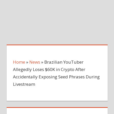
Home
»
News
»
Brazilian YouTuber
Allegedly Loses $60K in Crypto After
Accidentally Exposing Seed Phrases During
Livestream