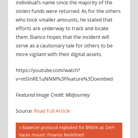
individual’s name since the majority of the
stolen funds were returned. As for the others
who took smaller amounts, he stated that
efforts are underway to track and locate
them. Bianco hopes that the incident will
serve as a cautionary tale for others to be
more vigilant with their digital assets.
https://youtube.com/watch?
v=mSInRE1uNNM%3Ffeature%3Doembed
Featured Image Credit: Midjourney
Source:
Read Full Article
Post
Previous
Balancer protocol exploited for $900K as DeFi
Post:
hacks mount: Finance Redefined