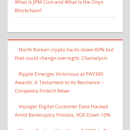
What Is JPM Coin and What Is the Onyx
Blockchain?
North Korean crypto hacks down 80% but
that could change overnight: Chainalysis
Ripple Emerges Victorious at PAY360
Awards: A Testament to Its Resilience –
Coinpedia Fintech News
Voyager Digital Customer Data Hacked
Amid Bankruptcy Process, VGX Down 10%