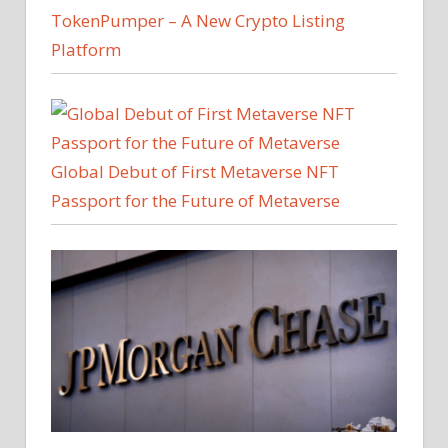
TokenPumper – A New Crypto Listing
Platform
Global Debut of First Metaverse NFT
Passport for the Future of Metaverse