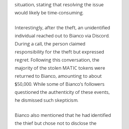
situation, stating that resolving the issue
would likely be time-consuming.
Interestingly, after the theft, an unidentified
individual reached out to Bianco via Discord.
During a call, the person claimed
responsibility for the theft but expressed
regret. Following this conversation, the
majority of the stolen MATIC tokens were
returned to Bianco, amounting to about
$50,000. While some of Bianco’s followers
questioned the authenticity of these events,
he dismissed such skepticism.
Bianco also mentioned that he had identified
the thief but chose not to disclose the