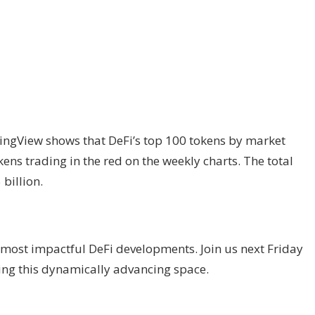
ngView shows that DeFi’s top 100 tokens by market
ens trading in the red on the weekly charts. The total
billion.
most impactful DeFi developments. Join us next Friday
ding this dynamically advancing space.