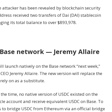
 attacker has been revealed by blockchain security
ddress received two transfers of Dai (DAI) stablecoin
ging its total balance to over $893,978.
 Base network — Jeremy Allaire
ill launch natively on the Base network “next week,”
CEO Jeremy Allaire. The new version will replace the
ely on as a substitute.
the time, no native version of USDC existed on the
rcle account and receive equivalent USDC on Base. To
s to bridge USDC from Ethereum via an official bridge