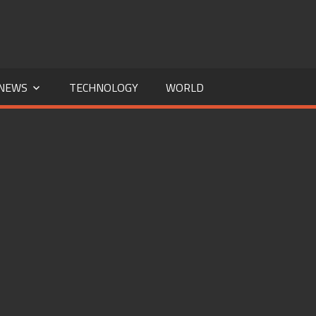
NEWS
TECHNOLOGY
WORLD