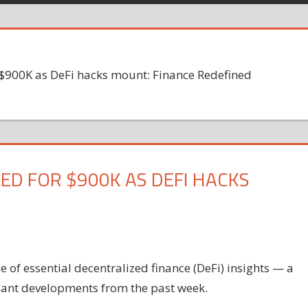
 $900K as DeFi hacks mount: Finance Redefined
ED FOR $900K AS DEFI HACKS
of essential decentralized finance (DeFi) insights — a
icant developments from the past week.