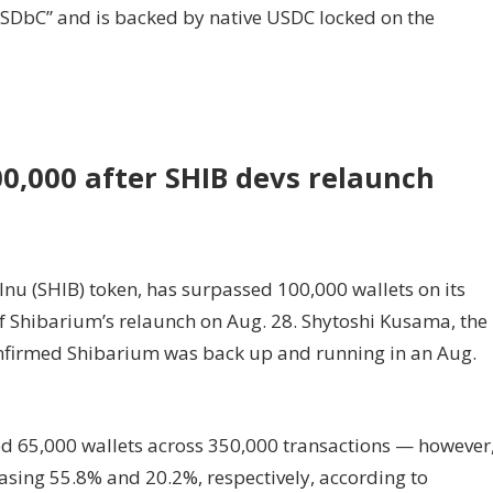
“USDbC” and is backed by native USDC locked on the
0,000 after SHIB devs relaunch
Inu (SHIB) token, has surpassed 100,000 wallets on its
f Shibarium’s relaunch on Aug. 28. Shytoshi Kusama, the
onfirmed Shibarium was back up and running in an Aug.
ed 65,000 wallets across 350,000 transactions — however
asing 55.8% and 20.2%, respectively, according to