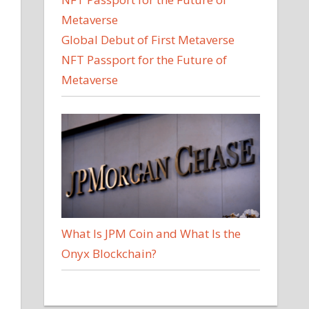
Global Debut of First Metaverse
NFT Passport for the Future of
Metaverse
What Is JPM Coin and What Is the
Onyx Blockchain?