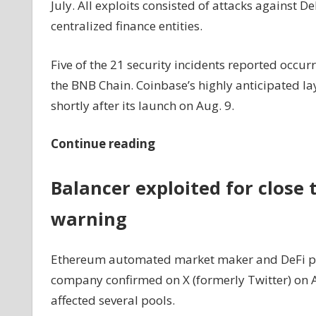
July. All exploits consisted of attacks against De
centralized finance entities.
Five of the 21 security incidents reported occu
the BNB Chain. Coinbase’s highly anticipated lay
shortly after its launch on Aug. 9.
Continue reading
Balancer exploited for close 
warning
Ethereum automated market maker and DeFi prot
company confirmed on X (formerly Twitter) on Aug
affected several pools.