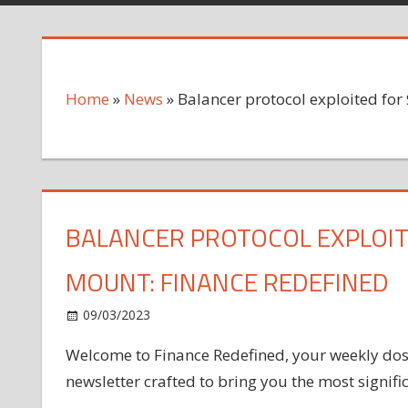
Home
»
News
»
Balancer protocol exploited for
BALANCER PROTOCOL EXPLOIT
MOUNT: FINANCE REDEFINED
on
09/03/2023
News
Comments Off
Balancer
Welcome to Finance Redefined, your weekly dose 
protocol
newsletter crafted to bring you the most signif
exploited
for