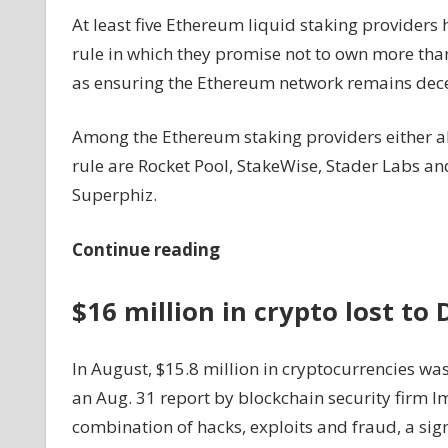
At least five Ethereum liquid staking providers 
rule in which they promise not to own more th
as ensuring the Ethereum network remains dece
Among the Ethereum staking providers either al
rule are Rocket Pool, StakeWise, Stader Labs a
Superphiz.
Continue reading
$16 million in crypto lost to
In August, $15.8 million in cryptocurrencies was 
an Aug. 31 report by blockchain security firm I
combination of hacks, exploits and fraud, a sig