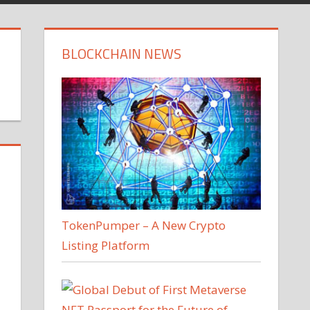
BLOCKCHAIN NEWS
TokenPumper – A New Crypto
Listing Platform