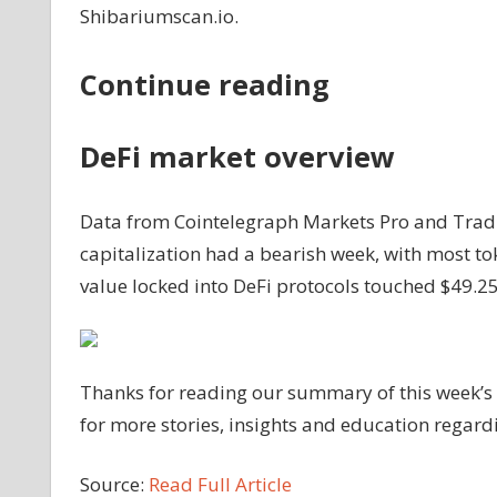
Shibariumscan.io.
Continue reading
DeFi market overview
Data from Cointelegraph Markets Pro and Tradi
capitalization had a bearish week, with most tok
value locked into DeFi protocols touched $49.25 
Thanks for reading our summary of this week’s 
for more stories, insights and education regar
Source:
Read Full Article