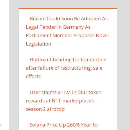
Bitcoin Could Soon Be Adopted As
Legal Tender In Germany As
Parliament Member Proposes Novel
Legislation
Hodlnaut heading for liquidation
after failure of restructuring, sale
efforts
User claims $11M in Blur token
rewards at NFT marketplace’s
season 2 airdrop
n
Solana Price Up 260% Year-to-