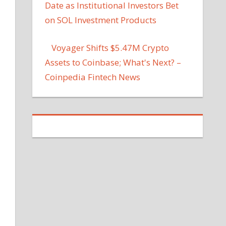
Date as Institutional Investors Bet
on SOL Investment Products
Voyager Shifts $5.47M Crypto
Assets to Coinbase; What's Next? –
Coinpedia Fintech News