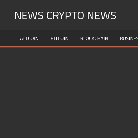
Skip
NEWS CRYPTO NEWS
to
content
ALTCOIN
BITCOIN
BLOCKCHAIN
BUSINE