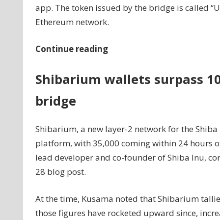
app. The token issued by the bridge is called 
Ethereum network.
Continue reading
Shibarium wallets surpass 10
bridge
Shibarium, a new layer-2 network for the Shiba 
platform, with 35,000 coming within 24 hours o
lead developer and co-founder of Shiba Inu, c
28 blog post.
At the time, Kusama noted that Shibarium talli
those figures have rocketed upward since, incre