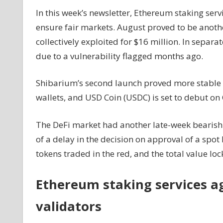
$900K
In this week’s newsletter, Ethereum staking serv
as
ensure fair markets. August proved to be anothe
DeFi
collectively exploited for $16 million. In separa
hacks
due to a vulnerability flagged months ago.
mount:
Finance
Redefined
Shibarium’s second launch proved more stable a
wallets, and USD Coin (USDC) is set to debut on 
The DeFi market had another late-week bearish 
of a delay in the decision on approval of a spot
tokens traded in the red, and the total value lo
Ethereum staking services agr
validators