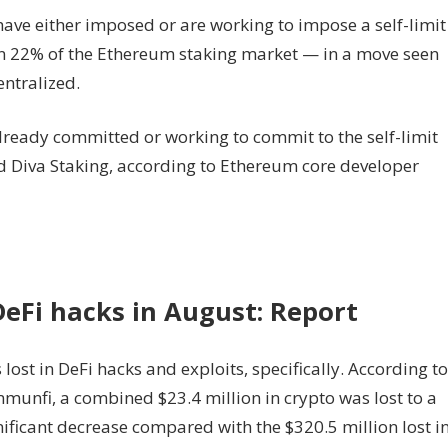
have either imposed or are working to impose a self-limit
an 22% of the Ethereum staking market — in a move seen
ntralized.
ready committed or working to commit to the self-limit
nd Diva Staking, according to Ethereum core developer
 DeFi hacks in August: Report
lost in DeFi hacks and exploits, specifically. According to
mmunfi, a combined $23.4 million in crypto was lost to a
nificant decrease compared with the $320.5 million lost i