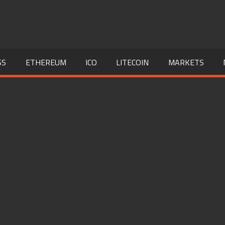
SS
ETHEREUM
ICO
LITECOIN
MARKETS