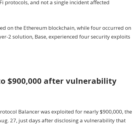
Fi protocols, and not a single incident affected
rred on the Ethereum blockchain, while four occurred on
er-2 solution, Base, experienced four security exploits
to $900,000 after vulnerability
ocol Balancer was exploited for nearly $900,000, the
. 27, just days after disclosing a vulnerability that