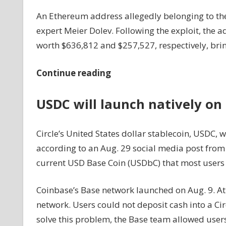
An Ethereum address allegedly belonging to the
expert Meier Dolev. Following the exploit, the a
worth $636,812 and $257,527, respectively, brin
Continue reading
USDC will launch natively on
Circle’s United States dollar stablecoin, USDC, w
according to an Aug. 29 social media post from 
current USD Base Coin (USDbC) that most users r
Coinbase’s Base network launched on Aug. 9. At 
network. Users could not deposit cash into a Ci
solve this problem, the Base team allowed user