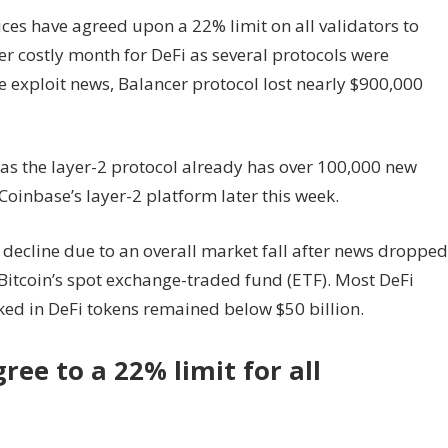
ices have agreed upon a 22% limit on all validators to
r costly month for DeFi as several protocols were
te exploit news, Balancer protocol lost nearly $900,000
s the layer-2 protocol already has over 100,000 new
Coinbase’s layer-2 platform later this week.
decline due to an overall market fall after news dropped
 Bitcoin’s spot exchange-traded fund (ETF). Most DeFi
cked in DeFi tokens remained below $50 billion.
ee to a 22% limit for all