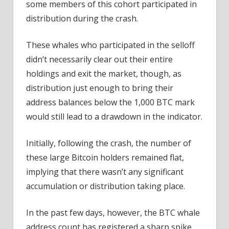
some members of this cohort participated in
distribution during the crash.
These whales who participated in the selloff
didn’t necessarily clear out their entire
holdings and exit the market, though, as
distribution just enough to bring their
address balances below the 1,000 BTC mark
would still lead to a drawdown in the indicator.
Initially, following the crash, the number of
these large Bitcoin holders remained flat,
implying that there wasn’t any significant
accumulation or distribution taking place.
In the past few days, however, the BTC whale
address count has registered a sharp spike,