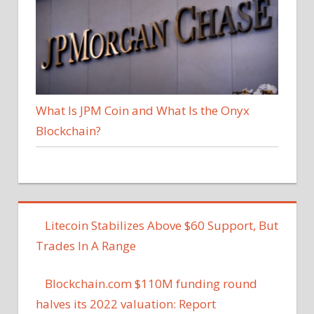
What Is JPM Coin and What Is the Onyx
Blockchain?
Litecoin Stabilizes Above $60 Support, But
Trades In A Range
Blockchain.com $110M funding round
halves its 2022 valuation: Report