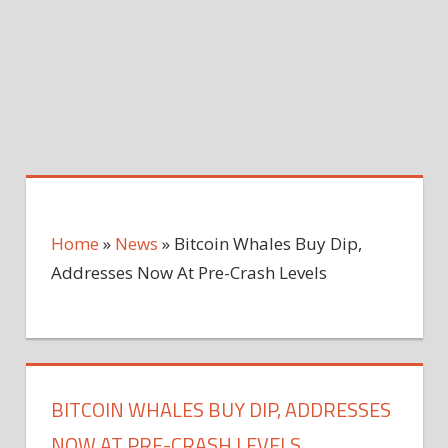
Home
»
News
»
Bitcoin Whales Buy Dip,
Addresses Now At Pre-Crash Levels
BITCOIN WHALES BUY DIP, ADDRESSES
NOW AT PRE-CRASH LEVELS