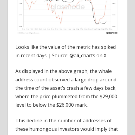
Looks like the value of the metric has spiked
in recent days | Source: @ali_charts on X
As displayed in the above graph, the whale
address count observed a large drop around
the time of the asset’s crash a few days back,
where the price plummeted from the $29,000
level to below the $26,000 mark.
This decline in the number of addresses of
these humongous investors would imply that