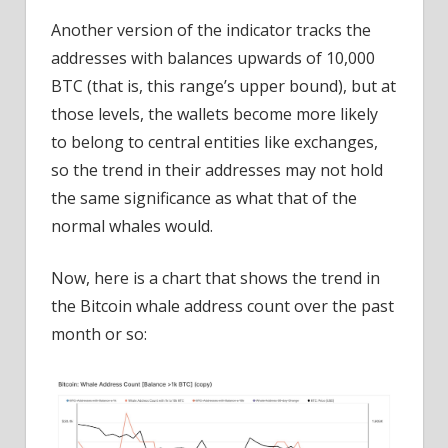
Another version of the indicator tracks the
addresses with balances upwards of 10,000
BTC (that is, this range’s upper bound), but at
those levels, the wallets become more likely
to belong to central entities like exchanges,
so the trend in their addresses may not hold
the same significance as what that of the
normal whales would.
Now, here is a chart that shows the trend in
the Bitcoin whale address count over the past
month or so: