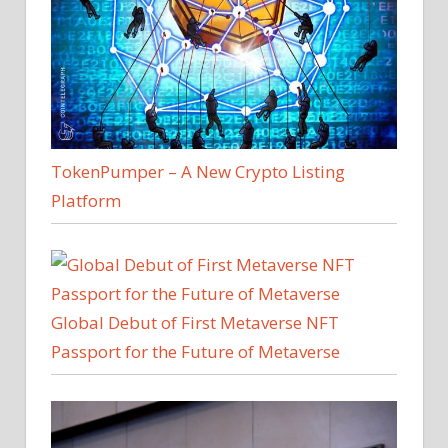
TokenPumper – A New Crypto Listing
Platform
Global Debut of First Metaverse NFT
Passport for the Future of Metaverse