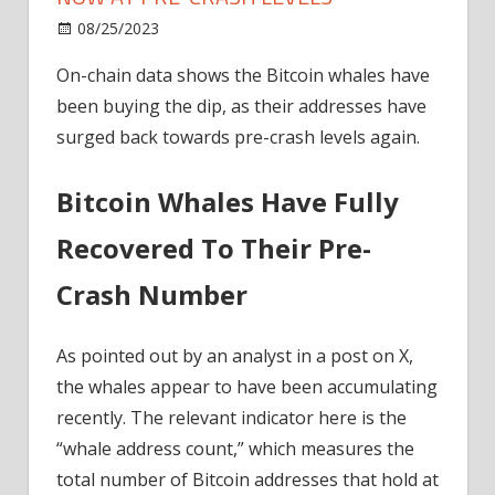
on
08/25/2023
News
Comments Off
Bitcoin
On-chain data shows the Bitcoin whales have
Whales
been buying the dip, as their addresses have
Buy
Dip,
surged back towards pre-crash levels again.
Addresses
Now
Bitcoin Whales Have Fully
At
Pre-
Recovered To Their Pre-
Crash
Crash Number
Levels
As pointed out by an analyst in a post on X,
the whales appear to have been accumulating
recently. The relevant indicator here is the
“whale address count,” which measures the
total number of Bitcoin addresses that hold at