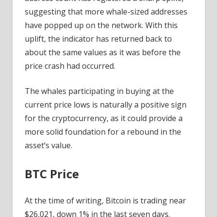
suggesting that more whale-sized addresses
have popped up on the network. With this
uplift, the indicator has returned back to
about the same values as it was before the
price crash had occurred.
The whales participating in buying at the
current price lows is naturally a positive sign
for the cryptocurrency, as it could provide a
more solid foundation for a rebound in the
asset’s value.
BTC Price
At the time of writing, Bitcoin is trading near
$26,021, down 1% in the last seven days.