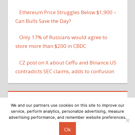
Ethereum Price Struggles Below $1,900 –
Can Bulls Save the Day?
Only 17% of Russians would agree to
store more than $200 in CBDC
CZ post on X about Ceffu and Binance.US
contradicts SEC claims, adds to confusion
We and our partners use cookies on this site to improve our
service, perform analytics, personalize advertising, measure
advertising performance, and remember website preferences.
Copyright © 2026
Ok