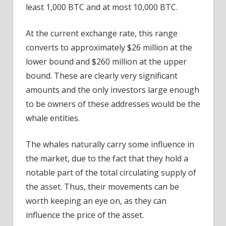
least 1,000 BTC and at most 10,000 BTC.
At the current exchange rate, this range
converts to approximately $26 million at the
lower bound and $260 million at the upper
bound. These are clearly very significant
amounts and the only investors large enough
to be owners of these addresses would be the
whale entities.
The whales naturally carry some influence in
the market, due to the fact that they hold a
notable part of the total circulating supply of
the asset. Thus, their movements can be
worth keeping an eye on, as they can
influence the price of the asset.