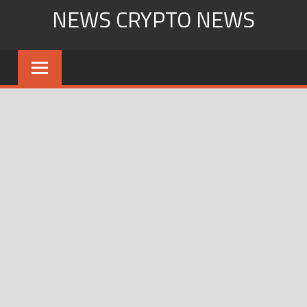
Skip
NEWS CRYPTO NEWS
to
content