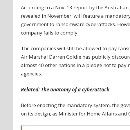
businesses
According to a Nov. 13 report by the Australian, 
to
revealed in November, will feature a mandatory
report
government to ransomware cyberattacks. However
cyberattacks:
company fails to comply.
Report
The companies will still be allowed to pay ran
Air Marshal Darren Goldie has publicly discour
almost 40 other nations in a pledge not to p
agencies.
Related:
The anatomy of a cyberattack
Before enacting the mandatory system, the gov
on its design, as Minister for Home Affairs and 