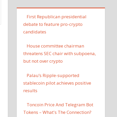
First Republican presidential
debate to feature pro-crypto
candidates
House committee chairman
threatens SEC chair with subpoena,
but not over crypto
Palau’s Ripple-supported
stablecoin pilot achieves positive
results
Toncoin Price And Telegram Bot
Tokens – What's The Connection?