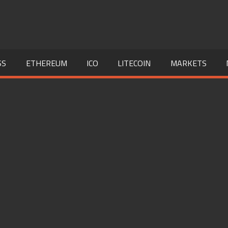
SS
ETHEREUM
ICO
LITECOIN
MARKETS