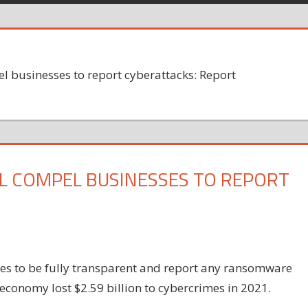
el businesses to report cyberattacks: Report
L COMPEL BUSINESSES TO REPORT
ies to be fully transparent and report any ransomware
 economy lost $2.59 billion to cybercrimes in 2021.