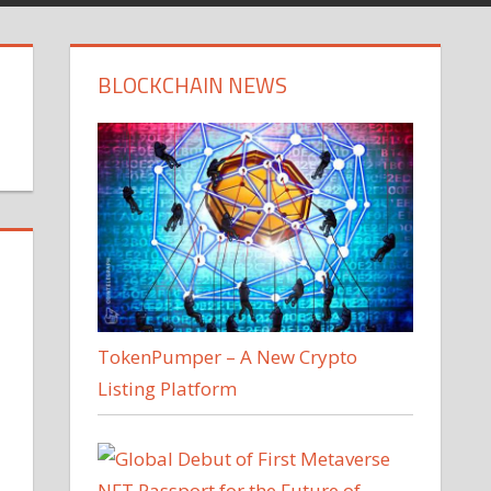
BLOCKCHAIN NEWS
TokenPumper – A New Crypto
Listing Platform