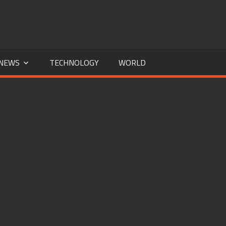
NEWS
TECHNOLOGY
WORLD