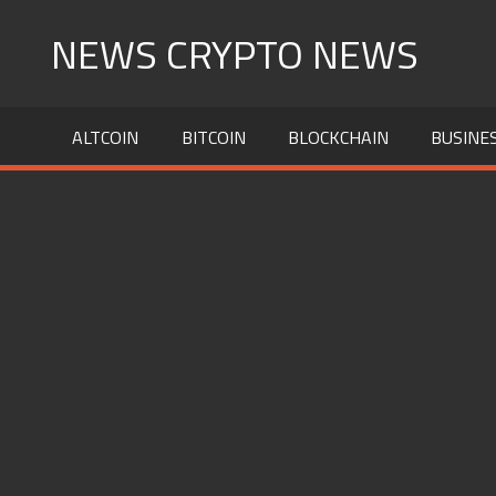
Skip
NEWS CRYPTO NEWS
to
content
ALTCOIN
BITCOIN
BLOCKCHAIN
BUSINE