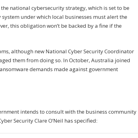
the national cybersecurity strategy, which is set to be
 system under which local businesses must alert the
, this obligation won’t be backed by a fine if the
soms, although new National Cyber Security Coordinator
aged them from doing so. In October, Australia joined
ay ransomware demands made against government
ernment intends to consult with the business community
Cyber Security Clare O’Neil has specified: