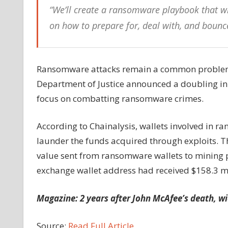
“We’ll create a ransomware playbook that wi
on how to prepare for, deal with, and bou
Ransomware attacks remain a common problem in
Department of Justice announced a doubling in 
focus on combatting ransomware crimes.
According to Chainalysis, wallets involved in r
launder the funds acquired through exploits. Th
value sent from ransomware wallets to mining po
exchange wallet address had received $158.3 m
Magazine:
2 years after John McAfee’s death, w
Source:
Read Full Article