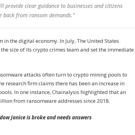
ll provide clear guidance to businesses and citizens
nce back from ransom demands.”
 the digital economy. In July, The United States
the size of its crypto crimes team and set the immediate
ansomware attacks often turn to crypto mining pools to
e research firm claims there has been an increase in
ols. In one instance, Chainalysis highlighted that an
illion from ransomware addresses since 2018.
idow Janice is broke and needs answers