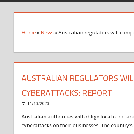
Home
»
News
»
Australian regulators will comp
AUSTRALIAN REGULATORS WIL
CYBERATTACKS: REPORT
on
11/13/2023
News
Comments Off
Australian
Australian authorities will oblige local compan
regulators
cyberattacks on their businesses. The country’s
will
compel