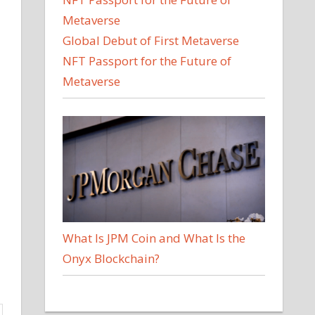
Global Debut of First Metaverse
NFT Passport for the Future of
Metaverse
What Is JPM Coin and What Is the
Onyx Blockchain?