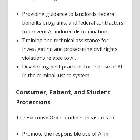
Providing guidance to landlords, federal
benefits programs, and federal contractors
to prevent AI-induced discrimination.
Training and technical assistance for
investigating and prosecuting civil rights
violations related to AI.
Developing best practices for the use of AI
in the criminal justice system.
Consumer, Patient, and Student
Protections
The Executive Order outlines measures to:
Promote the responsible use of AI in