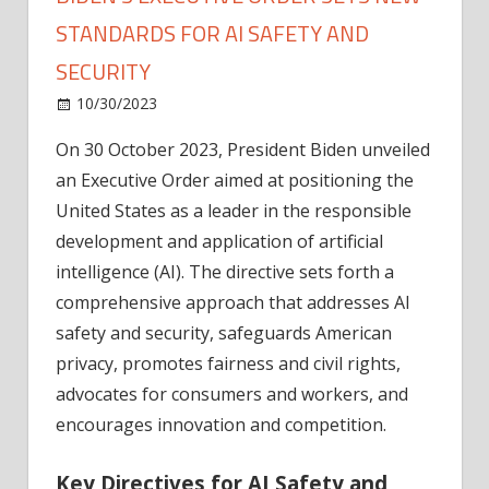
STANDARDS FOR AI SAFETY AND
SECURITY
on
10/30/2023
News
Comments Off
Biden's
On 30 October 2023, President Biden unveiled
Executive
an Executive Order aimed at positioning the
Order
Sets
United States as a leader in the responsible
New
development and application of artificial
Standards
intelligence (AI). The directive sets forth a
for
comprehensive approach that addresses AI
AI
safety and security, safeguards American
Safety
privacy, promotes fairness and civil rights,
and
Security
advocates for consumers and workers, and
encourages innovation and competition.
Key Directives for AI Safety and