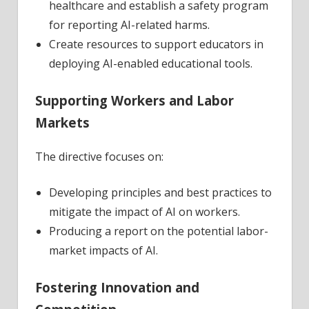
healthcare and establish a safety program
for reporting AI-related harms.
Create resources to support educators in
deploying AI-enabled educational tools.
Supporting Workers and Labor
Markets
The directive focuses on:
Developing principles and best practices to
mitigate the impact of AI on workers.
Producing a report on the potential labor-
market impacts of AI.
Fostering Innovation and