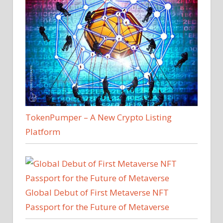
TokenPumper – A New Crypto Listing
Platform
Global Debut of First Metaverse NFT
Passport for the Future of Metaverse