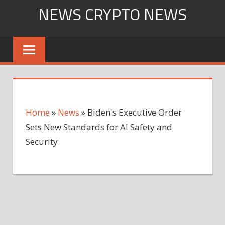
Skip
NEWS CRYPTO NEWS
to
content
Home
»
News
»
Biden's Executive Order
Sets New Standards for AI Safety and
Security