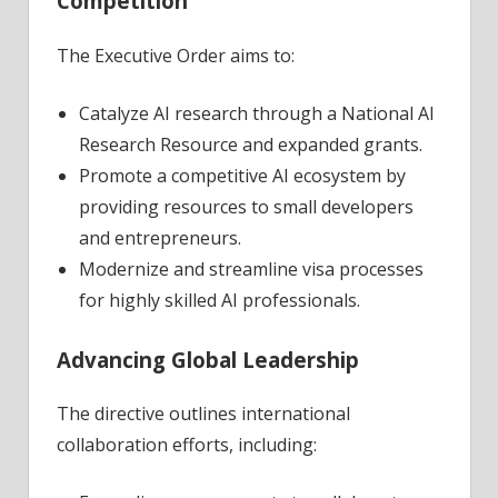
Competition
The Executive Order aims to:
Catalyze AI research through a National AI
Research Resource and expanded grants.
Promote a competitive AI ecosystem by
providing resources to small developers
and entrepreneurs.
Modernize and streamline visa processes
for highly skilled AI professionals.
Advancing Global Leadership
The directive outlines international
collaboration efforts, including: