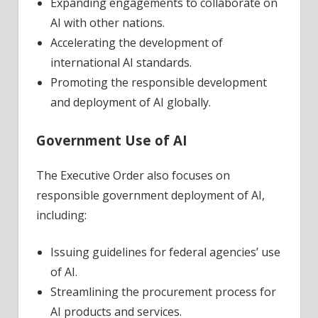
Expanding engagements to collaborate on
AI with other nations.
Accelerating the development of
international AI standards.
Promoting the responsible development
and deployment of AI globally.
Government Use of AI
The Executive Order also focuses on
responsible government deployment of AI,
including:
Issuing guidelines for federal agencies’ use
of AI.
Streamlining the procurement process for
AI products and services.