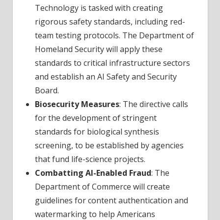
Technology is tasked with creating
rigorous safety standards, including red-
team testing protocols. The Department of
Homeland Security will apply these
standards to critical infrastructure sectors
and establish an AI Safety and Security
Board.
Biosecurity Measures
: The directive calls
for the development of stringent
standards for biological synthesis
screening, to be established by agencies
that fund life-science projects.
Combatting AI-Enabled Fraud
: The
Department of Commerce will create
guidelines for content authentication and
watermarking to help Americans