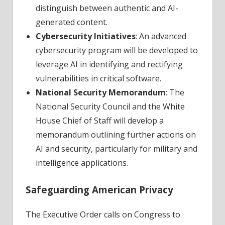
distinguish between authentic and AI-
generated content.
Cybersecurity Initiatives
: An advanced
cybersecurity program will be developed to
leverage AI in identifying and rectifying
vulnerabilities in critical software.
National Security Memorandum
: The
National Security Council and the White
House Chief of Staff will develop a
memorandum outlining further actions on
AI and security, particularly for military and
intelligence applications.
Safeguarding American Privacy
The Executive Order calls on Congress to