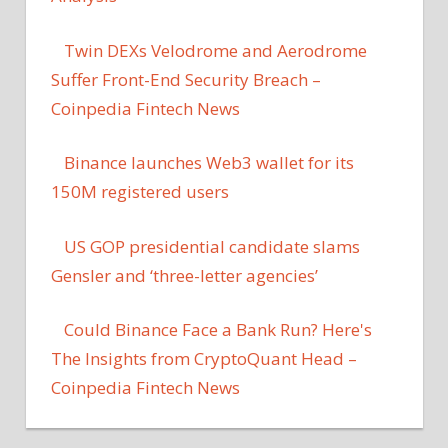
Twin DEXs Velodrome and Aerodrome
Suffer Front-End Security Breach –
Coinpedia Fintech News
Binance launches Web3 wallet for its
150M registered users
US GOP presidential candidate slams
Gensler and ‘three-letter agencies’
Could Binance Face a Bank Run? Here's
The Insights from CryptoQuant Head –
Coinpedia Fintech News