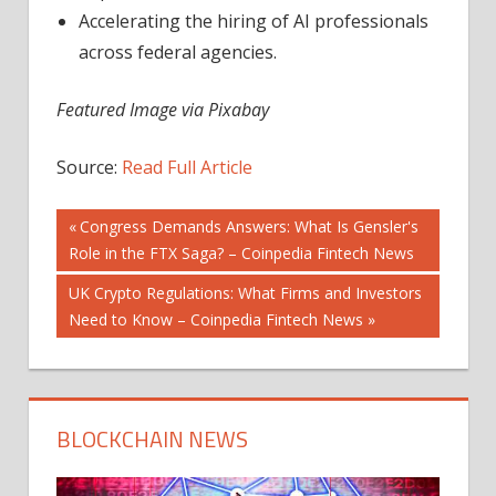
Accelerating the hiring of AI professionals
across federal agencies.
Featured Image via Pixabay
Source:
Read Full Article
Post
Previous
Congress Demands Answers: What Is Gensler's
Post:
Role in the FTX Saga? – Coinpedia Fintech News
navigation
Next
UK Crypto Regulations: What Firms and Investors
Post:
Need to Know – Coinpedia Fintech News
BLOCKCHAIN NEWS