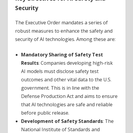
Security
The Executive Order mandates a series of
robust measures to enhance the safety and
security of AI technologies. Among these are:
Mandatory Sharing of Safety Test
Results
: Companies developing high-risk
AI models must disclose safety test
outcomes and other vital data to the U.S.
government. This is in line with the
Defense Production Act and aims to ensure
that AI technologies are safe and reliable
before public release.
Development of Safety Standards
: The
National Institute of Standards and