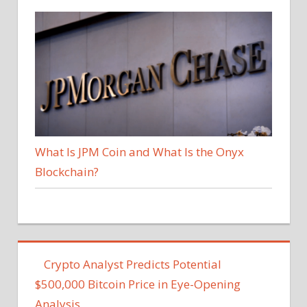
What Is JPM Coin and What Is the Onyx
Blockchain?
Crypto Analyst Predicts Potential
$500,000 Bitcoin Price in Eye-Opening
Analysis