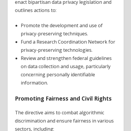
enact bipartisan data privacy legislation and
outlines actions to:
Promote the development and use of
privacy-preserving techniques.
Fund a Research Coordination Network for
privacy-preserving technologies.
Review and strengthen federal guidelines
on data collection and usage, particularly
concerning personally identifiable
information.
Promoting Fairness and Civil Rights
The directive aims to combat algorithmic
discrimination and ensure fairness in various
sectors, including: