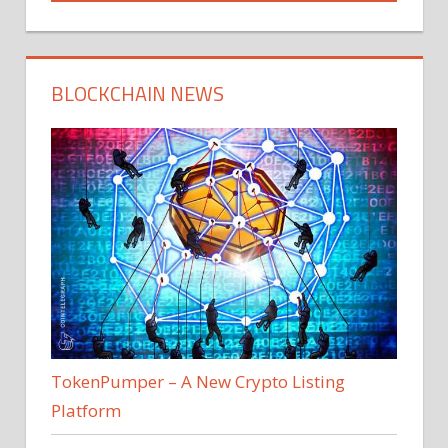
BLOCKCHAIN NEWS
TokenPumper – A New Crypto Listing
Platform