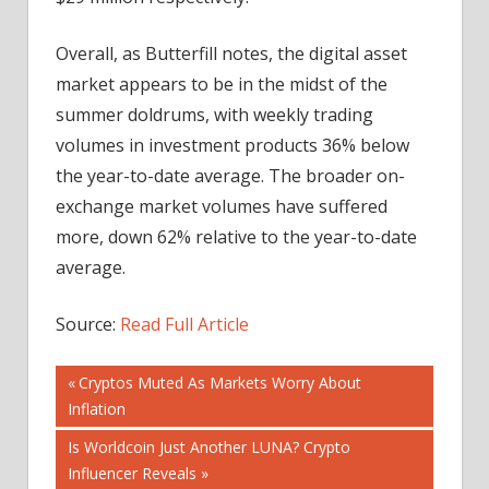
Overall, as Butterfill notes, the digital asset
market appears to be in the midst of the
summer doldrums, with weekly trading
volumes in investment products 36% below
the year-to-date average. The broader on-
exchange market volumes have suffered
more, down 62% relative to the year-to-date
average.
Source:
Read Full Article
Post
Previous
Cryptos Muted As Markets Worry About
Post:
Inflation
navigation
Next
Is Worldcoin Just Another LUNA? Crypto
Post:
Influencer Reveals