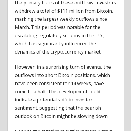
the primary focus of these outflows. Investors
withdrew a total of $111 million from Bitcoin,
marking the largest weekly outflows since
March. This period was notable for the
escalating regulatory scrutiny in the U.S.,
which has significantly influenced the
dynamics of the cryptocurrency market.
However, in a surprising turn of events, the
outflows into short Bitcoin positions, which
have been consistent for 14 weeks, have
come to a halt. This development could
indicate a potential shift in investor
sentiment, suggesting that the bearish
outlook on Bitcoin might be slowing down.