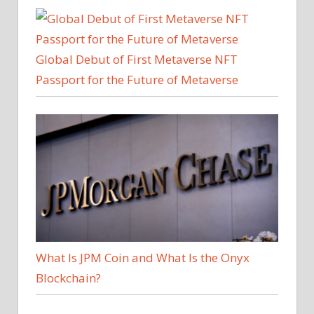
Global Debut of First Metaverse NFT
Passport for the Future of Metaverse
What Is JPM Coin and What Is the Onyx
Blockchain?