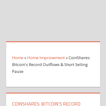
Home
»
Home Improvement
»
CoinShares:
Bitcoin's Record Outflows & Short Selling
Pause
COINSHARES: BITCOIN'S RECORD