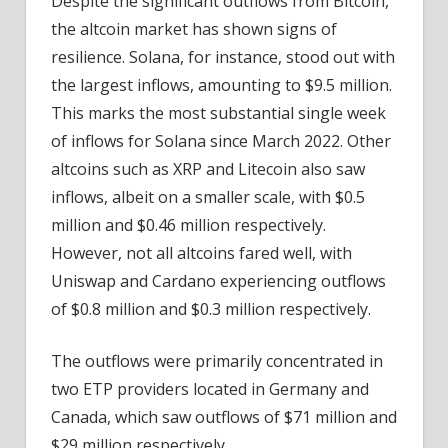
Despite the significant outflows from Bitcoin,
the altcoin market has shown signs of
resilience. Solana, for instance, stood out with
the largest inflows, amounting to $9.5 million.
This marks the most substantial single week
of inflows for Solana since March 2022. Other
altcoins such as XRP and Litecoin also saw
inflows, albeit on a smaller scale, with $0.5
million and $0.46 million respectively.
However, not all altcoins fared well, with
Uniswap and Cardano experiencing outflows
of $0.8 million and $0.3 million respectively.
The outflows were primarily concentrated in
two ETP providers located in Germany and
Canada, which saw outflows of $71 million and
$29 million respectively.