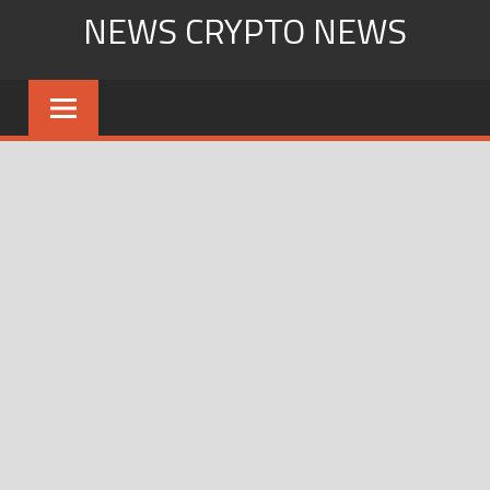
Skip
NEWS CRYPTO NEWS
to
content