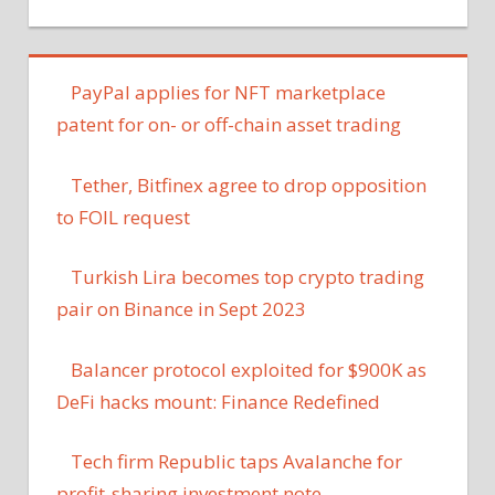
PayPal applies for NFT marketplace
patent for on- or off-chain asset trading
Tether, Bitfinex agree to drop opposition
to FOIL request
Turkish Lira becomes top crypto trading
pair on Binance in Sept 2023
Balancer protocol exploited for $900K as
DeFi hacks mount: Finance Redefined
Tech firm Republic taps Avalanche for
profit-sharing investment note