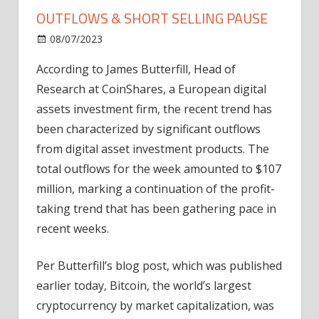
OUTFLOWS & SHORT SELLING PAUSE
on
08/07/2023
Home Improvement
Comments Off
CoinShares:
According to James Butterfill, Head of
Bitcoin's
Research at CoinShares, a European digital
Record
Outflows
assets investment firm, the recent trend has
&
been characterized by significant outflows
Short
from digital asset investment products. The
Selling
total outflows for the week amounted to $107
Pause
million, marking a continuation of the profit-
taking trend that has been gathering pace in
recent weeks.
Per Butterfill’s blog post, which was published
earlier today, Bitcoin, the world’s largest
cryptocurrency by market capitalization, was