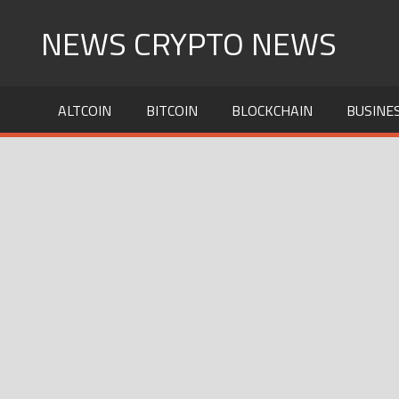
Skip
NEWS CRYPTO NEWS
to
content
ALTCOIN
BITCOIN
BLOCKCHAIN
BUSINE