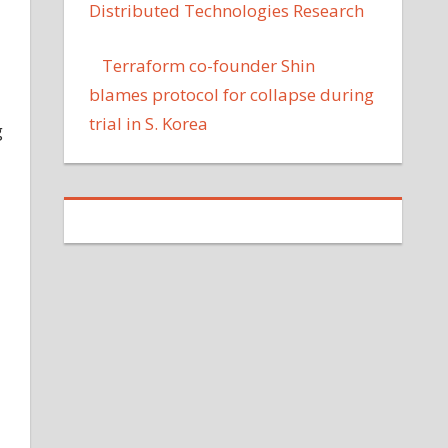
Distributed Technologies Research
Terraform co-founder Shin
blames protocol for collapse during
trial in S. Korea
g