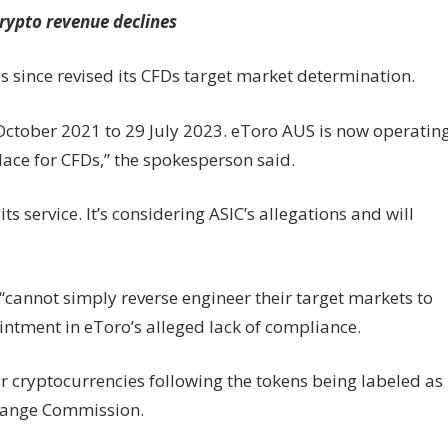
crypto revenue declines
 since revised its CFDs target market determination.
 October 2021 to 29 July 2023. eToro AUS is now operatin
lace for CFDs,” the spokesperson said.
s service. It’s considering ASIC’s allegations and will
“cannot simply reverse engineer their target markets to
intment in eToro’s alleged lack of compliance.
ur cryptocurrencies following the tokens being labeled as
change Commission.