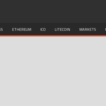
SS
ETHEREUM
ICO
LITECOIN
MARKETS