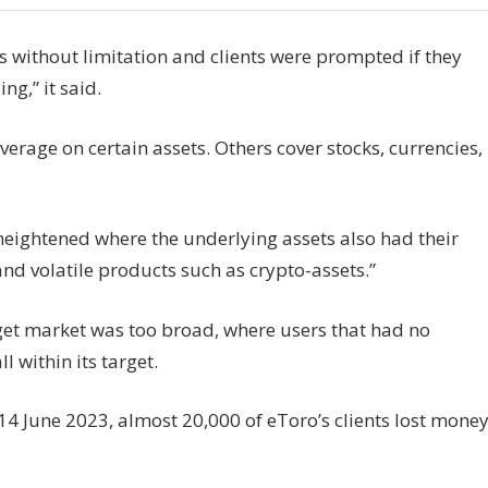
 without limitation and clients were prompted if they
ng,” it said.
verage on certain assets. Others cover stocks, currencies,
 heightened where the underlying assets also had their
nd volatile products such as crypto-assets.”
rget market was too broad, where users that had no
l within its target.
4 June 2023, almost 20,000 of eToro’s clients lost mone