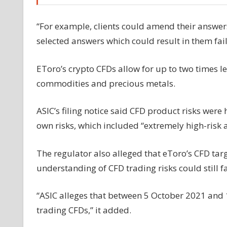
“For example, clients could amend their answers
selected answers which could result in them faili
EToro’s crypto CFDs allow for up to two times le
commodities and precious metals.
ASIC’s filing notice said CFD product risks were
own risks, which included “extremely high-risk a
The regulator also alleged that eToro’s CFD ta
understanding of CFD trading risks could still fal
“ASIC alleges that between 5 October 2021 and 1
trading CFDs,” it added.