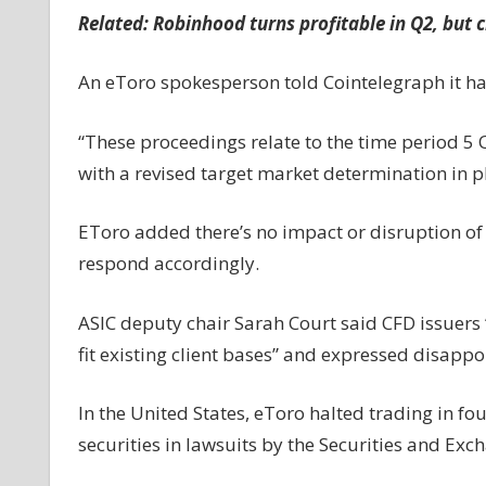
Related:
Robinhood turns profitable in Q2, but 
An eToro spokesperson told Cointelegraph it has
“These proceedings relate to the time period 5
with a revised target market determination in p
EToro added there’s no impact or disruption of it
respond accordingly.
ASIC deputy chair Sarah Court said CFD issuers 
fit existing client bases” and expressed disappo
In the United States, eToro halted trading in fo
securities in lawsuits by the Securities and Ex