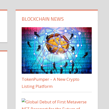
BLOCKCHAIN NEWS
TokenPumper – A New Crypto
Listing Platform