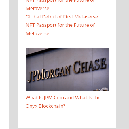
Global Debut of First Metaverse
NFT Passport for the Future of
Metaverse
What Is JPM Coin and What Is the
Onyx Blockchain?