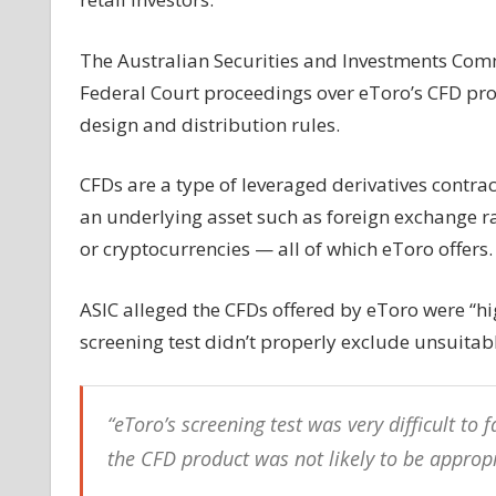
eToro
over
The Australian Securities and Investments Com
‘volatile’
Federal Court proceedings over eToro’s CFD pro
trading
design and distribution rules.
products
CFDs are a type of leveraged derivatives contra
an underlying asset such as foreign exchange ra
or cryptocurrencies — all of which eToro offers.
ASIC alleged the CFDs offered by eToro were “hi
screening test didn’t properly exclude unsuitab
“eToro’s screening test was very difficult to
the CFD product was not likely to be appropr