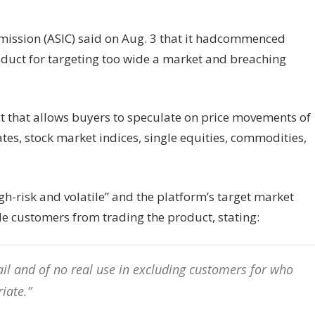
mission (ASIC) said on Aug. 3 that it hadcommenced
duct for targeting too wide a market and breaching
ct that allows buyers to speculate on price movements of
tes, stock market indices, single equities, commodities,
gh-risk and volatile” and the platform’s target market
le customers from trading the product, stating:
 fail and of no real use in excluding customers for who
iate.”