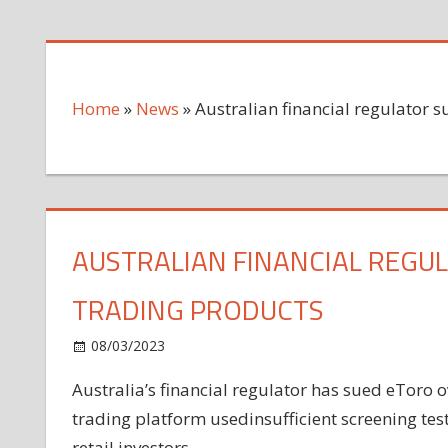
Home
»
News
»
Australian financial regulator s
AUSTRALIAN FINANCIAL REGUL
TRADING PRODUCTS
on
08/03/2023
News
Comments Off
Australian
Australia’s financial regulator has sued eToro ov
financial
trading platform usedinsufficient screening test
regulator
sues
retail investors.