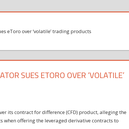
ues eToro over ‘volatile’ trading products
ATOR SUES ETORO OVER ‘VOLATILE’
er its contract for difference (CFD) product, alleging the
s when offering the leveraged derivative contracts to