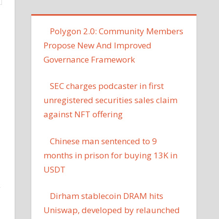
‪Polygon 2.0: Community Members
Propose New And Improved
Governance Framework
SEC charges podcaster in first
unregistered securities sales claim
against NFT offering
Chinese man sentenced to 9
months in prison for buying 13K in
USDT
y
Dirham stablecoin DRAM hits
Uniswap, developed by relaunched