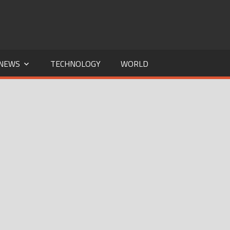
NEWS
TECHNOLOGY
WORLD