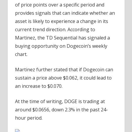
of price points over a specific period and
provides signals that can indicate whether an
asset is likely to experience a change in its
current trend direction. According to
Martinez, the TD Sequential has signaled a
buying opportunity on Dogecoin’s weekly
chart.
Martinez further stated that if Dogecoin can
sustain a price above $0.062, it could lead to
an increase to $0.070.
At the time of writing, DOGE is trading at
around $0.0656, down 2.3% in the past 24-
hour period.