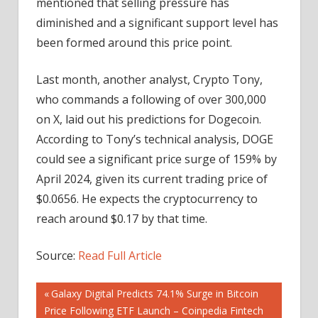
mentioned that selling pressure has
diminished and a significant support level has
been formed around this price point.
Last month, another analyst, Crypto Tony,
who commands a following of over 300,000
on X, laid out his predictions for Dogecoin.
According to Tony’s technical analysis, DOGE
could see a significant price surge of 159% by
April 2024, given its current trading price of
$0.0656. He expects the cryptocurrency to
reach around $0.17 by that time.
Source:
Read Full Article
Post
Previous
Galaxy Digital Predicts 74.1% Surge in Bitcoin
Post:
Price Following ETF Launch – Coinpedia Fintech