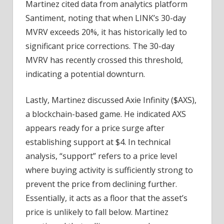
Martinez cited data from analytics platform
Santiment, noting that when LINK’s 30-day
MVRV exceeds 20%, it has historically led to
significant price corrections. The 30-day
MVRV has recently crossed this threshold,
indicating a potential downturn.
Lastly, Martinez discussed Axie Infinity ($AXS),
a blockchain-based game. He indicated AXS
appears ready for a price surge after
establishing support at $4. In technical
analysis, “support” refers to a price level
where buying activity is sufficiently strong to
prevent the price from declining further.
Essentially, it acts as a floor that the asset’s
price is unlikely to fall below. Martinez