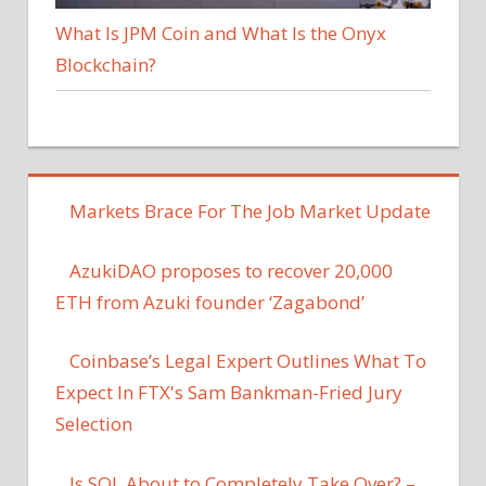
What Is JPM Coin and What Is the Onyx
Blockchain?
Markets Brace For The Job Market Update
AzukiDAO proposes to recover 20,000
ETH from Azuki founder ‘Zagabond’
Coinbase’s Legal Expert Outlines What To
Expect In FTX's Sam Bankman-Fried Jury
Selection
Is SOL About to Completely Take Over? –