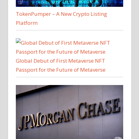
TokenPumper – A New Crypto Listing
Platform
Global Debut of First Metaverse NFT
Passport for the Future of Metaverse