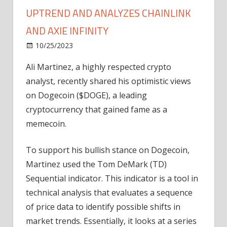
UPTREND AND ANALYZES CHAINLINK
AND AXIE INFINITY
on
10/25/2023
News
Comments Off
Ali
Ali Martinez, a highly respected crypto
Martinez
analyst, recently shared his optimistic views
Forecasts
Dogecoin
on Dogecoin ($DOGE), a leading
Uptrend
cryptocurrency that gained fame as a
and
memecoin.
Analyzes
Chainlink
To support his bullish stance on Dogecoin,
and
Martinez used the Tom DeMark (TD)
Axie
Sequential indicator. This indicator is a tool in
Infinity
technical analysis that evaluates a sequence
of price data to identify possible shifts in
market trends. Essentially, it looks at a series