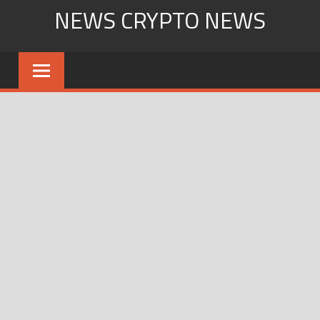
Skip
NEWS CRYPTO NEWS
to
content