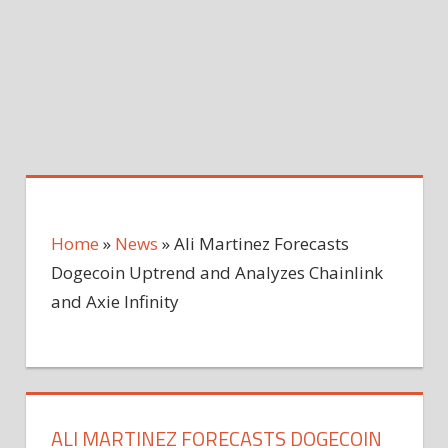
Home
»
News
»
Ali Martinez Forecasts
Dogecoin Uptrend and Analyzes Chainlink
and Axie Infinity
ALI MARTINEZ FORECASTS DOGECOIN