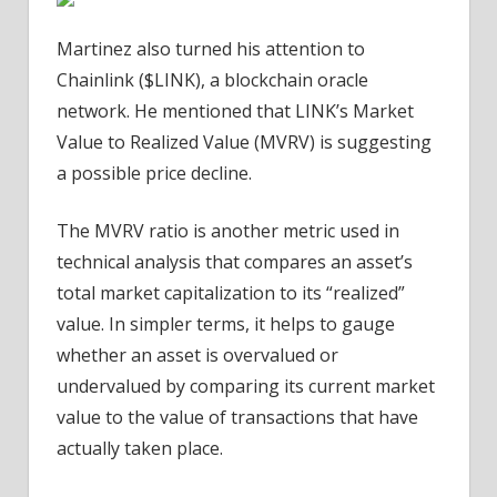
Martinez also turned his attention to
Chainlink ($LINK), a blockchain oracle
network. He mentioned that LINK’s Market
Value to Realized Value (MVRV) is suggesting
a possible price decline.
The MVRV ratio is another metric used in
technical analysis that compares an asset’s
total market capitalization to its “realized”
value. In simpler terms, it helps to gauge
whether an asset is overvalued or
undervalued by comparing its current market
value to the value of transactions that have
actually taken place.