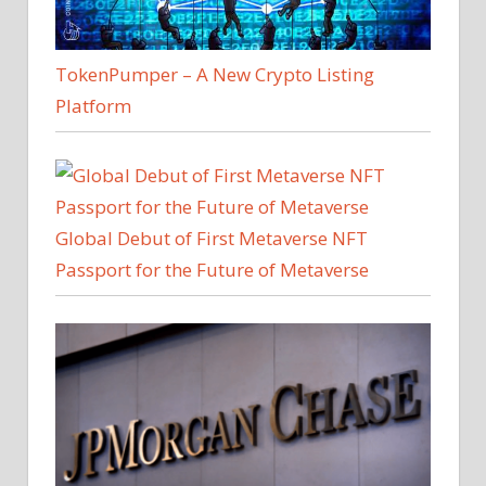
TokenPumper – A New Crypto Listing
Platform
Global Debut of First Metaverse NFT
Passport for the Future of Metaverse