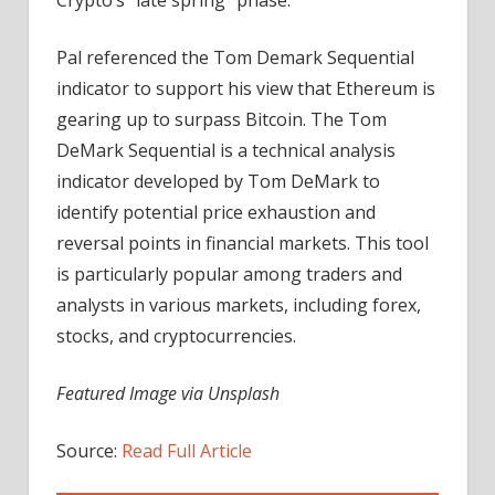
Pal referenced the Tom Demark Sequential
indicator to support his view that Ethereum is
gearing up to surpass Bitcoin. The Tom
DeMark Sequential is a technical analysis
indicator developed by Tom DeMark to
identify potential price exhaustion and
reversal points in financial markets. This tool
is particularly popular among traders and
analysts in various markets, including forex,
stocks, and cryptocurrencies.
Featured Image via Unsplash
Source:
Read Full Article