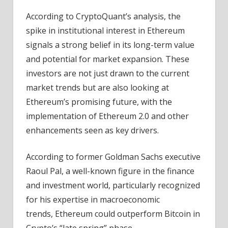
According to CryptoQuant’s analysis, the
spike in institutional interest in Ethereum
signals a strong belief in its long-term value
and potential for market expansion. These
investors are not just drawn to the current
market trends but are also looking at
Ethereum’s promising future, with the
implementation of Ethereum 2.0 and other
enhancements seen as key drivers.
According to former Goldman Sachs executive
Raoul Pal, a well-known figure in the finance
and investment world, particularly recognized
for his expertise in macroeconomic
trends, Ethereum could outperform Bitcoin in
Crypto’s “late spring” phase.