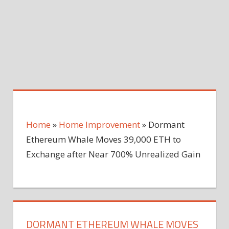
Home
»
Home Improvement
»
Dormant
Ethereum Whale Moves 39,000 ETH to
Exchange after Near 700% Unrealized Gain
DORMANT ETHEREUM WHALE MOVES