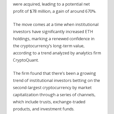
were acquired, leading to a potential net
profit of $78 million, a gain of around 670%.
The move comes at a time when institutional
investors have significantly increased ETH
holdings, marking a renewed confidence in
the cryptocurrency’s long-term value,
according to a trend analyzed by analytics firm
CryptoQuant.
The firm found that there’s been a growing
trend of institutional investors betting on the
second-largest cryptocurrency by market
capitalization through a series of channels,
which include trusts, exchange-traded
products, and investment funds.