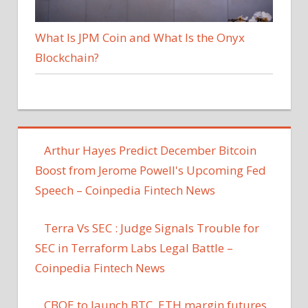
What Is JPM Coin and What Is the Onyx
Blockchain?
Arthur Hayes Predict December Bitcoin
Boost from Jerome Powell's Upcoming Fed
Speech – Coinpedia Fintech News
Terra Vs SEC : Judge Signals Trouble for
SEC in Terraform Labs Legal Battle –
Coinpedia Fintech News
CBOE to launch BTC, ETH margin futures