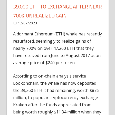
39,000 ETH TO EXCHANGE AFTER NEAR
700% UNREALIZED GAIN
on
12/07/2023
Home Improvement
Comments Off
Dormant
A dormant Ethereum (ETH) whale has recently
Ethereum
resurfaced, seemingly to realize gains of
Whale
Moves
nearly 700% on over 47,260 ETH that they
39,000
have received from June to August 2017 at an
ETH
average price of $240 per token.
to
Exchange
According to on-chain analysis service
after
Lookonchain, the whale has now deposited
Near
the 39,260 ETH it had remaining, worth $87.5
700%
Unrealized
million, to popular cryptocurrency exchange
Gain
Kraken after the funds appreciated from
being worth roughly $11.34 million when they