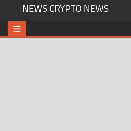
Skip
NEWS CRYPTO NEWS
to
content