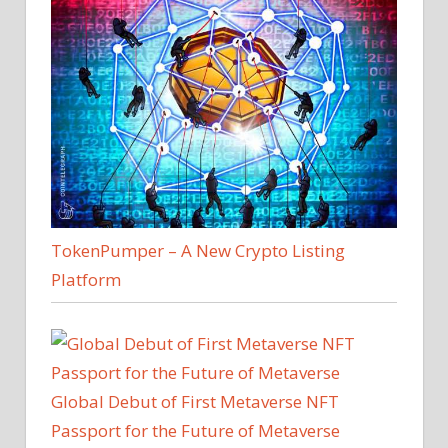
TokenPumper – A New Crypto Listing
Platform
Global Debut of First Metaverse NFT
Passport for the Future of Metaverse