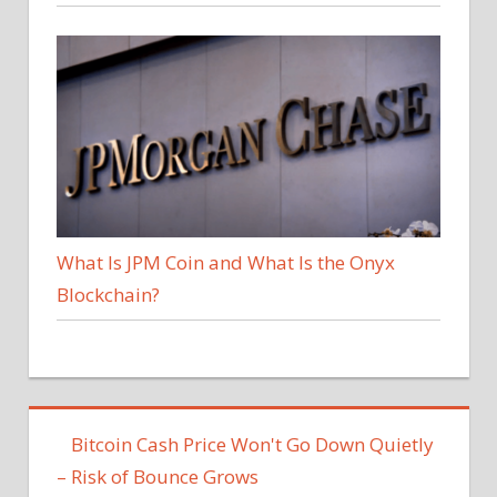
What Is JPM Coin and What Is the Onyx
Blockchain?
Bitcoin Cash Price Won't Go Down Quietly
– Risk of Bounce Grows