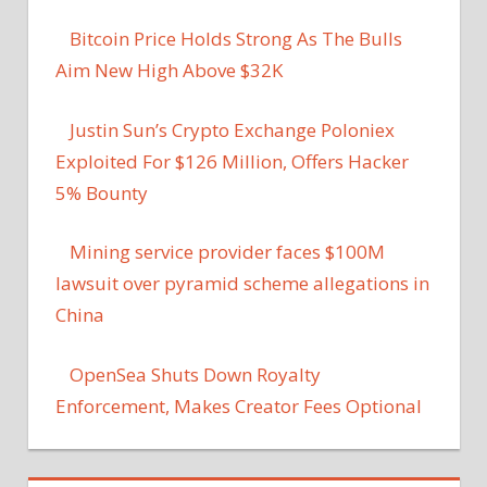
Bitcoin Price Holds Strong As The Bulls
Aim New High Above $32K
Justin Sun’s Crypto Exchange Poloniex
Exploited For $126 Million, Offers Hacker
5% Bounty
Mining service provider faces $100M
lawsuit over pyramid scheme allegations in
China
OpenSea Shuts Down Royalty
Enforcement, Makes Creator Fees Optional