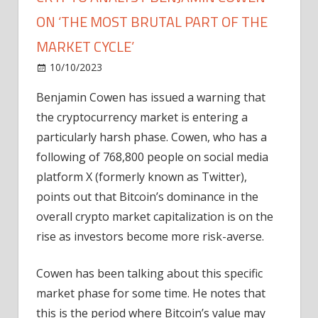
ON ‘THE MOST BRUTAL PART OF THE
MARKET CYCLE’
on
10/10/2023
Home Improvement
Comments Off
Crypto
Benjamin Cowen has issued a warning that
Analyst
the cryptocurrency market is entering a
Benjamin
Cowen
particularly harsh phase. Cowen, who has a
on
following of 768,800 people on social media
‘The
platform X (formerly known as Twitter),
Most
points out that Bitcoin’s dominance in the
Brutal
overall crypto market capitalization is on the
Part
rise as investors become more risk-averse.
of
the
Market
Cowen has been talking about this specific
Cycle’
market phase for some time. He notes that
this is the period where Bitcoin’s value may