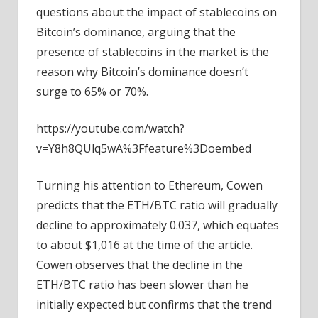
questions about the impact of stablecoins on
Bitcoin’s dominance, arguing that the
presence of stablecoins in the market is the
reason why Bitcoin’s dominance doesn’t
surge to 65% or 70%.
https://youtube.com/watch?
v=Y8h8QUlq5wA%3Ffeature%3Doembed
Turning his attention to Ethereum, Cowen
predicts that the ETH/BTC ratio will gradually
decline to approximately 0.037, which equates
to about $1,016 at the time of the article.
Cowen observes that the decline in the
ETH/BTC ratio has been slower than he
initially expected but confirms that the trend