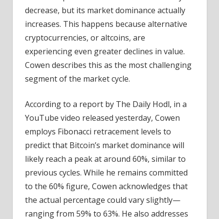
decrease, but its market dominance actually
increases. This happens because alternative
cryptocurrencies, or altcoins, are
experiencing even greater declines in value.
Cowen describes this as the most challenging
segment of the market cycle.
According to a report by The Daily Hodl, in a
YouTube video released yesterday, Cowen
employs Fibonacci retracement levels to
predict that Bitcoin’s market dominance will
likely reach a peak at around 60%, similar to
previous cycles. While he remains committed
to the 60% figure, Cowen acknowledges that
the actual percentage could vary slightly—
ranging from 59% to 63%. He also addresses