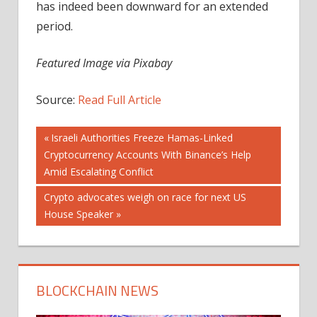
has indeed been downward for an extended
period.
Featured Image via Pixabay
Source:
Read Full Article
Post
Previous
Israeli Authorities Freeze Hamas-Linked
Post:
Cryptocurrency Accounts With Binance’s Help
navigation
Amid Escalating Conflict
Next
Crypto advocates weigh on race for next US
Post:
House Speaker
BLOCKCHAIN NEWS