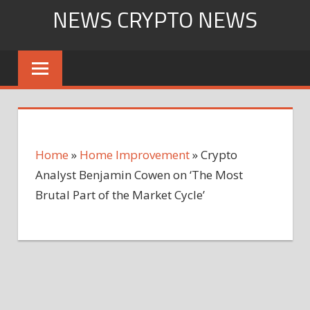
Skip
NEWS CRYPTO NEWS
to
content
Home
»
Home Improvement
»
Crypto
Analyst Benjamin Cowen on ‘The Most
Brutal Part of the Market Cycle’