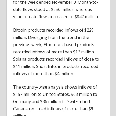
for the week ended November 3. Month-to-
date flows stood at $256 million whereas
year-to-date flows increased to $847 million.
Bitcoin products recorded inflows of $229
million. Diverging from the trend in the
previous week, Ethereum-based products
recorded inflows of more than $17 million.
Solana products recorded inflows of close to
$11 million. Short Bitcoin products recorded
inflows of more than $4 million.
The country-wise analysis shows inflows of
$157 million to United States, $63 million to
Germany and $36 million to Switzerland.
Canada recorded inflows of more than $9
million.