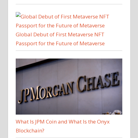
Global Debut of First Metaverse NFT
Passport for the Future of Metaverse
What Is JPM Coin and What Is the Onyx
Blockchain?