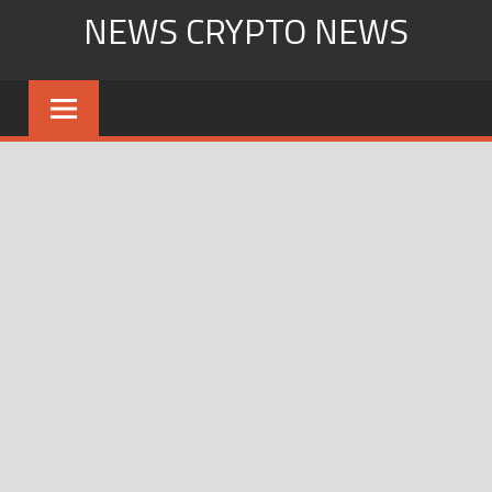
Skip
NEWS CRYPTO NEWS
to
content