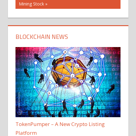
Post:
Mining Stock
BLOCKCHAIN NEWS
TokenPumper – A New Crypto Listing
Platform