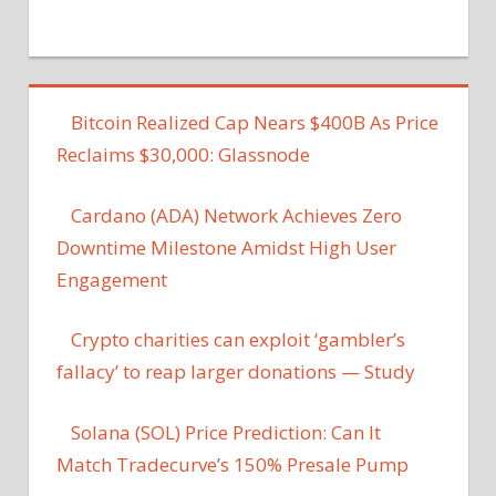
Bitcoin Realized Cap Nears $400B As Price
Reclaims $30,000: Glassnode
Cardano (ADA) Network Achieves Zero
Downtime Milestone Amidst High User
Engagement
Crypto charities can exploit ‘gambler’s
fallacy’ to reap larger donations — Study
Solana (SOL) Price Prediction: Can It
Match Tradecurve’s 150% Presale Pump