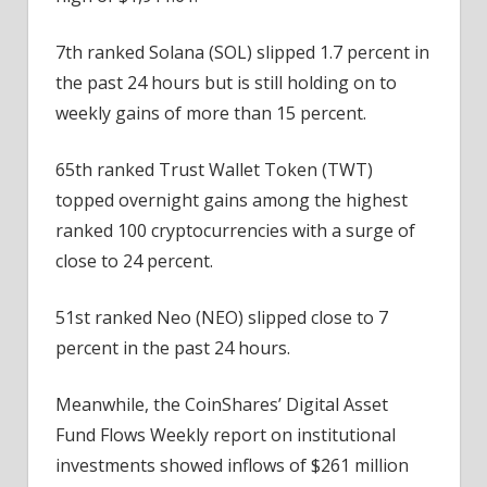
7th ranked Solana (SOL) slipped 1.7 percent in
the past 24 hours but is still holding on to
weekly gains of more than 15 percent.
65th ranked Trust Wallet Token (TWT)
topped overnight gains among the highest
ranked 100 cryptocurrencies with a surge of
close to 24 percent.
51st ranked Neo (NEO) slipped close to 7
percent in the past 24 hours.
Meanwhile, the CoinShares’ Digital Asset
Fund Flows Weekly report on institutional
investments showed inflows of $261 million