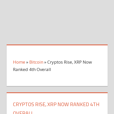
Home
»
Bitcoin
»
Cryptos Rise, XRP Now
Ranked 4th Overall
CRYPTOS RISE, XRP NOW RANKED 4TH
OVERALL