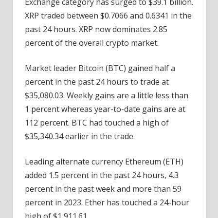
Exchange category has surged to $39.1 billion.
XRP traded between $0.7066 and 0.6341 in the
past 24 hours. XRP now dominates 2.85
percent of the overall crypto market.
Market leader Bitcoin (BTC) gained half a
percent in the past 24 hours to trade at
$35,080.03. Weekly gains are a little less than
1 percent whereas year-to-date gains are at
112 percent. BTC had touched a high of
$35,340.34 earlier in the trade.
Leading alternate currency Ethereum (ETH)
added 1.5 percent in the past 24 hours, 4.3
percent in the past week and more than 59
percent in 2023. Ether has touched a 24-hour
high of $1,911.61.