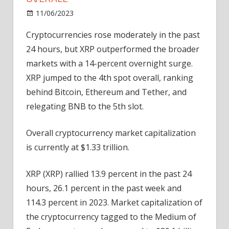
on
11/06/2023
Bitcoin
Comments Off
Cryptos
Cryptocurrencies rose moderately in the past
Rise,
24 hours, but XRP outperformed the broader
XRP
Now
markets
with a 14-percent overnight surge.
Ranked
XRP jumped to the 4th spot overall, ranking
4th
behind Bitcoin, Ethereum and Tether, and
Overall
relegating BNB to the 5th slot.
Overall cryptocurrency market capitalization
is currently at $1.33 trillion.
XRP (XRP) rallied 13.9 percent in the past 24
hours, 26.1 percent in the past week and
114.3 percent in 2023. Market capitalization of
the cryptocurrency tagged to the Medium of