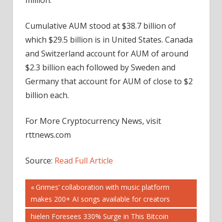
Cumulative AUM stood at $38.7 billion of
which $29.5 billion is in United States. Canada
and Switzerland account for AUM of around
$2.3 billion each followed by Sweden and
Germany that account for AUM of close to $2
billion each.
For More Cryptocurrency News, visit
rttnews.com
Source:
Read Full Article
Post
Previous
Grimes’ collaboration with music platform
Post:
makes 200+ AI songs available for creators
navigation
Next
hielen Foresees 330% Surge in This Bitcoin