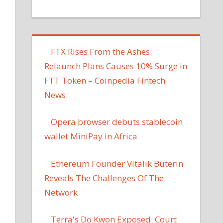
L
FTX Rises From the Ashes:
Relaunch Plans Causes 10% Surge in
FTT Token – Coinpedia Fintech
News
Opera browser debuts stablecoin
wallet MiniPay in Africa
Ethereum Founder Vitalik Buterin
Reveals The Challenges Of The
Network
Terra's Do Kwon Exposed: Court