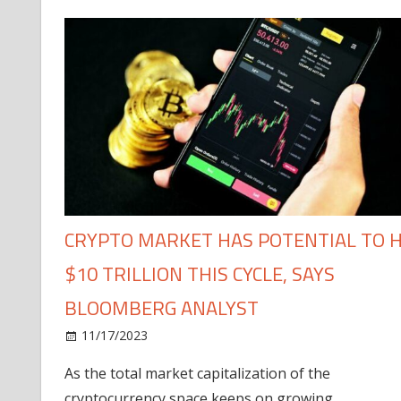
CRYPTO MARKET HAS POTENTIAL TO H
$10 TRILLION THIS CYCLE, SAYS
BLOOMBERG ANALYST
11/17/2023
As the total market capitalization of the
cryptocurrency space keeps on growing