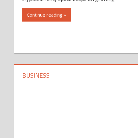
Continue reading »
BUSINESS