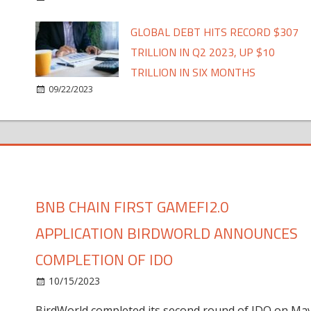
GLOBAL DEBT HITS RECORD $307
TRILLION IN Q2 2023, UP $10
TRILLION IN SIX MONTHS
09/22/2023
BNB CHAIN FIRST GAMEFI2.0
APPLICATION BIRDWORLD ANNOUNCES
COMPLETION OF IDO
10/15/2023
BirdWorld completed its second round of IDO on Ma