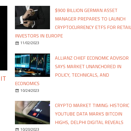
$900 BILLION GERMAN ASSET
MANAGER PREPARES TO LAUNCH
CRYPTOCURRENCY ETFS FOR RETAI
INVESTORS IN EUROPE
11/02/2023
ALLIANZ CHIEF ECONOMIC ADVISOR
SAYS MARKET UNANCHORED IN
POLICY, TECHNICALS, AND
IT
ECONOMICS
10/24/2023
CRYPTO MARKET TIMING: HISTORIC
YOUTUBE DATA MARKS BITCOIN
HIGHS, DELPHI DIGITAL REVEALS
10/20/2023