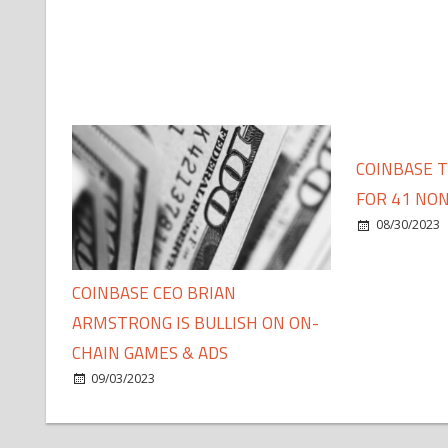
COINBASE 
FOR 41 NON
08/30/2023
COINBASE CEO BRIAN
ARMSTRONG IS BULLISH ON ON-
CHAIN GAMES & ADS
09/03/2023