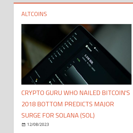
ALTCOINS
CRYPTO GURU WHO NAILED BITCOIN'S
2018 BOTTOM PREDICTS MAJOR
SURGE FOR SOLANA (SOL)
12/08/2023