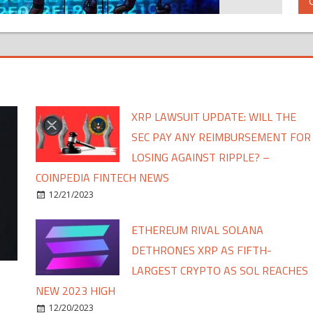
XRP LAWSUIT UPDATE: WILL THE
SEC PAY ANY REIMBURSEMENT FOR
LOSING AGAINST RIPPLE? –
COINPEDIA FINTECH NEWS
12/21/2023
ETHEREUM RIVAL SOLANA
DETHRONES XRP AS FIFTH-
LARGEST CRYPTO AS SOL REACHES
NEW 2023 HIGH
12/20/2023