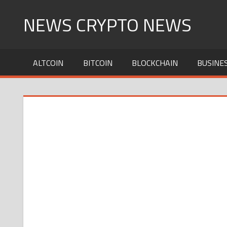
Skip
NEWS CRYPTO NEWS
to
content
ALTCOIN
BITCOIN
BLOCKCHAIN
BUSINE