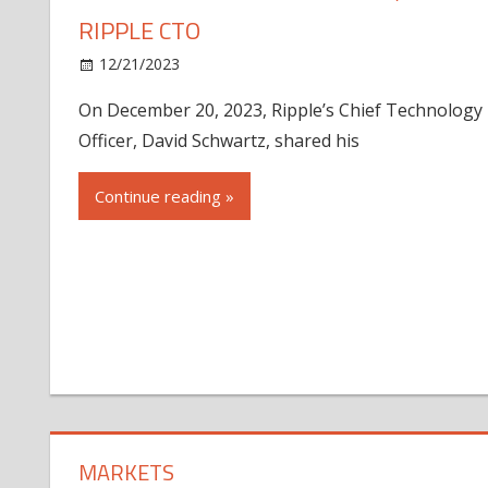
RIPPLE CTO
12/21/2023
On December 20, 2023, Ripple’s Chief Technology
Officer, David Schwartz, shared his
Continue reading »
MARKETS