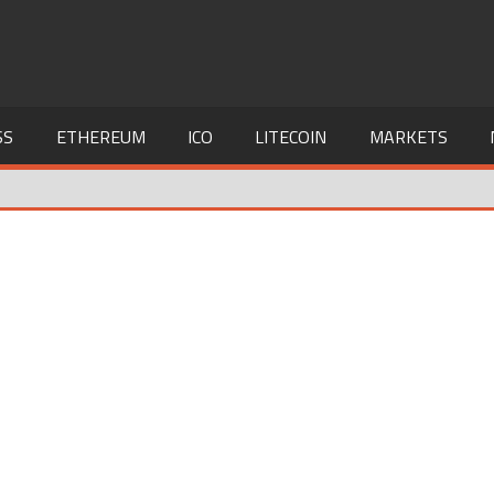
SS
ETHEREUM
ICO
LITECOIN
MARKETS