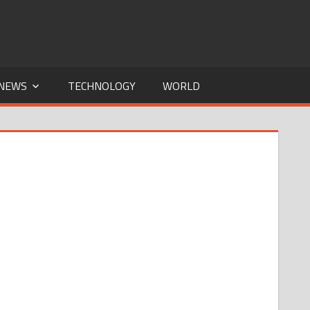
NEWS
TECHNOLOGY
WORLD