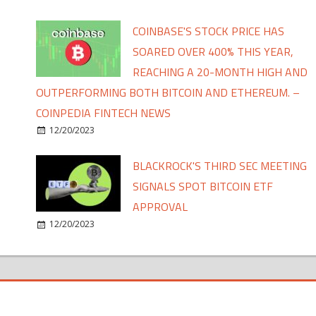
COINBASE'S STOCK PRICE HAS
SOARED OVER 400% THIS YEAR,
REACHING A 20-MONTH HIGH AND
OUTPERFORMING BOTH BITCOIN AND ETHEREUM. –
COINPEDIA FINTECH NEWS
12/20/2023
BLACKROCK'S THIRD SEC MEETING
SIGNALS SPOT BITCOIN ETF
APPROVAL
12/20/2023