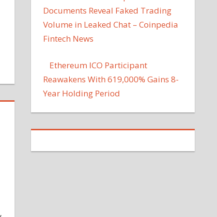
Documents Reveal Faked Trading
Volume in Leaked Chat – Coinpedia
Fintech News
Ethereum ICO Participant
Reawakens With 619,000% Gains 8-
Year Holding Period
y