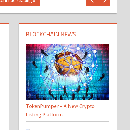
Continue reading »
BLOCKCHAIN NEWS
TokenPumper – A New Crypto
Listing Platform