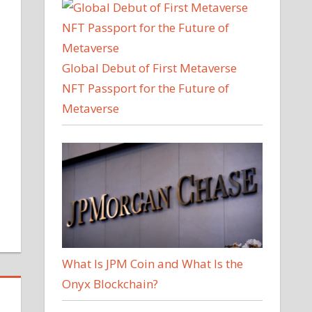
Global Debut of First Metaverse
NFT Passport for the Future of
Metaverse
What Is JPM Coin and What Is the
Onyx Blockchain?