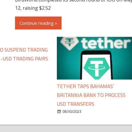
12, raising $2.52
Continue reading »
TO SUSPEND TRADING
-USD TRADING PAIRS
TETHER TAPS BAHAMAS’
BRITANNIA BANK TO PROCESS
USD TRANSFERS
08/30/2023