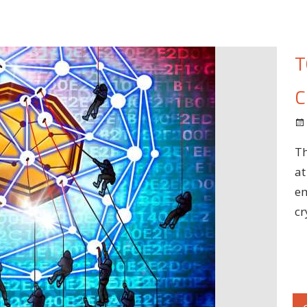
T
C
Th
at
em
cr