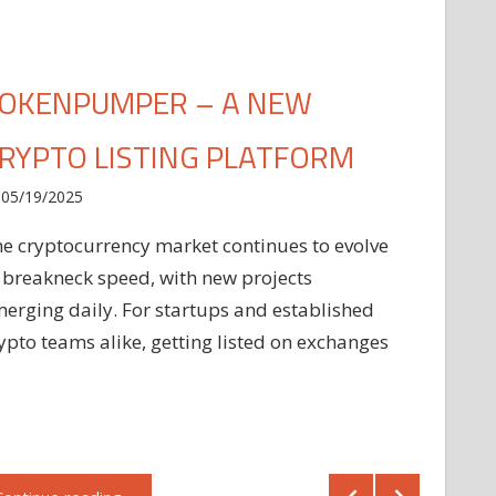
OKENPUMPER – A NEW
RYPTO LISTING PLATFORM
05/19/2025
e cryptocurrency market continues to evolve
 breakneck speed, with new projects
erging daily. For startups and established
ypto teams alike, getting listed on exchanges