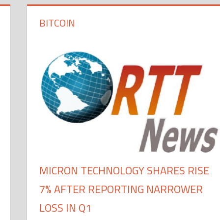
BITCOIN
MICRON TECHNOLOGY SHARES RISE
7% AFTER REPORTING NARROWER
LOSS IN Q1