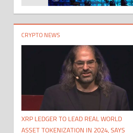
CRYPTO NEWS
XRP LEDGER TO LEAD REAL WORLD
ASSET TOKENIZATION IN 2024, SAYS