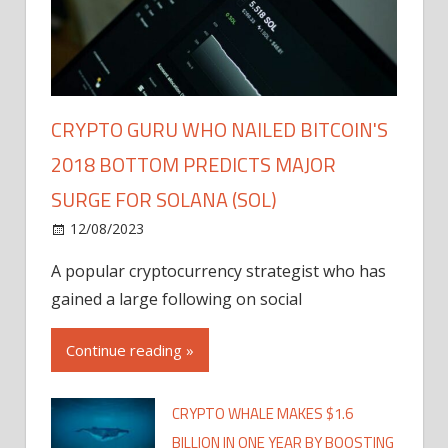
CRYPTO GURU WHO NAILED BITCOIN'S
2018 BOTTOM PREDICTS MAJOR
SURGE FOR SOLANA (SOL)
12/08/2023
A popular cryptocurrency strategist who has
gained a large following on social
Continue reading »
CRYPTO WHALE MAKES $1.6
BILLION IN ONE YEAR BY BOOSTING