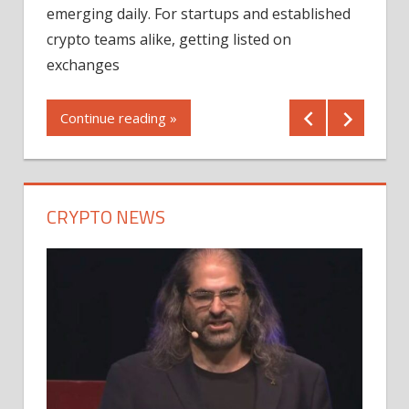
12/2
emerging daily. For startups and established
ng
crypto teams alike, getting listed on
Shares
er
exchanges
(MU) a
mornin
Continue reading »
first 
Conti
CRYPTO NEWS