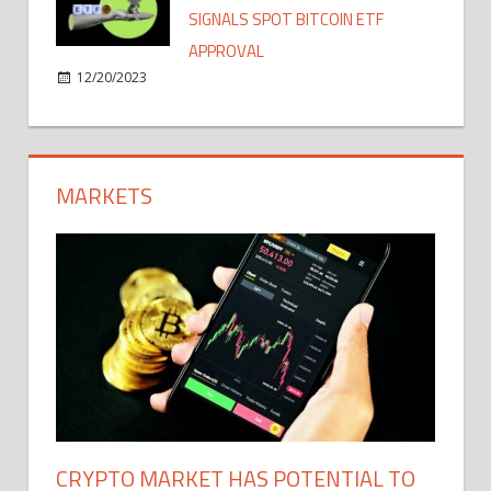
SIGNALS SPOT BITCOIN ETF
APPROVAL
12/20/2023
MARKETS
CRYPTO MARKET HAS POTENTIAL TO