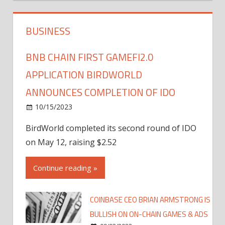
BUSINESS
BNB CHAIN FIRST GAMEFI2.0
APPLICATION BIRDWORLD
ANNOUNCES COMPLETION OF IDO
10/15/2023
BirdWorld completed its second round of IDO
on May 12, raising $2.52
Continue reading »
COINBASE CEO BRIAN ARMSTRONG IS
BULLISH ON ON-CHAIN GAMES & ADS