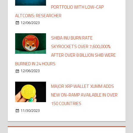
PORTFOLIO WITH LOW-CAP
ALTCOINS: RESEARCHER
12/06/2023
SHIBA INU BURN RATE
SKYROCKETS OVER 7,600,000%
AFTER OVER 8 BILLION SHIB WERE
BURNED IN 24 HOURS
12/06/2023
MAJOR XRP WALLET XUMM ADDS
NEW ON-RAMP AVAILABLE IN OVER
150 COUNTRIES
11/30/2023