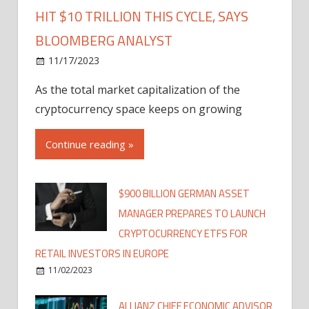
HIT $10 TRILLION THIS CYCLE, SAYS
BLOOMBERG ANALYST
11/17/2023
As the total market capitalization of the
cryptocurrency space keeps on growing
Continue reading »
$900 BILLION GERMAN ASSET
MANAGER PREPARES TO LAUNCH
CRYPTOCURRENCY ETFS FOR
RETAIL INVESTORS IN EUROPE
11/02/2023
ALLIANZ CHIEF ECONOMIC ADVISOR