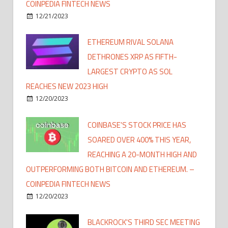
COINPEDIA FINTECH NEWS
12/21/2023
ETHEREUM RIVAL SOLANA
DETHRONES XRP AS FIFTH-
LARGEST CRYPTO AS SOL
REACHES NEW 2023 HIGH
12/20/2023
COINBASE'S STOCK PRICE HAS
SOARED OVER 400% THIS YEAR,
REACHING A 20-MONTH HIGH AND
OUTPERFORMING BOTH BITCOIN AND ETHEREUM. –
COINPEDIA FINTECH NEWS
12/20/2023
BLACKROCK'S THIRD SEC MEETING