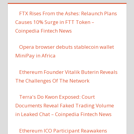
FTX Rises From the Ashes: Relaunch Plans
Causes 10% Surge in FTT Token –
Coinpedia Fintech News
Opera browser debuts stablecoin wallet
MiniPay in Africa
Ethereum Founder Vitalik Buterin Reveals
The Challenges Of The Network
Terra's Do Kwon Exposed: Court
Documents Reveal Faked Trading Volume
in Leaked Chat – Coinpedia Fintech News
Ethereum ICO Participant Reawakens