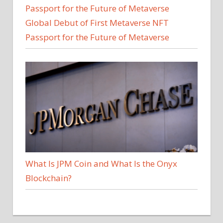
Global Debut of First Metaverse NFT
Passport for the Future of Metaverse
What Is JPM Coin and What Is the Onyx
Blockchain?