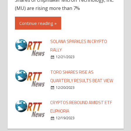
(MU) are rising more than 7%
Continue reading »
SOLANA SPARKLES IN CRYPTO
RALLY
12/21/2023
TORO SHARES RISE AS
QUARTERLY RESULTS BEAT VIEW
12/20/2023
CRYPTOS REBOUND AMIDST ETF
EUPHORIA
12/19/2023