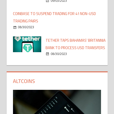
09/03/2023
COINBASE TO SUSPEND TRADING FOR 41 NON-USD
TRADING PAIRS
08/30/2023
TETHER TAPS BAHAMAS’ BRITANNIA
BANK TO PROCESS USD TRANSFERS
08/30/2023
ALTCOINS