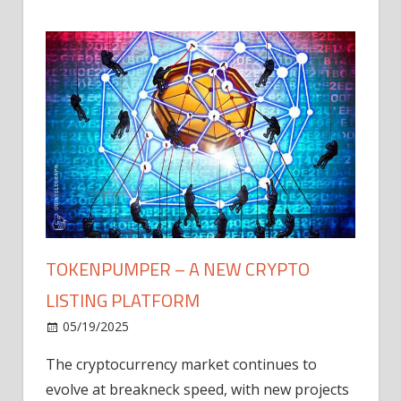
TOKENPUMPER – A NEW CRYPTO
LISTING PLATFORM
LY
MICR
05/19/2025
AFTE
The cryptocurrency market continues to
IN Q1
evolve at breakneck speed, with new projects