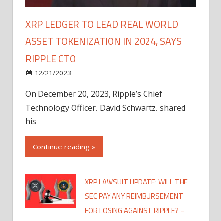
XRP LEDGER TO LEAD REAL WORLD
ASSET TOKENIZATION IN 2024, SAYS
RIPPLE CTO
12/21/2023
On December 20, 2023, Ripple’s Chief
Technology Officer, David Schwartz, shared
his
Continue reading »
XRP LAWSUIT UPDATE: WILL THE
SEC PAY ANY REIMBURSEMENT
FOR LOSING AGAINST RIPPLE? –