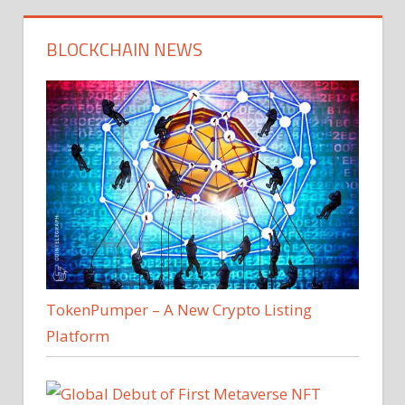
BLOCKCHAIN NEWS
TokenPumper – A New Crypto Listing
Platform