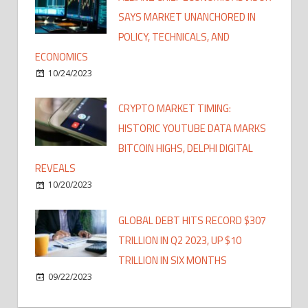
SAYS MARKET UNANCHORED IN
POLICY, TECHNICALS, AND
ECONOMICS
10/24/2023
CRYPTO MARKET TIMING:
HISTORIC YOUTUBE DATA MARKS
BITCOIN HIGHS, DELPHI DIGITAL
REVEALS
10/20/2023
GLOBAL DEBT HITS RECORD $307
TRILLION IN Q2 2023, UP $10
TRILLION IN SIX MONTHS
09/22/2023