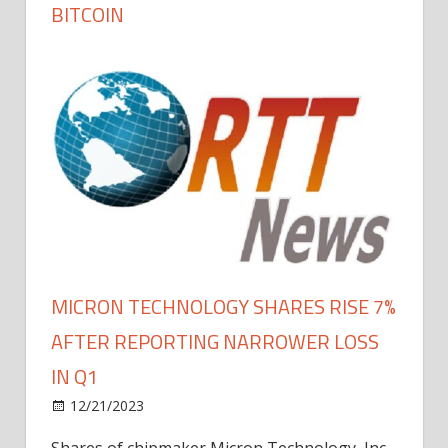
BITCOIN
MICRON TECHNOLOGY SHARES RISE 7%
AFTER REPORTING NARROWER LOSS
IN Q1
12/21/2023
Shares of chipmaker Micron Technology, Inc.