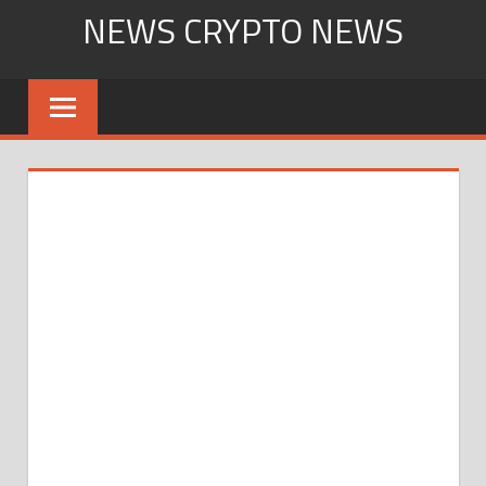
Skip
NEWS CRYPTO NEWS
to
content