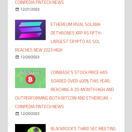
COINPEDIA FINTECH NEWS
12/21/2023
ETHEREUM RIVAL SOLANA
DETHRONES XRP AS FIFTH-
LARGEST CRYPTO AS SOL
REACHES NEW 2023 HIGH
12/20/2023
COINBASE'S STOCK PRICE HAS
SOARED OVER 400% THIS YEAR,
REACHING A 20-MONTH HIGH AND
OUTPERFORMING BOTH BITCOIN AND ETHEREUM. –
COINPEDIA FINTECH NEWS
12/20/2023
BLACKROCK'S THIRD SEC MEETING