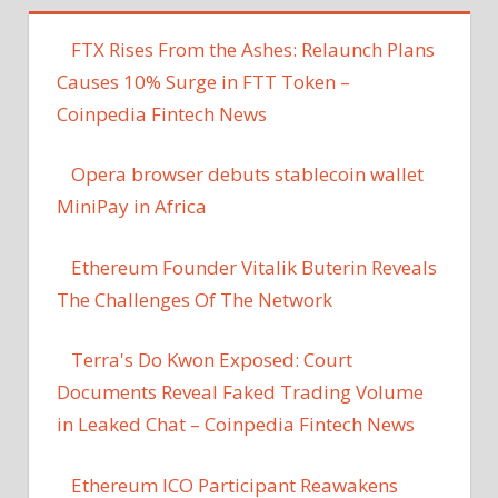
FTX Rises From the Ashes: Relaunch Plans
Causes 10% Surge in FTT Token –
Coinpedia Fintech News
Opera browser debuts stablecoin wallet
MiniPay in Africa
Ethereum Founder Vitalik Buterin Reveals
The Challenges Of The Network
Terra's Do Kwon Exposed: Court
Documents Reveal Faked Trading Volume
in Leaked Chat – Coinpedia Fintech News
Ethereum ICO Participant Reawakens