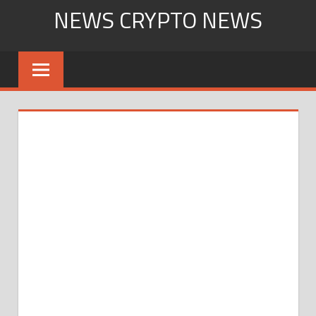
Skip
NEWS CRYPTO NEWS
to
content