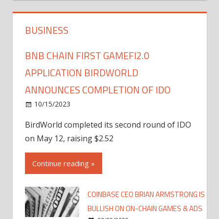
BUSINESS
BNB CHAIN FIRST GAMEFI2.0
APPLICATION BIRDWORLD
ANNOUNCES COMPLETION OF IDO
10/15/2023
BirdWorld completed its second round of IDO
on May 12, raising $2.52
Continue reading »
COINBASE CEO BRIAN ARMSTRONG IS
BULLISH ON ON-CHAIN GAMES & ADS