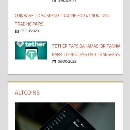
09/03/2023
COINBASE TO SUSPEND TRADING FOR 41 NON-USD
TRADING PAIRS
08/30/2023
TETHER TAPS BAHAMAS’ BRITANNIA
BANK TO PROCESS USD TRANSFERS
08/30/2023
ALTCOINS