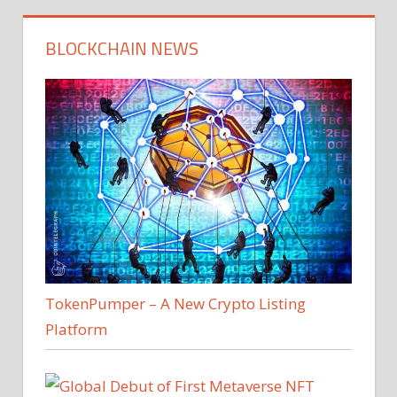
BLOCKCHAIN NEWS
TokenPumper – A New Crypto Listing
Platform