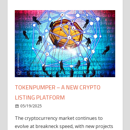
TOKENPUMPER – A NEW CRYPTO
LISTING PLATFORM
LY
MICR
05/19/2025
AFTE
The cryptocurrency market continues to
IN Q1
evolve at breakneck speed, with new projects