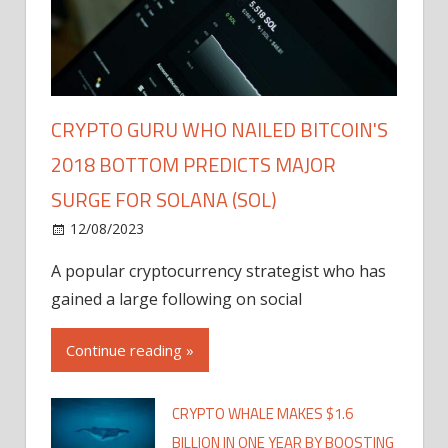
CRYPTO GURU WHO NAILED BITCOIN'S
2018 BOTTOM PREDICTS MAJOR
SURGE FOR SOLANA (SOL)
12/08/2023
A popular cryptocurrency strategist who has
gained a large following on social
Continue reading »
CRYPTO WHALE MAKES $1.6
BILLION IN ONE YEAR BY BOOSTING