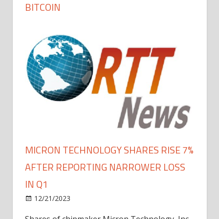
BITCOIN
MICRON TECHNOLOGY SHARES RISE 7%
AFTER REPORTING NARROWER LOSS
IN Q1
12/21/2023
Shares of chipmaker Micron Technology, Inc.