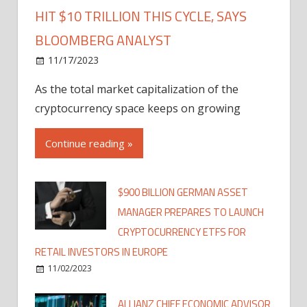
HIT $10 TRILLION THIS CYCLE, SAYS
BLOOMBERG ANALYST
11/17/2023
As the total market capitalization of the
cryptocurrency space keeps on growing
Continue reading »
$900 BILLION GERMAN ASSET
MANAGER PREPARES TO LAUNCH
CRYPTOCURRENCY ETFS FOR
RETAIL INVESTORS IN EUROPE
11/02/2023
ALLIANZ CHIEF ECONOMIC ADVISOR