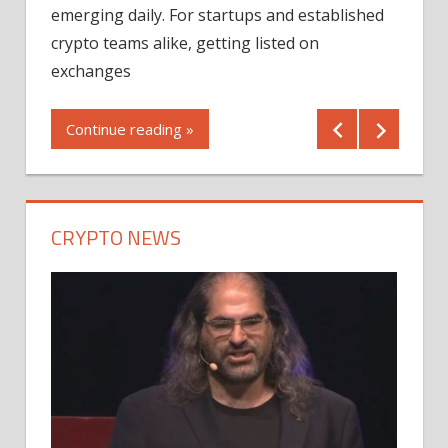
12/2
emerging daily. For startups and established
ng
crypto teams alike, getting listed on
Shares
er
exchanges
(MU) a
mornin
Continue reading »
first 
Conti
CRYPTO NEWS