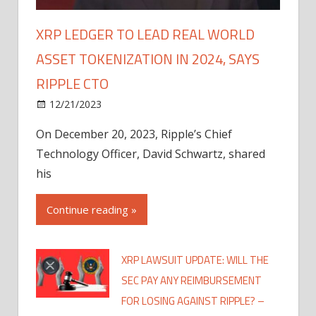
XRP LEDGER TO LEAD REAL WORLD
ASSET TOKENIZATION IN 2024, SAYS
RIPPLE CTO
12/21/2023
On December 20, 2023, Ripple’s Chief
Technology Officer, David Schwartz, shared
his
Continue reading »
XRP LAWSUIT UPDATE: WILL THE
SEC PAY ANY REIMBURSEMENT
FOR LOSING AGAINST RIPPLE? –