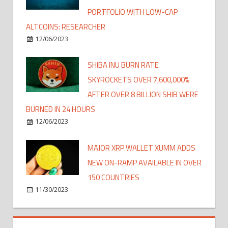
PORTFOLIO WITH LOW-CAP
ALTCOINS: RESEARCHER
12/06/2023
SHIBA INU BURN RATE
SKYROCKETS OVER 7,600,000%
AFTER OVER 8 BILLION SHIB WERE
BURNED IN 24 HOURS
12/06/2023
MAJOR XRP WALLET XUMM ADDS
NEW ON-RAMP AVAILABLE IN OVER
150 COUNTRIES
11/30/2023