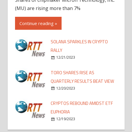
(MU) are rising more than 7%
Continue reading »
SOLANA SPARKLES IN CRYPTO
RALLY
12/21/2023
TORO SHARES RISE AS
QUARTERLY RESULTS BEAT VIEW
12/20/2023
CRYPTOS REBOUND AMIDST ETF
EUPHORIA
12/19/2023