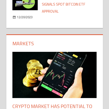
SIGNALS SPOT BITCOIN ETF
APPROVAL
12/20/2023
MARKETS
CRYPTO MARKET HAS POTENTIAL TO