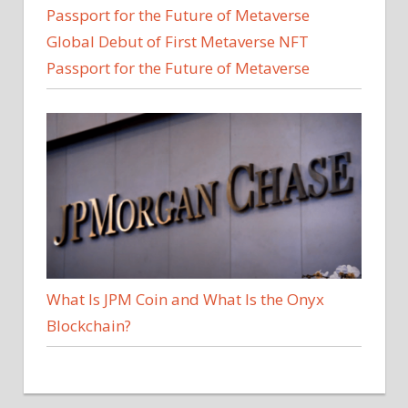
Global Debut of First Metaverse NFT
Passport for the Future of Metaverse
What Is JPM Coin and What Is the Onyx
Blockchain?