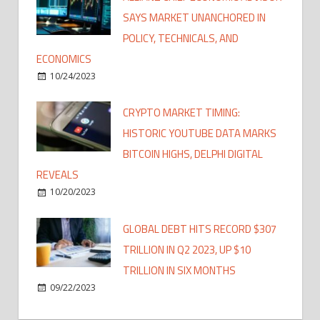
SAYS MARKET UNANCHORED IN
POLICY, TECHNICALS, AND
ECONOMICS
10/24/2023
CRYPTO MARKET TIMING:
HISTORIC YOUTUBE DATA MARKS
BITCOIN HIGHS, DELPHI DIGITAL
REVEALS
10/20/2023
GLOBAL DEBT HITS RECORD $307
TRILLION IN Q2 2023, UP $10
TRILLION IN SIX MONTHS
09/22/2023