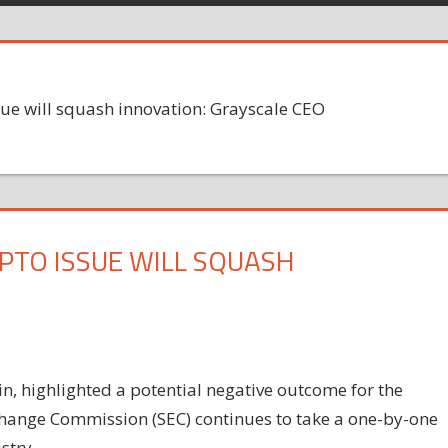
sue will squash innovation: Grayscale CEO
PTO ISSUE WILL SQUASH
, highlighted a potential negative outcome for the
change Commission (SEC) continues to take a one-by-one
stry.