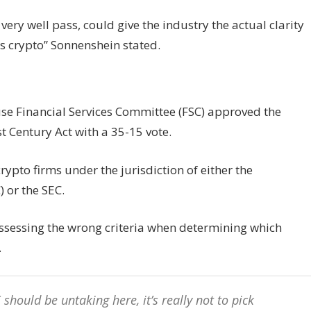
d very well pass, could give the industry the actual clarity
s crypto” Sonnenshein stated.
use Financial Services Committee (FSC) approved the
t Century Act with a 35-15 vote.
crypto firms under the jurisdiction of either the
or the SEC.
assessing the wrong criteria when determining which
.
should be untaking here, it’s really not to pick