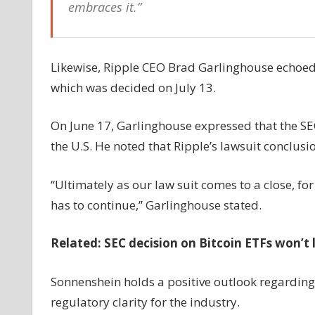
embraces it.”
Likewise, Ripple CEO Brad Garlinghouse echoed s
which was decided on July 13.
On June 17, Garlinghouse expressed that the SEC 
the U.S. He noted that Ripple’s lawsuit conclusio
“Ultimately as our law suit comes to a close, for 
has to continue,” Garlinghouse stated.
Related:
SEC decision on Bitcoin ETFs won’t 
Sonnenshein holds a positive outlook regarding
regulatory clarity for the industry.