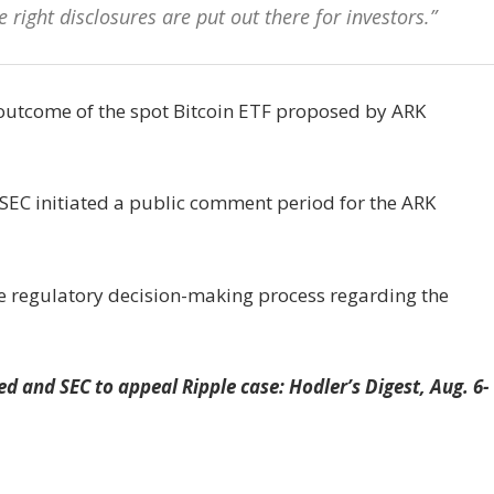
he right disclosures are put out there for investors.”
e outcome of the spot Bitcoin ETF proposed by ARK
he SEC initiated a public comment period for the ARK
e regulatory decision-making process regarding the
ed and SEC to appeal Ripple case: Hodler’s Digest, Aug. 6-