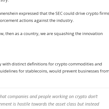
nnenshein expressed that the SEC could drive crypto firm
forcement actions against the industry.
law, then as a country, we are squashing the innovation
y with distinct definitions for crypto commodities and
 guidelines for stablecoins, would prevent businesses fro
e that companies and people working on crypto don’t
nment is hostile towards the asset class but instead