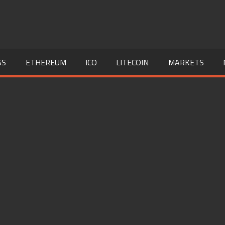
SS
ETHEREUM
ICO
LITECOIN
MARKETS