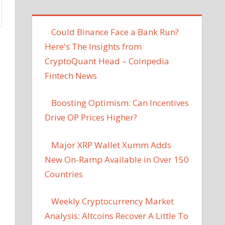
Could Binance Face a Bank Run?
Here's The Insights from
CryptoQuant Head – Coinpedia
Fintech News
Boosting Optimism: Can Incentives
Drive OP Prices Higher?
Major XRP Wallet Xumm Adds
New On-Ramp Available in Over 150
Countries
Weekly Cryptocurrency Market
Analysis: Altcoins Recover A Little To