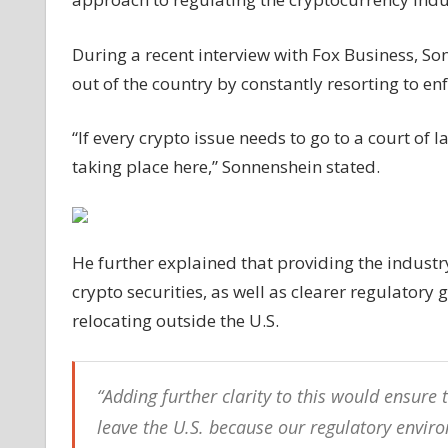
crypto
issue
During a recent interview with Fox Business, So
will
out of the country by constantly resorting to en
squash
innovation:
“If every crypto issue needs to go to a court of 
Grayscale
CEO
taking place here,” Sonnenshein stated.
He further explained that providing the industr
crypto securities, as well as clearer regulatory
relocating outside the U.S.
“Adding further clarity to this would ensur
leave the U.S. because our regulatory enviro