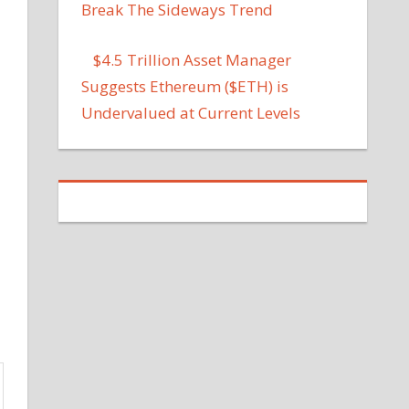
Break The Sideways Trend
$4.5 Trillion Asset Manager
Suggests Ethereum ($ETH) is
Undervalued at Current Levels