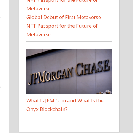
s
Global Debut of First Metaverse
NFT Passport for the Future of
Metaverse
m
What Is JPM Coin and What Is the
Onyx Blockchain?