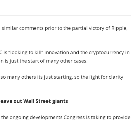
imilar comments prior to the partial victory of Ripple,
is “looking to kill” innovation and the cryptocurrency in
n is just the start of many other cases.
so many others its just starting, so the fight for clarity
leave out Wall Street giants
 the ongoing developments Congress is taking to provide