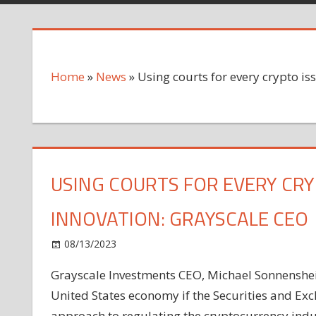
Home
»
News
»
Using courts for every crypto is
USING COURTS FOR EVERY CRY
INNOVATION: GRAYSCALE CEO
on
08/13/2023
News
Comments Off
Using
Grayscale Investments CEO, Michael Sonnenshein
courts
United States economy if the Securities and Ex
for
every
approach to regulating the cryptocurrency indu