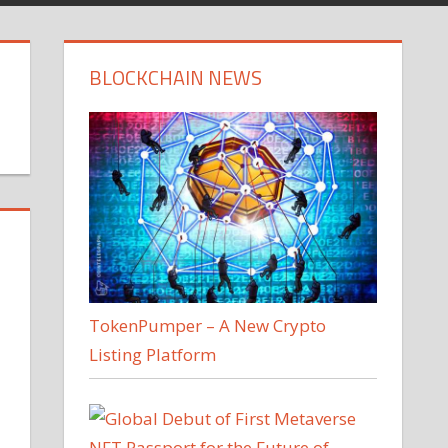
BLOCKCHAIN NEWS
TokenPumper – A New Crypto
Listing Platform