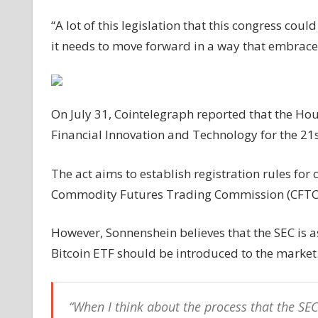
“A lot of this legislation that this congress coul
it needs to move forward in a way that embrace
On July 31, Cointelegraph reported that the Ho
Financial Innovation and Technology for the 21s
The act aims to establish registration rules for 
Commodity Futures Trading Commission (CFTC) 
However, Sonnenshein believes that the SEC is 
Bitcoin ETF should be introduced to the market
“When I think about the process that the SEC 