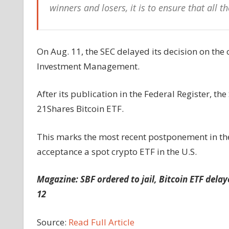
winners and losers, it is to ensure that all t
On Aug. 11, the SEC delayed its decision on th
Investment Management.
After its publication in the Federal Register, t
21Shares Bitcoin ETF.
This marks the most recent postponement in th
acceptance a spot crypto ETF in the U.S.
Magazine:
SBF ordered to jail, Bitcoin ETF delay
12
Source:
Read Full Article