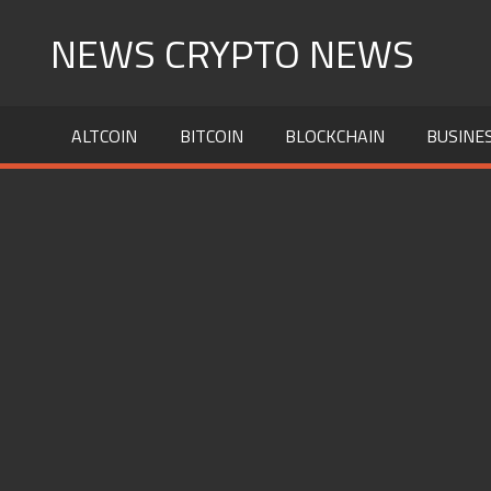
Skip
NEWS CRYPTO NEWS
to
content
ALTCOIN
BITCOIN
BLOCKCHAIN
BUSINE