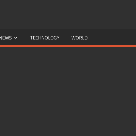
NEWS
TECHNOLOGY
WORLD