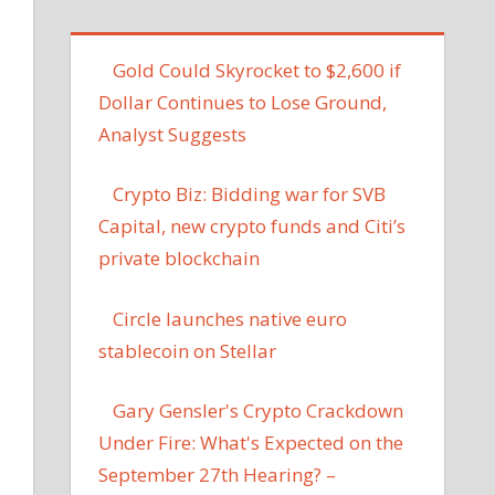
Gold Could Skyrocket to $2,600 if
Dollar Continues to Lose Ground,
Analyst Suggests
Crypto Biz: Bidding war for SVB
Capital, new crypto funds and Citi’s
private blockchain
Circle launches native euro
stablecoin on Stellar
Gary Gensler's Crypto Crackdown
Under Fire: What's Expected on the
September 27th Hearing? –