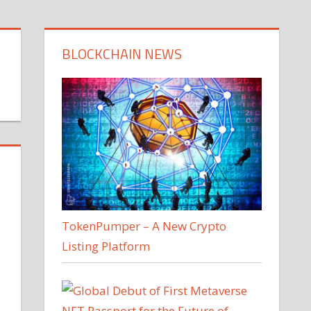
BLOCKCHAIN NEWS
TokenPumper – A New Crypto
Listing Platform