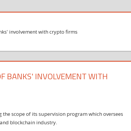
nks' involvement with crypto firms
OF BANKS' INVOLVEMENT WITH
g the scope of its supervision program which oversees
 and blockchain industry.