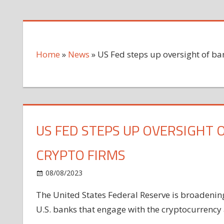
Home
»
News
»
US Fed steps up oversight of ba
US FED STEPS UP OVERSIGHT 
CRYPTO FIRMS
on
08/08/2023
News
Comments Off
US
The United States Federal Reserve is broadenin
Fed
U.S. banks that engage with the cryptocurrency
steps
up