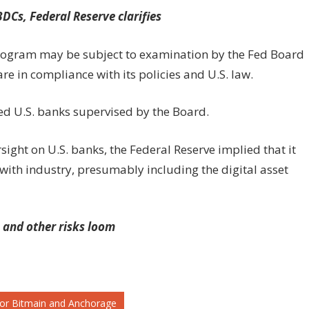
DCs, Federal Reserve clarifies
program may be subject to examination by the Fed Board
are in compliance with its policies and U.S. law.
ed U.S. banks supervised by the Board.
sight on U.S. banks, the Federal Reserve implied that it
 with industry, presumably including the digital asset
 and other risks loom
e for Bitmain and Anchorage