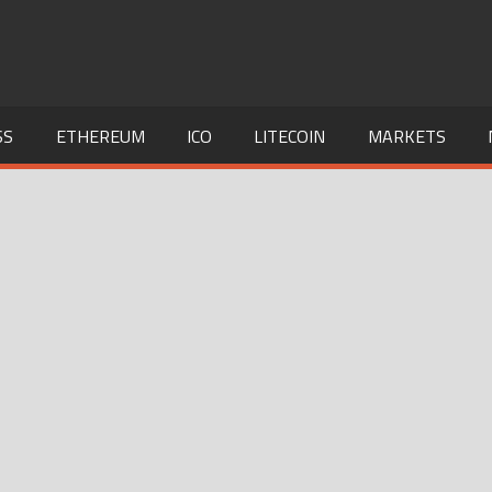
SS
ETHEREUM
ICO
LITECOIN
MARKETS