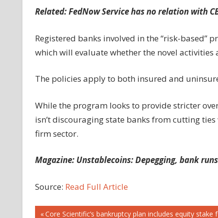
Related:
FedNow Service has no relation with CB
Registered banks involved in the “risk-based” 
which will evaluate whether the novel activities 
The policies apply to both insured and uninsur
While the program looks to provide stricter over
isn’t discouraging state banks from cutting ties
firm sector.
Magazine:
Unstablecoins: Depegging, bank runs
Source:
Read Full Article
Post
Previous
Core Scientific’s bankruptcy plan includes equity stak