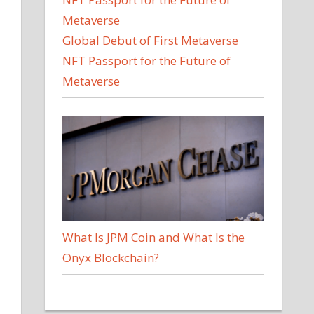
Global Debut of First Metaverse
NFT Passport for the Future of
Metaverse
What Is JPM Coin and What Is the
Onyx Blockchain?