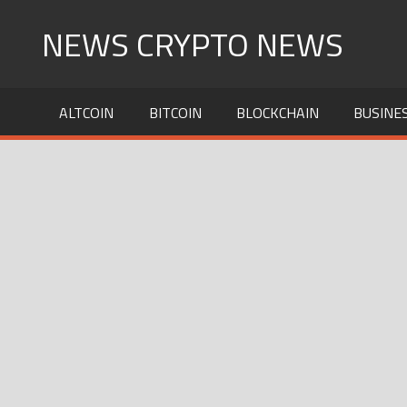
Skip
NEWS CRYPTO NEWS
to
content
ALTCOIN
BITCOIN
BLOCKCHAIN
BUSINE