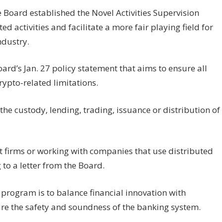
Board established the Novel Activities Supervision
d activities and facilitate a more fair playing field for
ndustry.
rd’s Jan. 27 policy statement that aims to ensure all
ypto-related limitations.
he custody, lending, trading, issuance or distribution of
et firms or working with companies that use distributed
 to a letter from the Board.
s program is to balance financial innovation with
re the safety and soundness of the banking system.