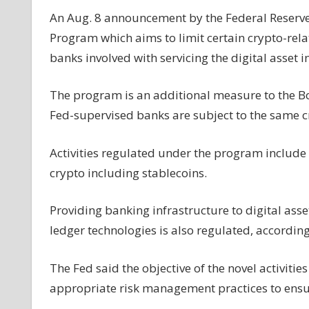
oversight
An Aug. 8 announcement by the Federal Reserve 
of
Program which aims to limit certain crypto-relate
banks'
banks involved with servicing the digital asset i
involvement
with
The program is an additional measure to the Boa
crypto
firms
Fed-supervised banks are subject to the same cr
Activities regulated under the program include t
crypto including stablecoins.
Providing banking infrastructure to digital ass
ledger technologies is also regulated, according
The Fed said the objective of the novel activitie
appropriate risk management practices to ensu