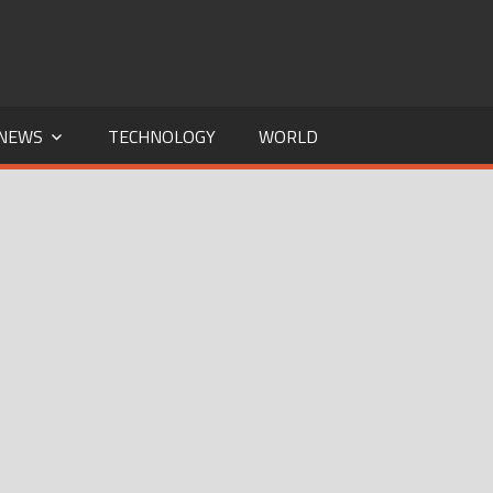
NEWS
TECHNOLOGY
WORLD