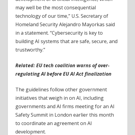
may well be the most consequential
technology of our time,” U.S. Secretary of
Homeland Security Alejandro Mayorkas said
in a statement. “Cybersecurity is key to
building AI systems that are safe, secure, and
trustworthy.”
Related:
EU tech coalition warns of over-
regulating AI before EU AI Act finalization
The guidelines follow other government
initiatives that weigh in on AI, including
governments and AI firms meeting for an AI
Safety Summit in London earlier this month
to coordinate an agreement on AI
development.