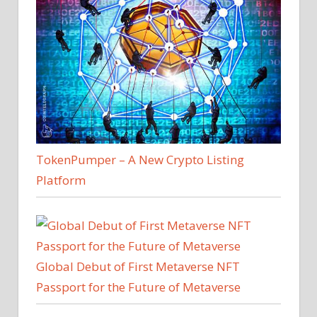
TokenPumper – A New Crypto Listing
Platform
Global Debut of First Metaverse NFT
Passport for the Future of Metaverse