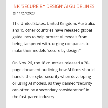
INK ‘SECURE BY DESIGN’ AI GUIDELINES
on
11/27/2023
News
Comments Off
US,
The United States, United Kingdom, Australia,
Britain
and 15 other countries have released global
and
other
guidelines to help protect AI models from
countries
being tampered with, urging companies to
ink
make their models “secure by design.”
‘secure
by
On Nov. 26, the 18 countries released a 20-
design’
page document outlining how AI firms should
AI
handle their cybersecurity when developing
guidelines
or using AI models, as they claimed “security
can often be a secondary consideration” in
the fast-paced industry.