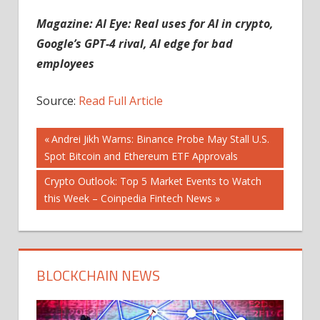
Magazine:
AI Eye: Real uses for AI in crypto,
Google’s GPT-4 rival, AI edge for bad
employees
Source:
Read Full Article
Post
Previous
Andrei Jikh Warns: Binance Probe May Stall U.S.
Post:
Spot Bitcoin and Ethereum ETF Approvals
navigation
Next
Crypto Outlook: Top 5 Market Events to Watch
Post:
this Week – Coinpedia Fintech News
BLOCKCHAIN NEWS