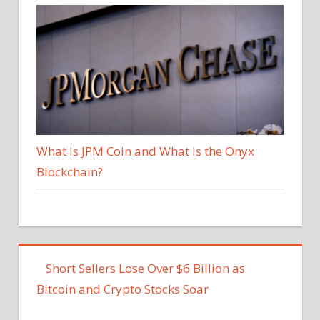
What Is JPM Coin and What Is the Onyx
Blockchain?
Short Sellers Lose Over $6 Billion as
Bitcoin and Crypto Stocks Soar