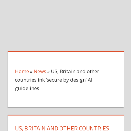
Home
»
News
»
US, Britain and other
countries ink ‘secure by design’ AI
guidelines
US, BRITAIN AND OTHER COUNTRIES