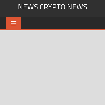
Skip
NEWS CRYPTO NEWS
to
content