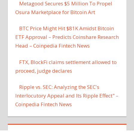
Metagood Secures $5 Million To Propel
Osura Marketplace for Bitcoin Art
BTC Price Might Hit $81K Amidst Bitcoin
ETF Approval – Predicts Coinshare Research
Head – Coinpedia Fintech News
FTX, BlockFi claims settlement allowed to
proceed, judge declares
Ripple vs. SEC: Analyzing the SEC's
Interlocutory Appeal and Its Ripple Effect" –
Coinpedia Fintech News