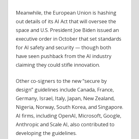
Meanwhile, the European Union is hashing
out details of its AI Act that will oversee the
space and U.S. President Joe Biden issued an
executive order in October that set standards
for AI safety and security — though both
have seen pushback from the AI industry
claiming they could stifle innovation.
Other co-signers to the new “secure by
design” guidelines include Canada, France,
Germany, Israel, Italy, Japan, New Zealand,
Nigeria, Norway, South Korea, and Singapore.
AI firms, including OpenAI, Microsoft, Google,
Anthropic and Scale AI, also contributed to
developing the guidelines.