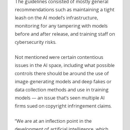
The guidelines consisted of mostly general
recommendations such as maintaining a tight
leash on the AI model’s infrastructure,
monitoring for any tampering with models
before and after release, and training staff on
cybersecurity risks.
Not mentioned were certain contentious
issues in the AI space, including what possible
controls there should be around the use of
image-generating models and deep fakes or
data collection methods and use in training
models — an issue that’s seen multiple AI
firms sued on copyright infringement claims.
“We are at an inflection point in the
development of artificial intelligence, which