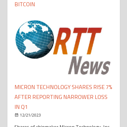
BITCOIN
MICRON TECHNOLOGY SHARES RISE 7%
AFTER REPORTING NARROWER LOSS
IN Q1
12/21/2023
Shares of chipmaker Micron Technology, Inc.