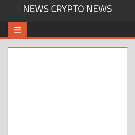
Skip
NEWS CRYPTO NEWS
to
content