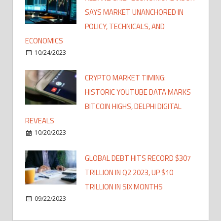
SAYS MARKET UNANCHORED IN
POLICY, TECHNICALS, AND
ECONOMICS
10/24/2023
CRYPTO MARKET TIMING:
HISTORIC YOUTUBE DATA MARKS
BITCOIN HIGHS, DELPHI DIGITAL
REVEALS
10/20/2023
GLOBAL DEBT HITS RECORD $307
TRILLION IN Q2 2023, UP $10
TRILLION IN SIX MONTHS
09/22/2023