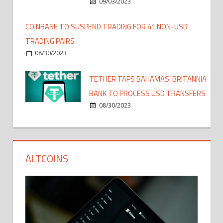
09/03/2023
COINBASE TO SUSPEND TRADING FOR 41 NON-USD
TRADING PAIRS
08/30/2023
TETHER TAPS BAHAMAS’ BRITANNIA
BANK TO PROCESS USD TRANSFERS
08/30/2023
ALTCOINS