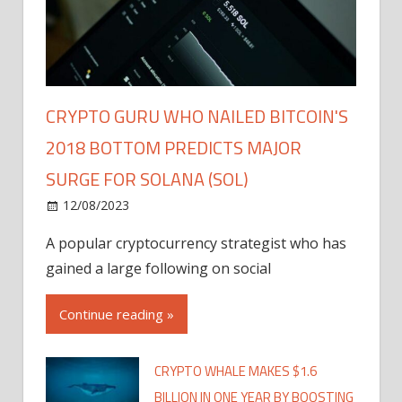
CRYPTO GURU WHO NAILED BITCOIN'S
2018 BOTTOM PREDICTS MAJOR
SURGE FOR SOLANA (SOL)
12/08/2023
A popular cryptocurrency strategist who has
gained a large following on social
Continue reading »
CRYPTO WHALE MAKES $1.6
BILLION IN ONE YEAR BY BOOSTING