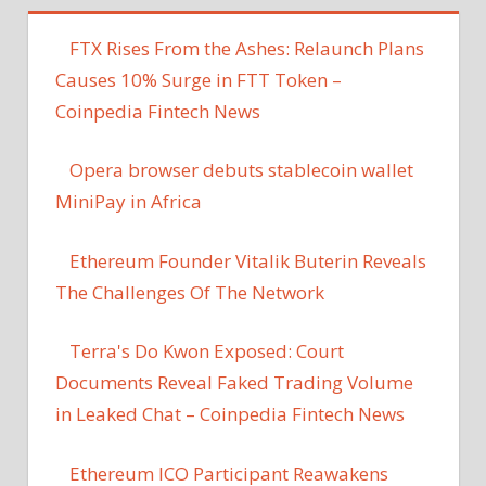
FTX Rises From the Ashes: Relaunch Plans
Causes 10% Surge in FTT Token –
Coinpedia Fintech News
Opera browser debuts stablecoin wallet
MiniPay in Africa
Ethereum Founder Vitalik Buterin Reveals
The Challenges Of The Network
Terra's Do Kwon Exposed: Court
Documents Reveal Faked Trading Volume
in Leaked Chat – Coinpedia Fintech News
Ethereum ICO Participant Reawakens