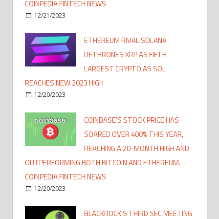
COINPEDIA FINTECH NEWS
12/21/2023
ETHEREUM RIVAL SOLANA
DETHRONES XRP AS FIFTH-
LARGEST CRYPTO AS SOL
REACHES NEW 2023 HIGH
12/20/2023
COINBASE'S STOCK PRICE HAS
SOARED OVER 400% THIS YEAR,
REACHING A 20-MONTH HIGH AND
OUTPERFORMING BOTH BITCOIN AND ETHEREUM. –
COINPEDIA FINTECH NEWS
12/20/2023
BLACKROCK'S THIRD SEC MEETING