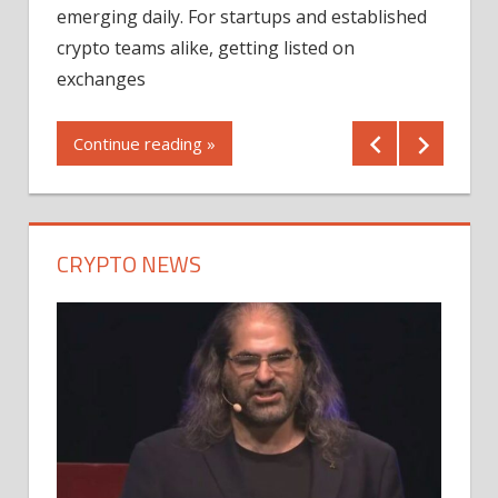
12/2
emerging daily. For startups and established
ng
crypto teams alike, getting listed on
Shares
er
exchanges
(MU) a
mornin
Continue reading »
first 
Conti
CRYPTO NEWS