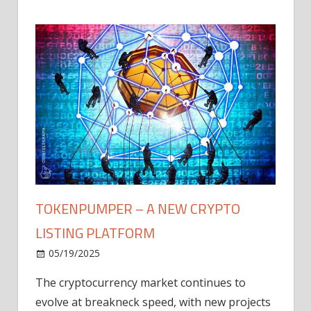
TOKENPUMPER – A NEW CRYPTO
LISTING PLATFORM
LY
MICR
05/19/2025
AFTE
The cryptocurrency market continues to
IN Q1
evolve at breakneck speed, with new projects