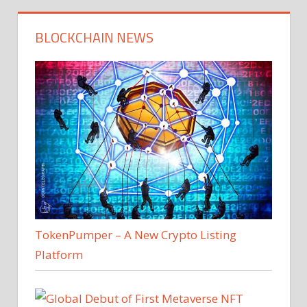
BLOCKCHAIN NEWS
TokenPumper – A New Crypto Listing
Platform