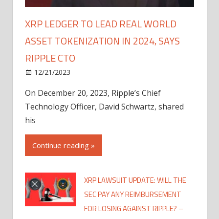
XRP LEDGER TO LEAD REAL WORLD
ASSET TOKENIZATION IN 2024, SAYS
RIPPLE CTO
12/21/2023
On December 20, 2023, Ripple’s Chief
Technology Officer, David Schwartz, shared
his
Continue reading »
XRP LAWSUIT UPDATE: WILL THE
SEC PAY ANY REIMBURSEMENT
FOR LOSING AGAINST RIPPLE? –