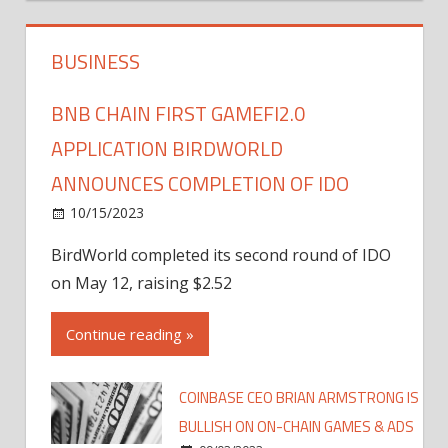
BUSINESS
BNB CHAIN FIRST GAMEFI2.0
APPLICATION BIRDWORLD
ANNOUNCES COMPLETION OF IDO
10/15/2023
BirdWorld completed its second round of IDO
on May 12, raising $2.52
Continue reading »
COINBASE CEO BRIAN ARMSTRONG IS
BULLISH ON ON-CHAIN GAMES & ADS