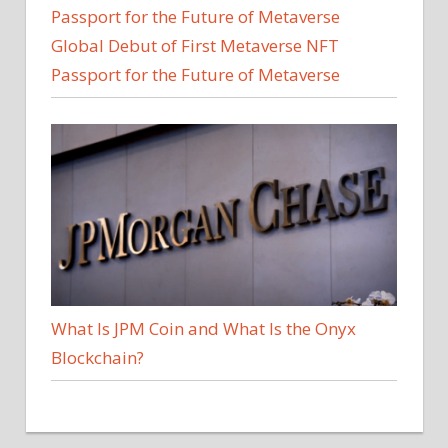
Global Debut of First Metaverse NFT
Passport for the Future of Metaverse
What Is JPM Coin and What Is the Onyx
Blockchain?