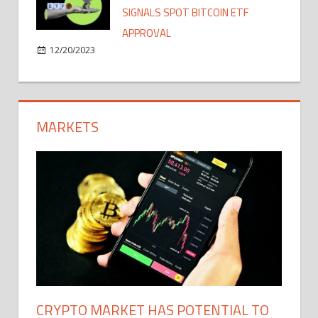
SIGNALS SPOT BITCOIN ETF
APPROVAL
12/20/2023
MARKETS
CRYPTO MARKET HAS POTENTIAL TO