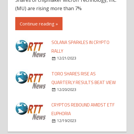
(MU) are rising more than 7%
Continue reading »
SOLANA SPARKLES IN CRYPTO
RALLY
12/21/2023
TORO SHARES RISE AS
QUARTERLY RESULTS BEAT VIEW
12/20/2023
CRYPTOS REBOUND AMIDST ETF
EUPHORIA
12/19/2023