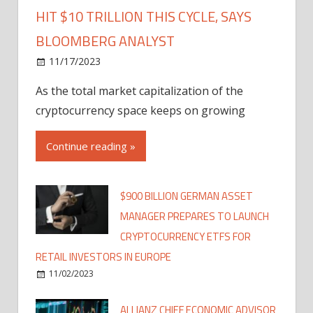
HIT $10 TRILLION THIS CYCLE, SAYS
BLOOMBERG ANALYST
11/17/2023
As the total market capitalization of the
cryptocurrency space keeps on growing
Continue reading »
$900 BILLION GERMAN ASSET
MANAGER PREPARES TO LAUNCH
CRYPTOCURRENCY ETFS FOR
RETAIL INVESTORS IN EUROPE
11/02/2023
ALLIANZ CHIEF ECONOMIC ADVISOR