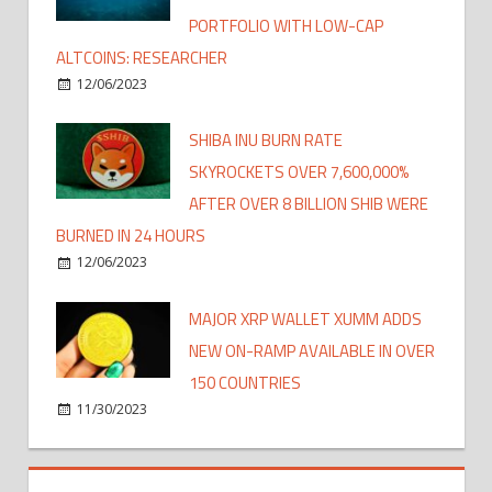
PORTFOLIO WITH LOW-CAP
ALTCOINS: RESEARCHER
12/06/2023
SHIBA INU BURN RATE
SKYROCKETS OVER 7,600,000%
AFTER OVER 8 BILLION SHIB WERE
BURNED IN 24 HOURS
12/06/2023
MAJOR XRP WALLET XUMM ADDS
NEW ON-RAMP AVAILABLE IN OVER
150 COUNTRIES
11/30/2023