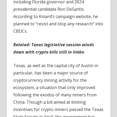
including Florida governor and 2024
presidential candidate Ron DeSantis.
According to Kinard’s campaign website, he
planned to “resist and stop any research” into
CBDCs.
Related:
Texas legislative session winds
down with crypto bills still in limbo
Texas, as well as the capital city of Austin in
particular, has been a major source of
cryptocurrency mining activity for the
ecosystem, a situation that only improved
following the exodus of many miners from
China. Though a bill aimed at limiting
incentives for crypto miners passed the Texas
State Senate in April, the government has