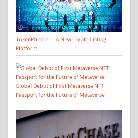
TokenPumper – A New Crypto Listing
Platform
Global Debut of First Metaverse NFT
Passport for the Future of Metaverse