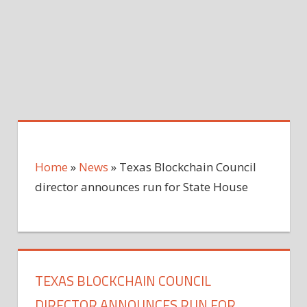
Home
»
News
»
Texas Blockchain Council
director announces run for State House
TEXAS BLOCKCHAIN COUNCIL
DIRECTOR ANNOUNCES RUN FOR