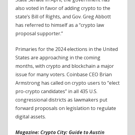
also voted in favor of adding crypto to the
state’s Bill of Rights, and Gov. Greg Abbott
has referred to himself as a “crypto law
proposal supporter.”
Primaries for the 2024 elections in the United
States are approaching in the coming
months, with crypto and blockchain a major
issue for many voters. Coinbase CEO Brian
Armstrong has called on crypto users to “elect
pro-crypto candidates” in all 435 U.S.
congressional districts as lawmakers put
forward proposals on legislation to regulate
digital assets.
Magazine:
Crypto City: Guide to Austin