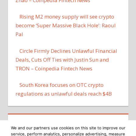
Zhao – Coinpedia Fintech News
Rising M2 money supply will see crypto
become ‘Super Massive Black Hole’: Raoul
Pal
Circle Firmly Declines Unlawful Financial
Deals, Cuts Off Ties with Justin Sun and
TRON – Coinpedia Fintech News
South Korea focuses on OTC crypto
regulations as unlawful deals reach $4B
We and our partners use cookies on this site to improve our
service, perform analytics, personalize advertising, measure