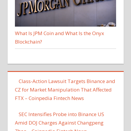
What Is JPM Coin and What Is the Onyx
Blockchain?
Class-Action Lawsuit Targets Binance and
CZ for Market Manipulation That Affected
FTX – Coinpedia Fintech News
SEC Intensifies Probe into Binance US
Amid DOJ Charges Against Changpeng