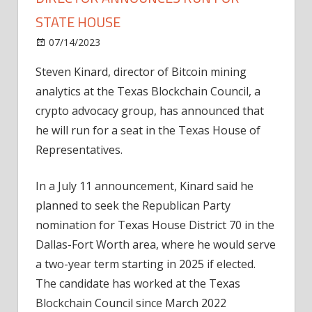
STATE HOUSE
on
07/14/2023
News
Comments Off
Texas
Steven Kinard, director of Bitcoin mining
Blockchain
analytics at the Texas Blockchain Council, a
Council
director
crypto advocacy group, has announced that
announces
he will run for a seat in the Texas House of
run
Representatives.
for
State
In a July 11 announcement, Kinard said he
House
planned to seek the Republican Party
nomination for Texas House District 70 in the
Dallas-Fort Worth area, where he would serve
a two-year term starting in 2025 if elected.
The candidate has worked at the Texas
Blockchain Council since March 2022