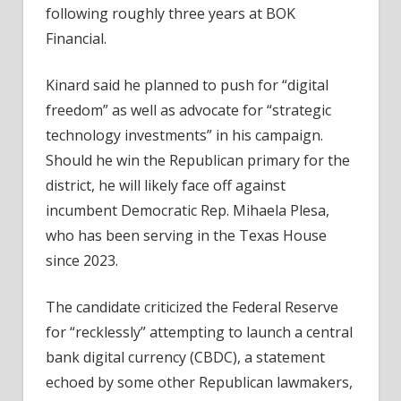
following roughly three years at BOK
Financial.
Kinard said he planned to push for “digital
freedom” as well as advocate for “strategic
technology investments” in his campaign.
Should he win the Republican primary for the
district, he will likely face off against
incumbent Democratic Rep. Mihaela Plesa,
who has been serving in the Texas House
since 2023.
The candidate criticized the Federal Reserve
for “recklessly” attempting to launch a central
bank digital currency (CBDC), a statement
echoed by some other Republican lawmakers,