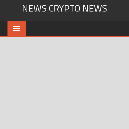
Skip
NEWS CRYPTO NEWS
to
content