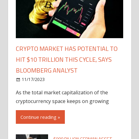
CRYPTO MARKET HAS POTENTIAL TO
HIT $10 TRILLION THIS CYCLE, SAYS
BLOOMBERG ANALYST
11/17/2023
As the total market capitalization of the
cryptocurrency space keeps on growing
Continue reading »