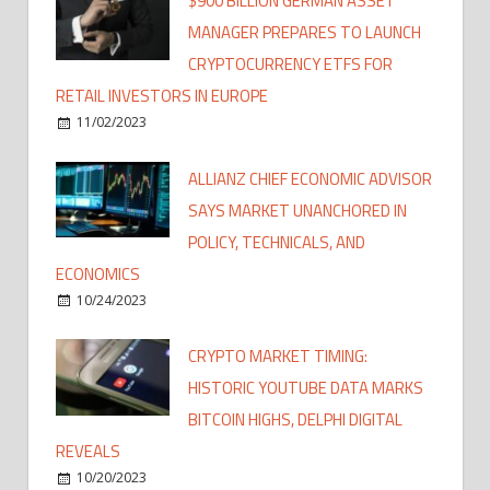
$900 BILLION GERMAN ASSET
MANAGER PREPARES TO LAUNCH
CRYPTOCURRENCY ETFS FOR
RETAIL INVESTORS IN EUROPE
11/02/2023
ALLIANZ CHIEF ECONOMIC ADVISOR
SAYS MARKET UNANCHORED IN
POLICY, TECHNICALS, AND
ECONOMICS
10/24/2023
CRYPTO MARKET TIMING:
HISTORIC YOUTUBE DATA MARKS
BITCOIN HIGHS, DELPHI DIGITAL
REVEALS
10/20/2023