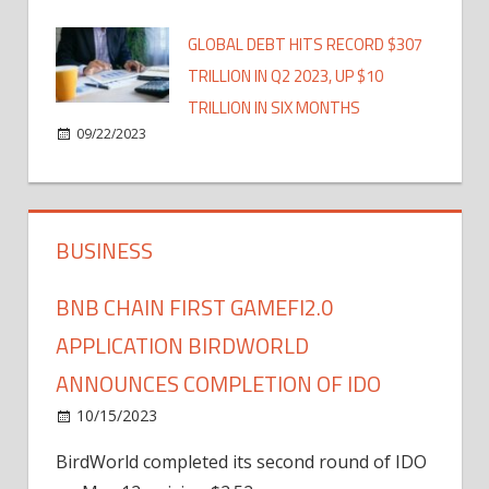
GLOBAL DEBT HITS RECORD $307
TRILLION IN Q2 2023, UP $10
TRILLION IN SIX MONTHS
09/22/2023
BUSINESS
BNB CHAIN FIRST GAMEFI2.0
APPLICATION BIRDWORLD
ANNOUNCES COMPLETION OF IDO
10/15/2023
BirdWorld completed its second round of IDO