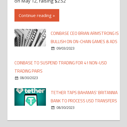
on May 12, raising $2.52
Continue reading »
COINBASE CEO BRIAN ARMSTRONG IS
BULLISH ON ON-CHAIN GAMES & ADS
09/03/2023
COINBASE TO SUSPEND TRADING FOR 41 NON-USD
TRADING PAIRS
08/30/2023
TETHER TAPS BAHAMAS’ BRITANNIA
BANK TO PROCESS USD TRANSFERS
08/30/2023