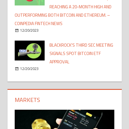
REACHING A 20-MONTH HIGH AND
OUTPERFORMING BOTH BITCOIN AND ETHEREUM. –
COINPEDIA FINTECH NEWS
12/20/2023
BLACKROCK'S THIRD SEC MEETING
SIGNALS SPOT BITCOIN ETF
APPROVAL
12/20/2023
MARKETS