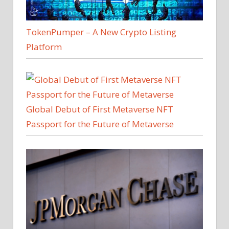
TokenPumper – A New Crypto Listing
Platform
Global Debut of First Metaverse NFT
Passport for the Future of Metaverse