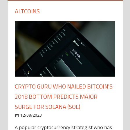
ALTCOINS
CRYPTO GURU WHO NAILED BITCOIN'S
2018 BOTTOM PREDICTS MAJOR
SURGE FOR SOLANA (SOL)
12/08/2023
A popular cryptocurrency strategist who has