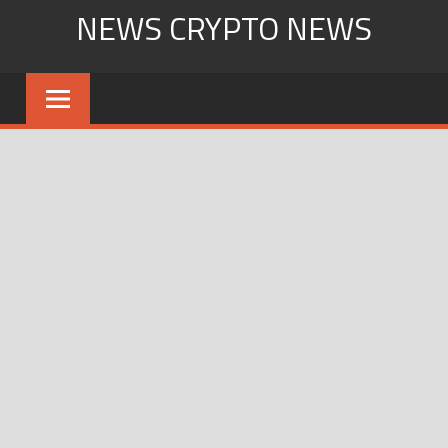
Skip
NEWS CRYPTO NEWS
to
content