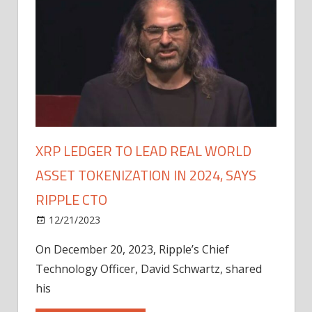
XRP LEDGER TO LEAD REAL WORLD
ASSET TOKENIZATION IN 2024, SAYS
RIPPLE CTO
12/21/2023
On December 20, 2023, Ripple’s Chief
Technology Officer, David Schwartz, shared
his