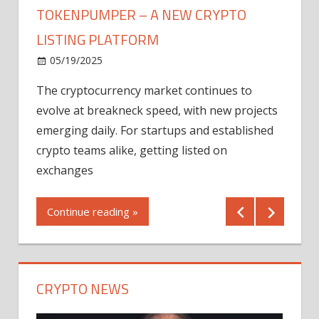
TOKENPUMPER – A NEW CRYPTO
LISTING PLATFORM
LY
MICR
05/19/2025
AFTE
The cryptocurrency market continues to
IN Q1
evolve at breakneck speed, with new projects
12/2
emerging daily. For startups and established
ng
crypto teams alike, getting listed on
Shares
er
exchanges
(MU) a
mornin
Continue reading »
first 
Conti
CRYPTO NEWS