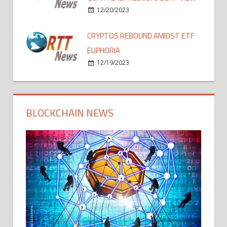
12/20/2023
CRYPTOS REBOUND AMIDST ETF
EUPHORIA
12/19/2023
BLOCKCHAIN NEWS