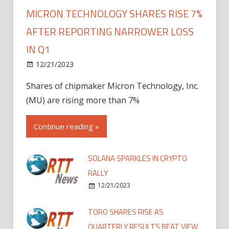
MICRON TECHNOLOGY SHARES RISE 7%
AFTER REPORTING NARROWER LOSS
IN Q1
12/21/2023
Shares of chipmaker Micron Technology, Inc.
(MU) are rising more than 7%
Continue reading »
SOLANA SPARKLES IN CRYPTO
RALLY
12/21/2023
TORO SHARES RISE AS
QUARTERLY RESULTS BEAT VIEW