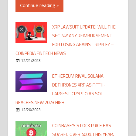
Continue reading »
XRP LAWSUIT UPDATE: WILL THE
SEC PAY ANY REIMBURSEMENT
FOR LOSING AGAINST RIPPLE? –
COINPEDIA FINTECH NEWS
12/21/2023
ETHEREUM RIVAL SOLANA
DETHRONES XRP AS FIFTH-
LARGEST CRYPTO AS SOL
REACHES NEW 2023 HIGH
12/20/2023
COINBASE'S STOCK PRICE HAS
SOARED OVER 400% THIS YEAR,