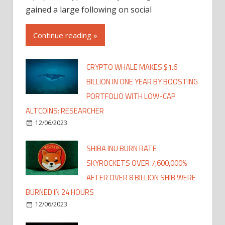
gained a large following on social
Continue reading »
CRYPTO WHALE MAKES $1.6
BILLION IN ONE YEAR BY BOOSTING
PORTFOLIO WITH LOW-CAP
ALTCOINS: RESEARCHER
12/06/2023
SHIBA INU BURN RATE
SKYROCKETS OVER 7,600,000%
AFTER OVER 8 BILLION SHIB WERE
BURNED IN 24 HOURS
12/06/2023