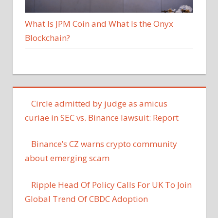
What Is JPM Coin and What Is the Onyx
Blockchain?
Circle admitted by judge as amicus
curiae in SEC vs. Binance lawsuit: Report
Binance’s CZ warns crypto community
about emerging scam
Ripple Head Of Policy Calls For UK To Join
Global Trend Of CBDC Adoption