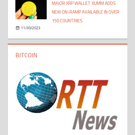
MAJOR XRP WALLET XUMM ADDS
NEW ON-RAMP AVAILABLE IN OVER
150 COUNTRIES
11/30/2023
BITCOIN