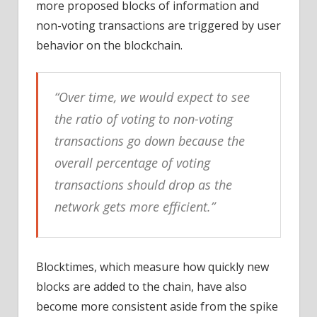
more proposed blocks of information and
non-voting transactions are triggered by user
behavior on the blockchain.
“Over time, we would expect to see
the ratio of voting to non-voting
transactions go down because the
overall percentage of voting
transactions should drop as the
network gets more efficient.”
Blocktimes, which measure how quickly new
blocks are added to the chain, have also
become more consistent aside from the spike