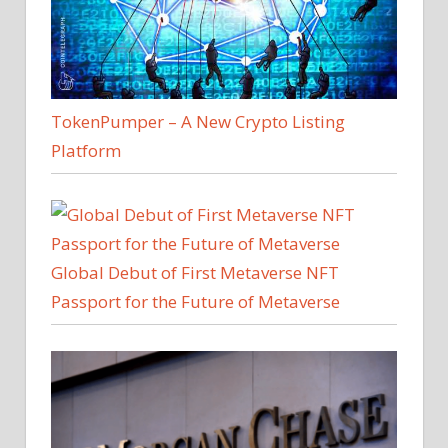
TokenPumper – A New Crypto Listing
Platform
Global Debut of First Metaverse NFT
Passport for the Future of Metaverse