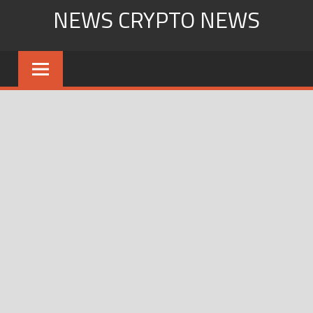
Skip
NEWS CRYPTO NEWS
to
content