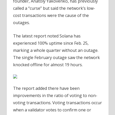
founder, Anatoly Yakovenko, has previously
called a “curse” but said the network’s low-
cost transactions were the cause of the
outages.
The latest report noted Solana has
experienced 100% uptime since Feb. 25,
marking a whole quarter without an outage.
The single February outage saw the network
knocked offline for almost 19 hours.
The report added there have been
improvements in the ratio of voting to non-
voting transactions. Voting transactions occur
when a validator votes to confirm one or