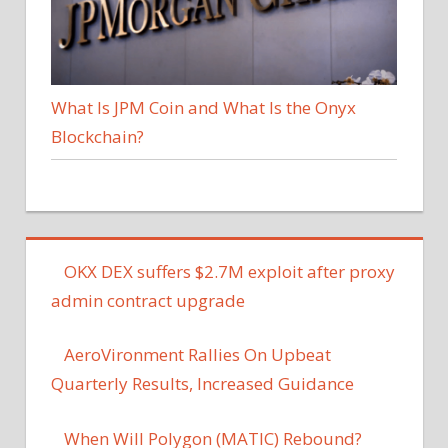
What Is JPM Coin and What Is the Onyx
Blockchain?
OKX DEX suffers $2.7M exploit after proxy
admin contract upgrade
AeroVironment Rallies On Upbeat
Quarterly Results, Increased Guidance
When Will Polygon (MATIC) Rebound?