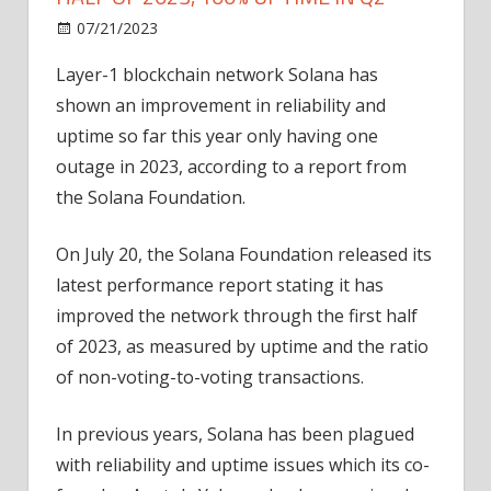
on
07/21/2023
News
Comments Off
Solana
Layer-1 blockchain network Solana has
records
shown an improvement in reliability and
1
outage
uptime so far this year only having one
in
outage in 2023, according to a report from
first
the Solana Foundation.
half
of
On July 20, the Solana Foundation released its
2023,
latest performance report stating it has
100%
improved the network through the first half
uptime
in
of 2023, as measured by uptime and the ratio
Q2
of non-voting-to-voting transactions.
In previous years, Solana has been plagued
with reliability and uptime issues which its co-