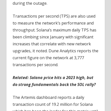
during the outage.
Transactions per second (TPS) are also used
to measure the network’s performance and
throughput. Solana’s maximum daily TPS has
been climbing since January with significant
increases that correlate with new network
upgrades, it noted. Dune Analytics reports the
current figure on the network at 3,777
transactions per second.
Related:
Solana price hits a 2023 high, but
do strong fundamentals back the SOL rally?
The Artemis dashboard reports a daily
transaction count of 19.2 million for Solana