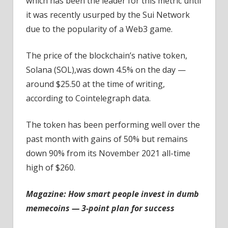
which has been the leader for this metric until
it was recently usurped by the Sui Network
due to the popularity of a Web3 game.
The price of the blockchain’s native token,
Solana (SOL),was down 4.5% on the day —
around $25.50 at the time of writing,
according to Cointelegraph data.
The token has been performing well over the
past month with gains of 50% but remains
down 90% from its November 2021 all-time
high of $260.
Magazine:
How smart people invest in dumb
memecoins — 3-point plan for success