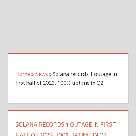
Home
»
News
»
Solana records 1 outage in
first half of 2023, 100% uptime in Q2
SOLANA RECORDS 1 OUTAGE IN FIRST
HALF OF 2023, 100% UPTIME IN Q2