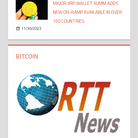
MAJOR XRP WALLET XUMM ADDS
NEW ON-RAMP AVAILABLE IN OVER
150 COUNTRIES
11/30/2023
BITCOIN