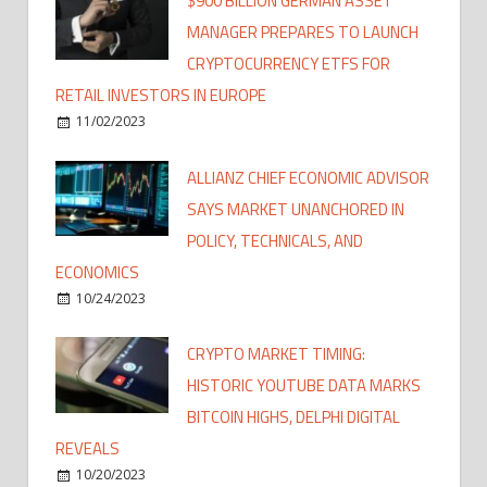
$900 BILLION GERMAN ASSET
MANAGER PREPARES TO LAUNCH
CRYPTOCURRENCY ETFS FOR
RETAIL INVESTORS IN EUROPE
11/02/2023
ALLIANZ CHIEF ECONOMIC ADVISOR
SAYS MARKET UNANCHORED IN
POLICY, TECHNICALS, AND
ECONOMICS
10/24/2023
CRYPTO MARKET TIMING:
HISTORIC YOUTUBE DATA MARKS
BITCOIN HIGHS, DELPHI DIGITAL
REVEALS
10/20/2023