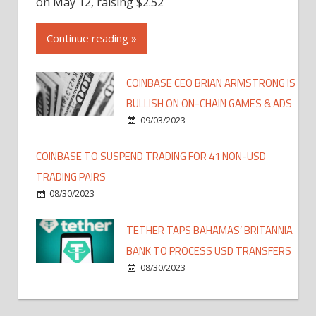
on May 12, raising $2.52
Continue reading »
COINBASE CEO BRIAN ARMSTRONG IS
BULLISH ON ON-CHAIN GAMES & ADS
09/03/2023
COINBASE TO SUSPEND TRADING FOR 41 NON-USD
TRADING PAIRS
08/30/2023
TETHER TAPS BAHAMAS’ BRITANNIA
BANK TO PROCESS USD TRANSFERS
08/30/2023