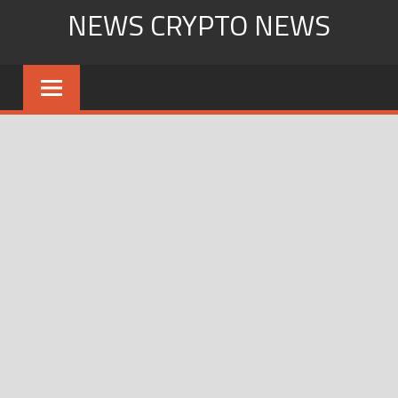
Skip
NEWS CRYPTO NEWS
to
content