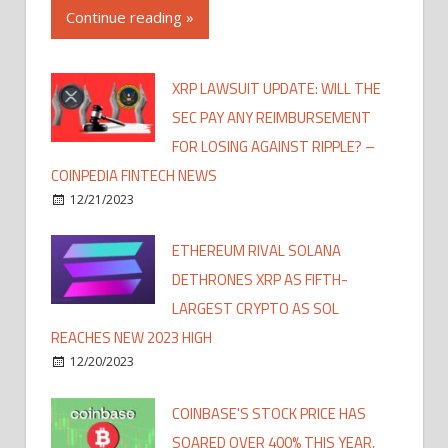
Continue reading »
XRP LAWSUIT UPDATE: WILL THE
SEC PAY ANY REIMBURSEMENT
FOR LOSING AGAINST RIPPLE? –
COINPEDIA FINTECH NEWS
12/21/2023
ETHEREUM RIVAL SOLANA
DETHRONES XRP AS FIFTH-
LARGEST CRYPTO AS SOL
REACHES NEW 2023 HIGH
12/20/2023
COINBASE'S STOCK PRICE HAS
SOARED OVER 400% THIS YEAR,