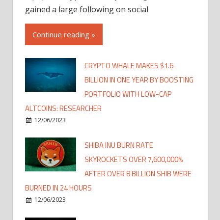
gained a large following on social
Continue reading »
CRYPTO WHALE MAKES $1.6
BILLION IN ONE YEAR BY BOOSTING
PORTFOLIO WITH LOW-CAP
ALTCOINS: RESEARCHER
12/06/2023
SHIBA INU BURN RATE
SKYROCKETS OVER 7,600,000%
AFTER OVER 8 BILLION SHIB WERE
BURNED IN 24 HOURS
12/06/2023