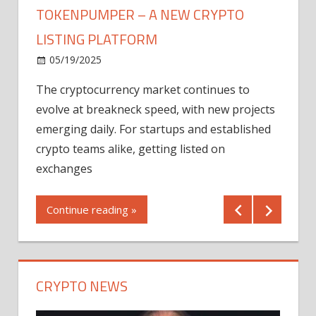
TOKENPUMPER – A NEW CRYPTO
LISTING PLATFORM
LY
MICR
05/19/2025
AFTE
The cryptocurrency market continues to
IN Q1
evolve at breakneck speed, with new projects
12/2
emerging daily. For startups and established
ng
crypto teams alike, getting listed on
Shares
er
exchanges
(MU) a
mornin
Continue reading »
first 
Conti
CRYPTO NEWS