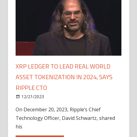
XRP LEDGER TO LEAD REAL WORLD
ASSET TOKENIZATION IN 2024, SAYS
RIPPLE CTO
12/21/2023
On December 20, 2023, Ripple’s Chief
Technology Officer, David Schwartz, shared
his