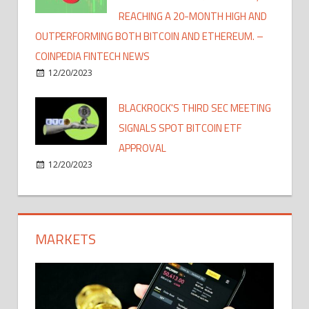
REACHING A 20-MONTH HIGH AND
OUTPERFORMING BOTH BITCOIN AND ETHEREUM. –
COINPEDIA FINTECH NEWS
12/20/2023
BLACKROCK'S THIRD SEC MEETING
SIGNALS SPOT BITCOIN ETF
APPROVAL
12/20/2023
MARKETS