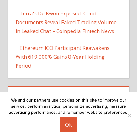
Terra's Do Kwon Exposed: Court
Documents Reveal Faked Trading Volume
in Leaked Chat – Coinpedia Fintech News
Ethereum ICO Participant Reawakens
With 619,000% Gains 8-Year Holding
Period
We and our partners use cookies on this site to improve our
service, perform analytics, personalize advertising, measure
advertising performance, and remember website preferences.
Copyright © 2026
Ok