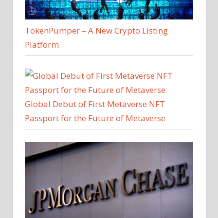
TokenPumper – A New Crypto Listing
Platform
Global Debut of First Metaverse NFT
Passport for the Future of Metaverse