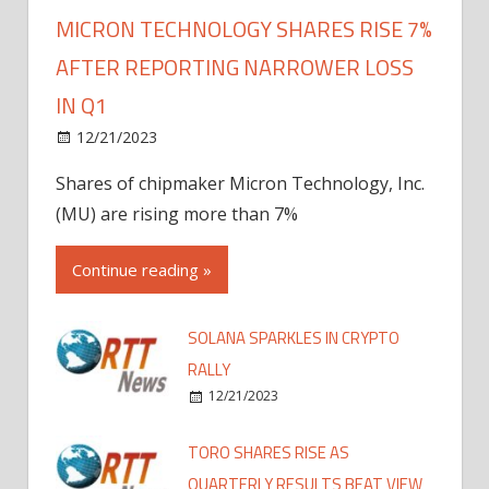
MICRON TECHNOLOGY SHARES RISE 7%
AFTER REPORTING NARROWER LOSS
IN Q1
12/21/2023
Shares of chipmaker Micron Technology, Inc.
(MU) are rising more than 7%
Continue reading »
SOLANA SPARKLES IN CRYPTO
RALLY
12/21/2023
TORO SHARES RISE AS
QUARTERLY RESULTS BEAT VIEW