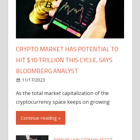
CRYPTO MARKET HAS POTENTIAL TO
HIT $10 TRILLION THIS CYCLE, SAYS
BLOOMBERG ANALYST
11/17/2023
As the total market capitalization of the
cryptocurrency space keeps on growing
Continue reading »