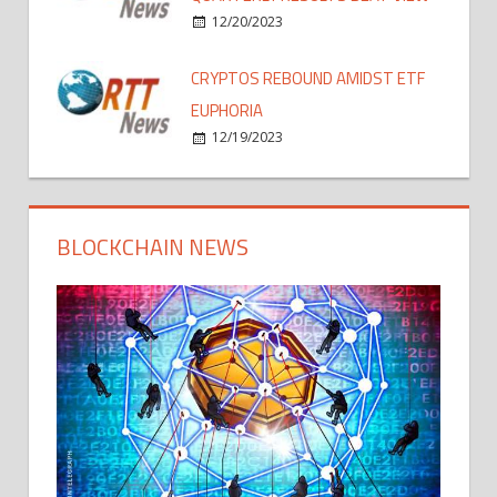
12/20/2023
CRYPTOS REBOUND AMIDST ETF
EUPHORIA
12/19/2023
BLOCKCHAIN NEWS