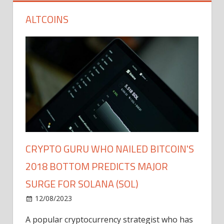
ALTCOINS
CRYPTO GURU WHO NAILED BITCOIN'S
2018 BOTTOM PREDICTS MAJOR
SURGE FOR SOLANA (SOL)
12/08/2023
A popular cryptocurrency strategist who has