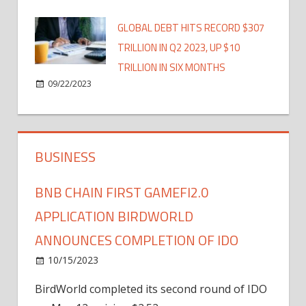
GLOBAL DEBT HITS RECORD $307
TRILLION IN Q2 2023, UP $10
TRILLION IN SIX MONTHS
09/22/2023
BUSINESS
BNB CHAIN FIRST GAMEFI2.0
APPLICATION BIRDWORLD
ANNOUNCES COMPLETION OF IDO
10/15/2023
BirdWorld completed its second round of IDO