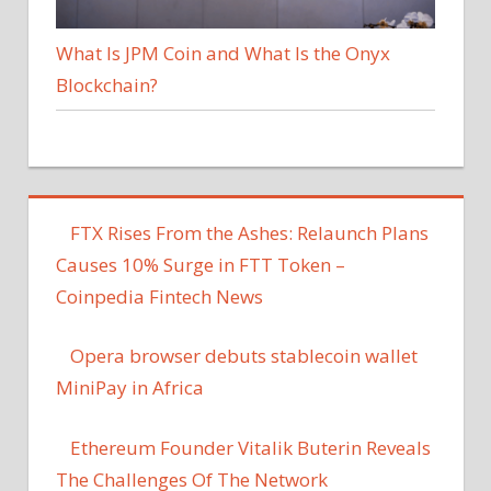
What Is JPM Coin and What Is the Onyx
Blockchain?
FTX Rises From the Ashes: Relaunch Plans
Causes 10% Surge in FTT Token –
Coinpedia Fintech News
Opera browser debuts stablecoin wallet
MiniPay in Africa
Ethereum Founder Vitalik Buterin Reveals
The Challenges Of The Network