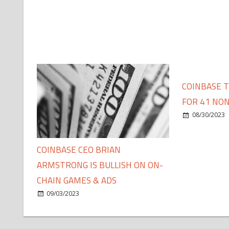
COINBASE 
FOR 41 NON
08/30/2023
COINBASE CEO BRIAN
ARMSTRONG IS BULLISH ON ON-
CHAIN GAMES & ADS
09/03/2023