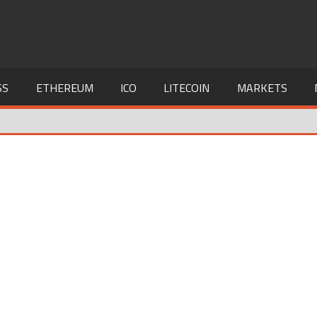
SS
ETHEREUM
ICO
LITECOIN
MARKETS