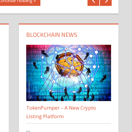
Continue reading »
BLOCKCHAIN NEWS
TokenPumper – A New Crypto
Listing Platform