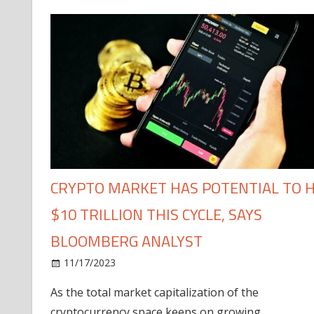
CRYPTO MARKET HAS POTENTIAL TO H
$10 TRILLION THIS CYCLE, SAYS
BLOOMBERG ANALYST
11/17/2023
As the total market capitalization of the
cryptocurrency space keeps on growing