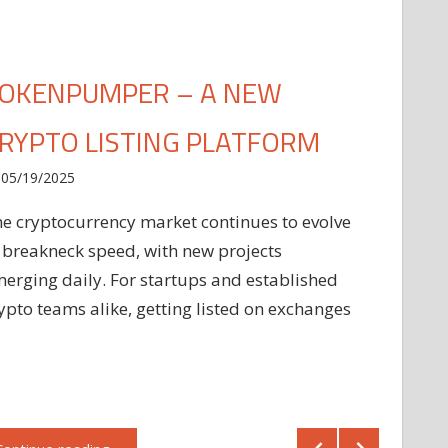
OKENPUMPER – A NEW
RYPTO LISTING PLATFORM
05/19/2025
e cryptocurrency market continues to evolve
 breakneck speed, with new projects
erging daily. For startups and established
ypto teams alike, getting listed on exchanges