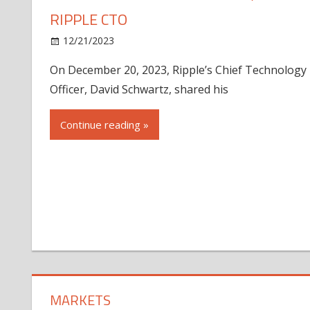
RIPPLE CTO
12/21/2023
On December 20, 2023, Ripple’s Chief Technology
Officer, David Schwartz, shared his
Continue reading »
MARKETS