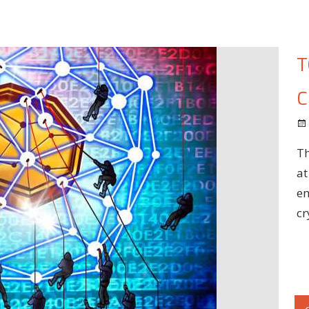
T
C
Th
at
em
cr