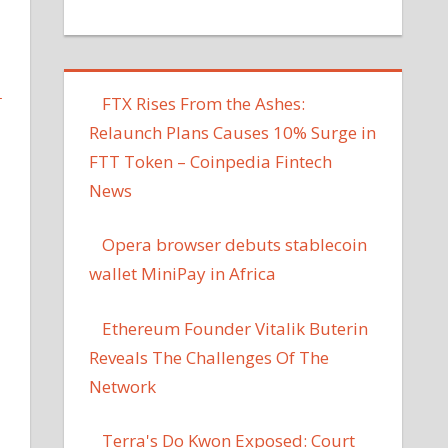
L
FTX Rises From the Ashes:
Relaunch Plans Causes 10% Surge in
FTT Token – Coinpedia Fintech
News
Opera browser debuts stablecoin
wallet MiniPay in Africa
Ethereum Founder Vitalik Buterin
Reveals The Challenges Of The
Network
Terra's Do Kwon Exposed: Court