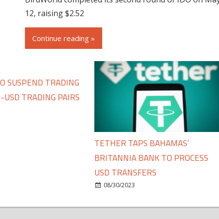
12, raising $2.52
Continue reading »
TO SUSPEND TRADING
-USD TRADING PAIRS
TETHER TAPS BAHAMAS’
BRITANNIA BANK TO PROCESS
USD TRANSFERS
08/30/2023