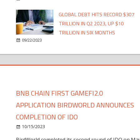
GLOBAL DEBT HITS RECORD $307
TRILLION IN Q2 2023, UP $10
TRILLION IN SIX MONTHS
09/22/2023
BNB CHAIN FIRST GAMEFI2.0
APPLICATION BIRDWORLD ANNOUNCES
COMPLETION OF IDO
10/15/2023
BirdWorld completed its second round of IDO on Ma