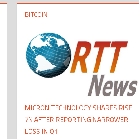
BITCOIN
MICRON TECHNOLOGY SHARES RISE
7% AFTER REPORTING NARROWER
LOSS IN Q1