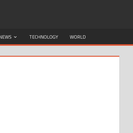
NEWS
TECHNOLOGY
WORLD