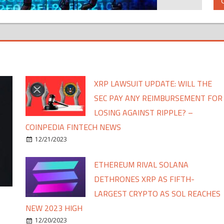
XRP LAWSUIT UPDATE: WILL THE
SEC PAY ANY REIMBURSEMENT FOR
LOSING AGAINST RIPPLE? –
COINPEDIA FINTECH NEWS
12/21/2023
ETHEREUM RIVAL SOLANA
DETHRONES XRP AS FIFTH-
LARGEST CRYPTO AS SOL REACHES
NEW 2023 HIGH
12/20/2023