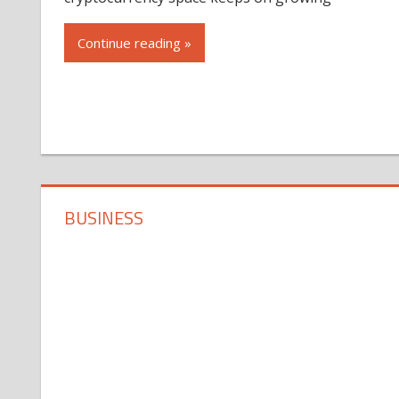
Continue reading »
BUSINESS