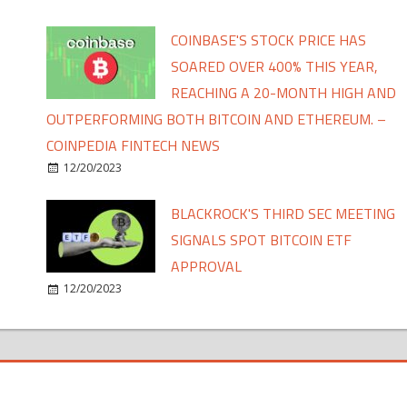
COINBASE'S STOCK PRICE HAS
SOARED OVER 400% THIS YEAR,
REACHING A 20-MONTH HIGH AND
OUTPERFORMING BOTH BITCOIN AND ETHEREUM. –
COINPEDIA FINTECH NEWS
12/20/2023
BLACKROCK'S THIRD SEC MEETING
SIGNALS SPOT BITCOIN ETF
APPROVAL
12/20/2023