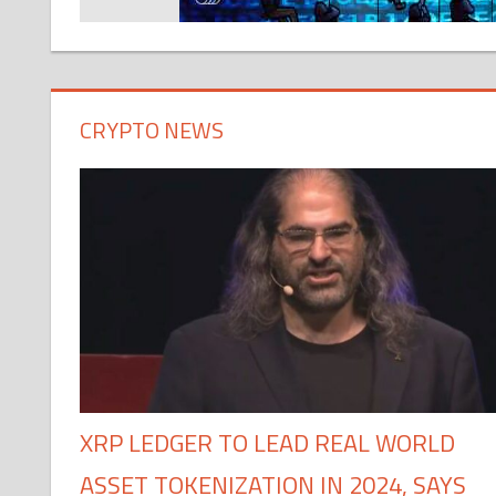
CRYPTO NEWS
XRP LEDGER TO LEAD REAL WORLD
ASSET TOKENIZATION IN 2024, SAYS