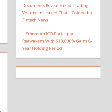
Documents Reveal Faked Trading
Volume in Leaked Chat – Coinpedia
Fintech News
Ethereum ICO Participant
Reawakens With 619,000% Gains 8-
Year Holding Period
y