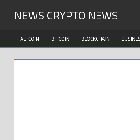
Skip
NEWS CRYPTO NEWS
to
content
ALTCOIN
BITCOIN
BLOCKCHAIN
BUSINE