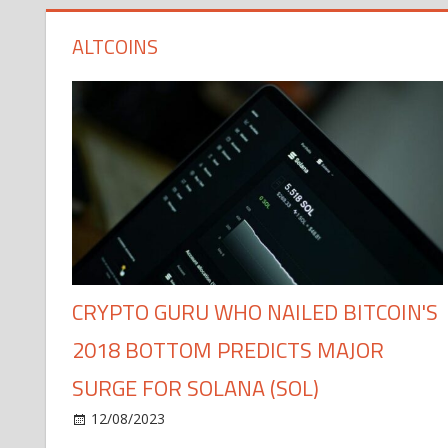
ALTCOINS
CRYPTO GURU WHO NAILED BITCOIN'S
2018 BOTTOM PREDICTS MAJOR
SURGE FOR SOLANA (SOL)
12/08/2023