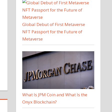
Global Debut of First Metaverse
NFT Passport for the Future of
Metaverse
What Is JPM Coin and What Is the
Onyx Blockchain?