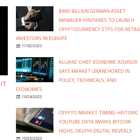
$900 BILLION GERMAN ASSET
MANAGER PREPARES TO LAUNCH
CRYPTOCURRENCY ETFS FOR RETAI
INVESTORS IN EUROPE
11/02/2023
ALLIANZ CHIEF ECONOMIC ADVISOR
SAYS MARKET UNANCHORED IN
POLICY, TECHNICALS, AND
IT
ECONOMICS
10/24/2023
CRYPTO MARKET TIMING: HISTORIC
YOUTUBE DATA MARKS BITCOIN
HIGHS, DELPHI DIGITAL REVEALS
10/20/2023