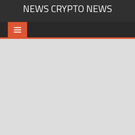
Skip
NEWS CRYPTO NEWS
to
content