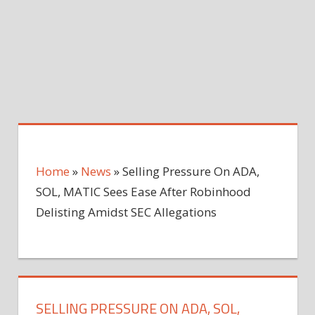
Home
»
News
»
Selling Pressure On ADA,
SOL, MATIC Sees Ease After Robinhood
Delisting Amidst SEC Allegations
SELLING PRESSURE ON ADA, SOL,