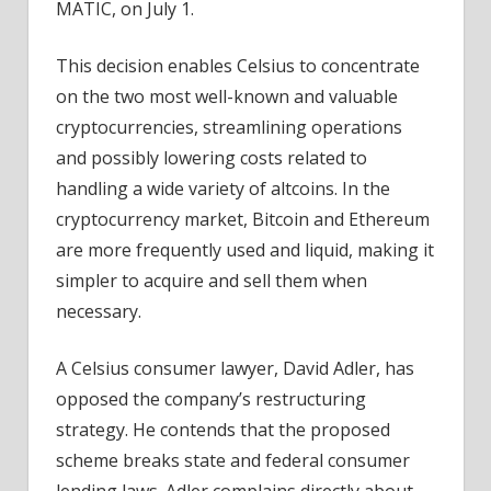
MATIC, on July 1.
This decision enables Celsius to concentrate
on the two most well-known and valuable
cryptocurrencies, streamlining operations
and possibly lowering costs related to
handling a wide variety of altcoins. In the
cryptocurrency market, Bitcoin and Ethereum
are more frequently used and liquid, making it
simpler to acquire and sell them when
necessary.
A Celsius consumer lawyer, David Adler, has
opposed the company’s restructuring
strategy. He contends that the proposed
scheme breaks state and federal consumer
lending laws. Adler complains directly about