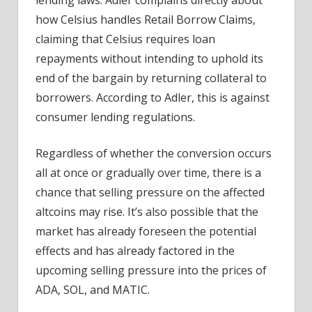
how Celsius handles Retail Borrow Claims,
claiming that Celsius requires loan
repayments without intending to uphold its
end of the bargain by returning collateral to
borrowers. According to Adler, this is against
consumer lending regulations.
Regardless of whether the conversion occurs
all at once or gradually over time, there is a
chance that selling pressure on the affected
altcoins may rise. It’s also possible that the
market has already foreseen the potential
effects and has already factored in the
upcoming selling pressure into the prices of
ADA, SOL, and MATIC.