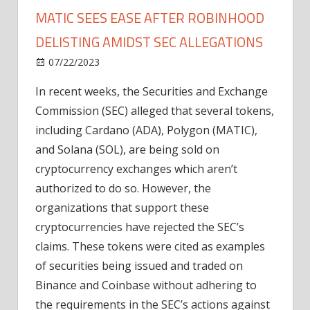
MATIC SEES EASE AFTER ROBINHOOD
DELISTING AMIDST SEC ALLEGATIONS
on
07/22/2023
News
Comments Off
Selling
In recent weeks, the Securities and Exchange
Pressure
Commission (SEC) alleged that several tokens,
On
ADA,
including Cardano (ADA), Polygon (MATIC),
SOL,
and Solana (SOL), are being sold on
MATIC
cryptocurrency exchanges which aren’t
Sees
authorized to do so. However, the
Ease
organizations that support these
After
cryptocurrencies have rejected the SEC’s
Robinhood
Delisting
claims. These tokens were cited as examples
Amidst
of securities being issued and traded on
SEC
Binance and Coinbase without adhering to
Allegations
the requirements in the SEC’s actions against