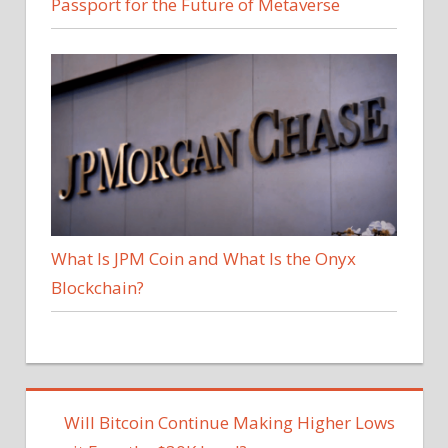
Passport for the Future of Metaverse
What Is JPM Coin and What Is the Onyx
Blockchain?
Will Bitcoin Continue Making Higher Lows