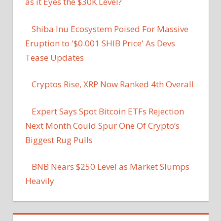
as it Eyes the $30K Level?
Shiba Inu Ecosystem Poised For Massive
Eruption to '$0.001 SHIB Price' As Devs
Tease Updates
Cryptos Rise, XRP Now Ranked 4th Overall
Expert Says Spot Bitcoin ETFs Rejection
Next Month Could Spur One Of Crypto’s
Biggest Rug Pulls
BNB Nears $250 Level as Market Slumps
Heavily