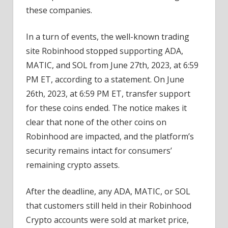
these companies.
In a turn of events, the well-known trading
site Robinhood stopped supporting ADA,
MATIC, and SOL from June 27th, 2023, at 6:59
PM ET, according to a statement. On June
26th, 2023, at 6:59 PM ET, transfer support
for these coins ended. The notice makes it
clear that none of the other coins on
Robinhood are impacted, and the platform’s
security remains intact for consumers’
remaining crypto assets.
After the deadline, any ADA, MATIC, or SOL
that customers still held in their Robinhood
Crypto accounts were sold at market price,