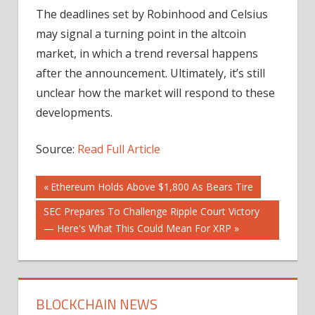
The deadlines set by Robinhood and Celsius
may signal a turning point in the altcoin
market, in which a trend reversal happens
after the announcement. Ultimately, it’s still
unclear how the market will respond to these
developments.
Source:
Read Full Article
Post
Previous
Ethereum Holds Above $1,800 As Bears Tire
Post:
Next
SEC Prepares To Challenge Ripple Court Victory
navigation
Post:
— Here's What This Could Mean For XRP
BLOCKCHAIN NEWS