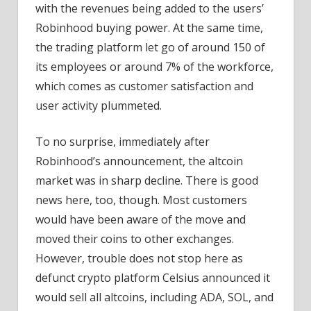
with the revenues being added to the users’
Robinhood buying power. At the same time,
the trading platform let go of around 150 of
its employees or around 7% of the workforce,
which comes as customer satisfaction and
user activity plummeted.
To no surprise, immediately after
Robinhood’s announcement, the altcoin
market was in sharp decline. There is good
news here, too, though. Most customers
would have been aware of the move and
moved their coins to other exchanges.
However, trouble does not stop here as
defunct crypto platform Celsius announced it
would sell all altcoins, including ADA, SOL, and