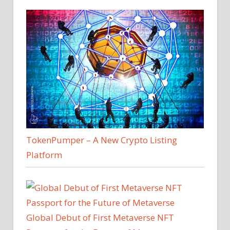
TokenPumper – A New Crypto Listing
Platform
Global Debut of First Metaverse NFT