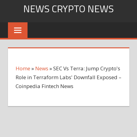
Skip
NEWS CRYPTO NEWS
to
content
Home
»
News
»
SEC Vs Terra: Jump Crypto's
Role in Terraform Labs' Downfall Exposed –
Coinpedia Fintech News