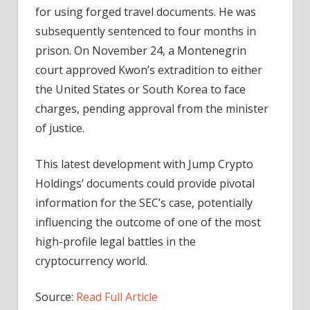
for using forged travel documents. He was
subsequently sentenced to four months in
prison. On November 24, a Montenegrin
court approved Kwon’s extradition to either
the United States or South Korea to face
charges, pending approval from the minister
of justice.
This latest development with Jump Crypto
Holdings’ documents could provide pivotal
information for the SEC’s case, potentially
influencing the outcome of one of the most
high-profile legal battles in the
cryptocurrency world.
Source:
Read Full Article