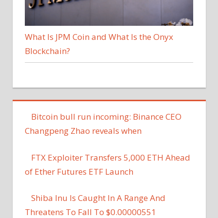
What Is JPM Coin and What Is the Onyx
Blockchain?
Bitcoin bull run incoming: Binance CEO
Changpeng Zhao reveals when
FTX Exploiter Transfers 5,000 ETH Ahead
of Ether Futures ETF Launch
Shiba Inu Is Caught In A Range And
Threatens To Fall To $0.00000551