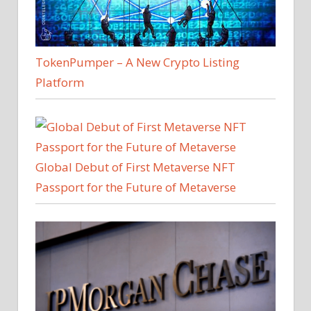
TokenPumper – A New Crypto Listing
Platform
Global Debut of First Metaverse NFT
Passport for the Future of Metaverse