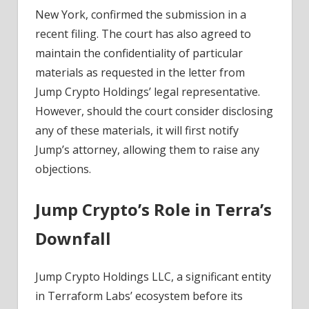
News
New York, confirmed the submission in a
recent filing. The court has also agreed to
maintain the confidentiality of particular
materials as requested in the letter from
Jump Crypto Holdings’ legal representative.
However, should the court consider disclosing
any of these materials, it will first notify
Jump’s attorney, allowing them to raise any
objections.
Jump Crypto’s Role in Terra’s
Downfall
Jump Crypto Holdings LLC, a significant entity
in Terraform Labs’ ecosystem before its