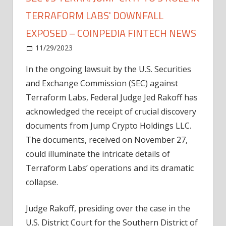
TERRAFORM LABS' DOWNFALL
EXPOSED – COINPEDIA FINTECH NEWS
on
11/29/2023
News
Comments Off
SEC
In the ongoing lawsuit by the U.S. Securities
Vs
and Exchange Commission (SEC) against
Terra:
Jump
Terraform Labs, Federal Judge Jed Rakoff has
Crypto's
acknowledged the receipt of crucial discovery
Role
documents from Jump Crypto Holdings LLC.
in
The documents, received on November 27,
Terraform
could illuminate the intricate details of
Labs'
Terraform Labs’ operations and its dramatic
Downfall
Exposed
collapse.
–
Coinpedia
Judge Rakoff, presiding over the case in the
Fintech
U.S. District Court for the Southern District of