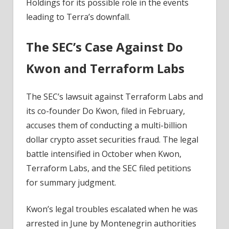
Holdings for its possible role in the events
leading to Terra’s downfall.
The SEC’s Case Against Do
Kwon and Terraform Labs
The SEC’s lawsuit against Terraform Labs and
its co-founder Do Kwon, filed in February,
accuses them of conducting a multi-billion
dollar crypto asset securities fraud. The legal
battle intensified in October when Kwon,
Terraform Labs, and the SEC filed petitions
for summary judgment.
Kwon’s legal troubles escalated when he was
arrested in June by Montenegrin authorities