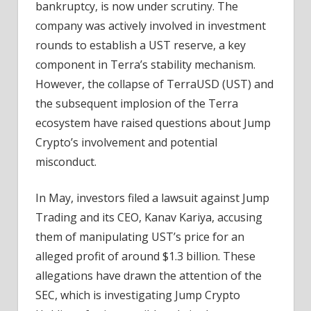
bankruptcy, is now under scrutiny. The
company was actively involved in investment
rounds to establish a UST reserve, a key
component in Terra’s stability mechanism.
However, the collapse of TerraUSD (UST) and
the subsequent implosion of the Terra
ecosystem have raised questions about Jump
Crypto’s involvement and potential
misconduct.
In May, investors filed a lawsuit against Jump
Trading and its CEO, Kanav Kariya, accusing
them of manipulating UST’s price for an
alleged profit of around $1.3 billion. These
allegations have drawn the attention of the
SEC, which is investigating Jump Crypto