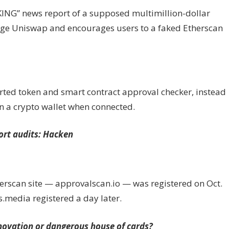
KING” news report of a supposed multimillion-dollar
ange Uniswap and encourages users to a faked Etherscan
rted token and smart contract approval checker, instead
in a crypto wallet when connected.
port audits: Hacken
erscan site — approvalscan.io — was registered on Oct.
.media registered a day later.
ovation or dangerous house of cards?