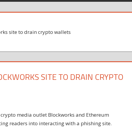
s site to drain crypto wallets
CKWORKS SITE TO DRAIN CRYPTO
f crypto media outlet Blockworks and Ethereum
ng readers into interacting with a phishing site.