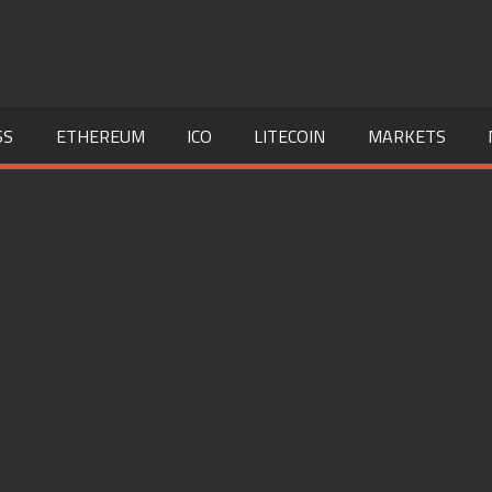
SS
ETHEREUM
ICO
LITECOIN
MARKETS