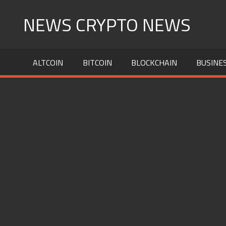
Skip
NEWS CRYPTO NEWS
to
content
ALTCOIN
BITCOIN
BLOCKCHAIN
BUSINE