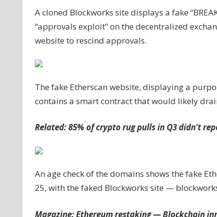
site
A cloned Blockworks site displays a fake “BREA
to
“approvals exploit” on the decentralized exch
drain
website to rescind approvals.
crypto
wallets
The fake Etherscan website, displaying a purpo
contains a smart contract that would likely dra
Related:
85% of crypto rug pulls in Q3 didn’t re
An age check of the domains shows the fake Eth
25, with the faked Blockworks site — blockworks
Magazine:
Ethereum restaking — Blockchain inn