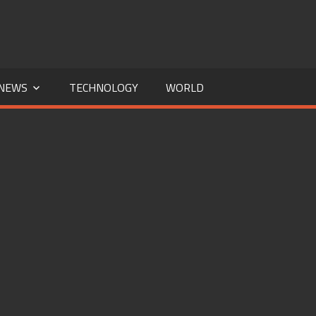
NEWS
TECHNOLOGY
WORLD