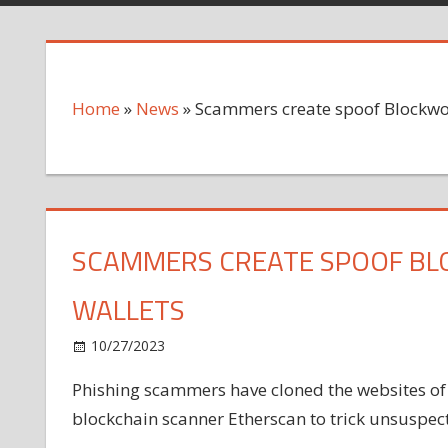
Home
»
News
»
Scammers create spoof Blockwork
SCAMMERS CREATE SPOOF BLO
WALLETS
on
10/27/2023
News
Comments Off
Scammers
Phishing scammers have cloned the websites o
create
blockchain scanner Etherscan to trick unsuspecti
spoof
Blockworks