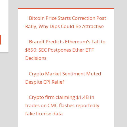
Bitcoin Price Starts Correction Post
Rally, Why Dips Could Be Attractive
Brandt Predicts Ethereum's Fall to
$650; SEC Postpones Ether ETF
Decisions
Crypto Market Sentiment Muted
Despite CPI Relief
Crypto firm claiming $1.4B in
trades on CMC flashes reportedly
fake license data