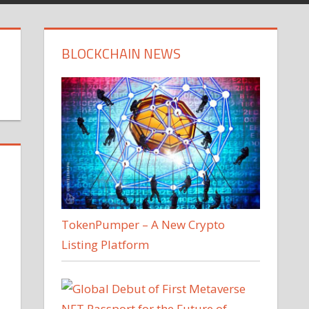
BLOCKCHAIN NEWS
TokenPumper – A New Crypto
Listing Platform