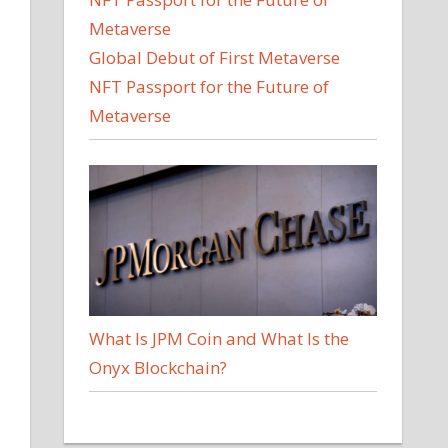
Global Debut of First Metaverse
NFT Passport for the Future of
Metaverse
What Is JPM Coin and What Is the
Onyx Blockchain?