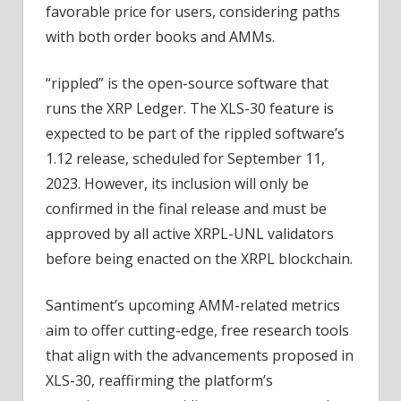
favorable price for users, considering paths
with both order books and AMMs.
“rippled” is the open-source software that
runs the XRP Ledger. The XLS-30 feature is
expected to be part of the rippled software’s
1.12 release, scheduled for September 11,
2023. However, its inclusion will only be
confirmed in the final release and must be
approved by all active XRPL-UNL validators
before being enacted on the XRPL blockchain.
Santiment’s upcoming AMM-related metrics
aim to offer cutting-edge, free research tools
that align with the advancements proposed in
XLS-30, reaffirming the platform’s