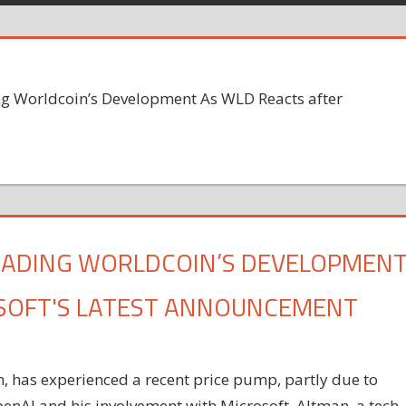
g Worldcoin’s Development As WLD Reacts after
EADING WORLDCOIN’S DEVELOPMEN
OSOFT'S LATEST ANNOUNCEMENT
 has experienced a recent price pump, partly due to
enAI and his involvement with Microsoft. Altman, a tech