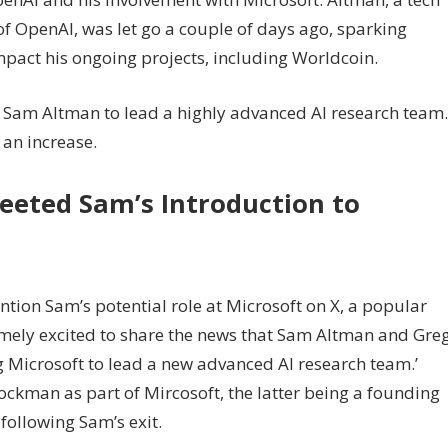
f OpenAI, was let go a couple of days ago, sparking
mpact his ongoing projects, including Worldcoin.
Sam Altman to lead a highly advanced AI research team.
 an increase.
eeted Sam’s Introduction to
ntion Sam’s potential role at Microsoft on X, a popular
emely excited to share the news that Sam Altman and Gre
g Microsoft to lead a new advanced AI research team.’
kman as part of Mircosoft, the latter being a founding
llowing Sam’s exit.