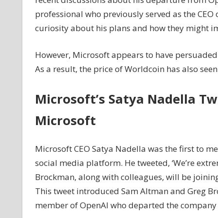
Continue
professional who previously served as the CEO o
Heading
curiosity about his plans and how they might i
Worldcoin’s
Development
However, Microsoft appears to have persuaded 
As
As a result, the price of Worldcoin has also seen
WLD
Reacts
after
Microsoft’s Satya Nadella Tw
Microsoft's
Latest
Microsoft
Announcement
Microsoft CEO Satya Nadella was the first to me
social media platform. He tweeted, ‘We’re extr
Brockman, along with colleagues, will be joinin
This tweet introduced Sam Altman and Greg Broc
member of OpenAI who departed the company fo