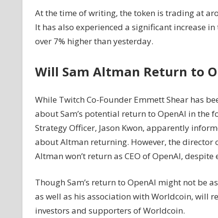
At the time of writing, the token is trading at 
It has also experienced a significant increase in
over 7% higher than yesterday.
Will Sam Altman Return to O
While Twitch Co-Founder Emmett Shear has been
about Sam’s potential return to OpenAI in the f
Strategy Officer, Jason Kwon, apparently info
about Altman returning. However, the director 
Altman won’t return as CEO of OpenAI, despite e
Though Sam’s return to OpenAI might not be assur
as well as his association with Worldcoin, will 
investors and supporters of Worldcoin.