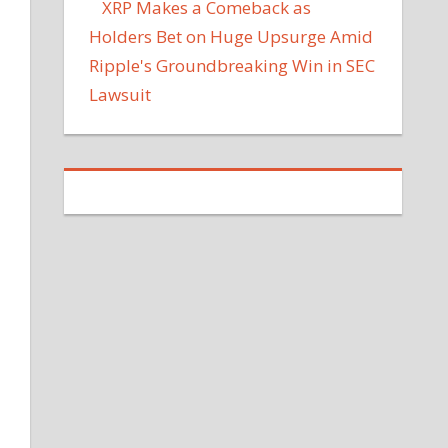
XRP Makes a Comeback as
Holders Bet on Huge Upsurge Amid
Ripple's Groundbreaking Win in SEC
Lawsuit