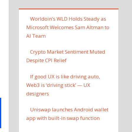
Worldoin's WLD Holds Steady as
Microsoft Welcomes Sam Altman to
AI Team
Crypto Market Sentiment Muted
Despite CPI Relief
If good UX is like driving auto,
Web3 is ‘driving stick’ — UX
designers
Uniswap launches Android wallet
app with built-in swap function