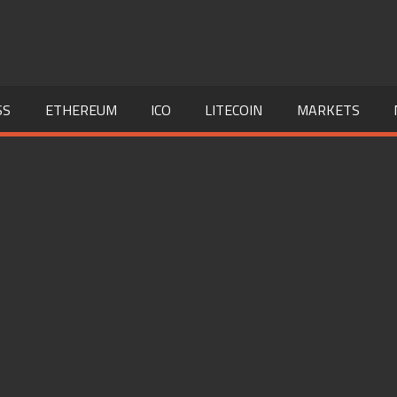
SS
ETHEREUM
ICO
LITECOIN
MARKETS