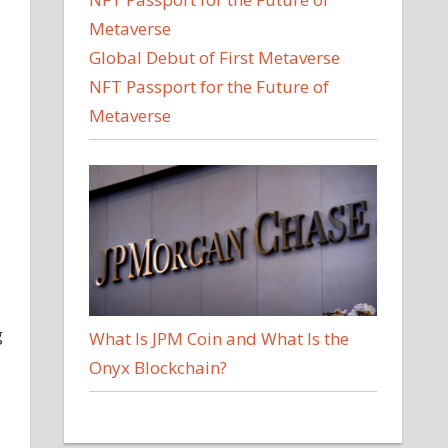
Global Debut of First Metaverse
NFT Passport for the Future of
Metaverse
g
What Is JPM Coin and What Is the
Onyx Blockchain?