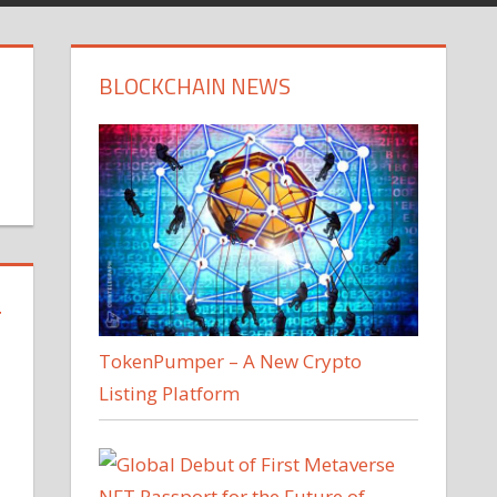
BLOCKCHAIN NEWS
T
TokenPumper – A New Crypto
Listing Platform