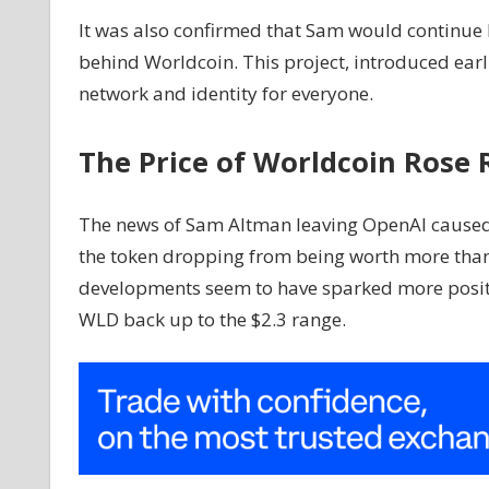
It was also confirmed that Sam would continue
behind Worldcoin. This project, introduced earli
network and identity for everyone.
The Price of Worldcoin Rose 
The news of Sam Altman leaving OpenAI caused 
the token dropping from being worth more than 
developments seem to have sparked more positiv
WLD back up to the $2.3 range.