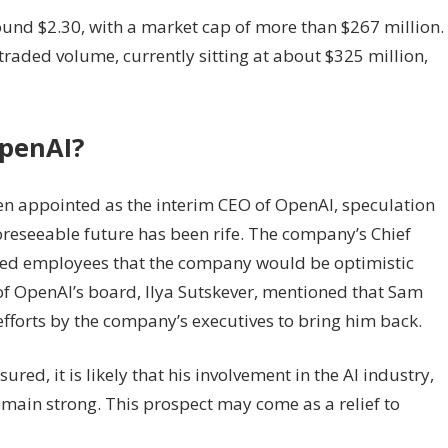
around $2.30, with a market cap of more than $267 million.
 traded volume, currently sitting at about $325 million,
penAI?
 appointed as the interim CEO of OpenAI, speculation
oreseeable future has been rife. The company’s Chief
rmed employees that the company would be optimistic
of OpenAI’s board, Ilya Sutskever, mentioned that Sam
fforts by the company’s executives to bring him back.
ed, it is likely that his involvement in the AI industry,
remain strong. This prospect may come as a relief to