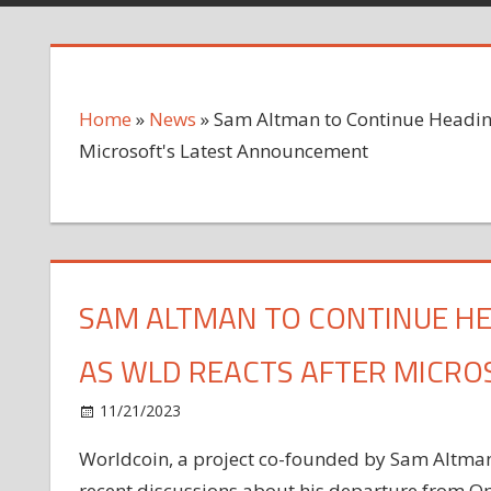
Home
»
News
»
Sam Altman to Continue Headin
Microsoft's Latest Announcement
SAM ALTMAN TO CONTINUE H
AS WLD REACTS AFTER MICR
on
11/21/2023
News
Comments Off
Sam
Worldcoin, a project co-founded by Sam Altman,
Altman
recent discussions about his departure from Op
to