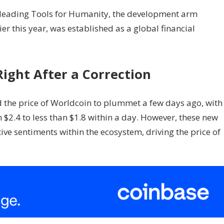
 leading Tools for Humanity, the development arm
er this year, was established as a global financial
Right After a Correction
the price of Worldcoin to plummet a few days ago, with
$2.4 to less than $1.8 within a day. However, these new
e sentiments within the ecosystem, driving the price of