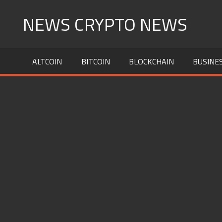
Skip
NEWS CRYPTO NEWS
to
content
ALTCOIN
BITCOIN
BLOCKCHAIN
BUSINE