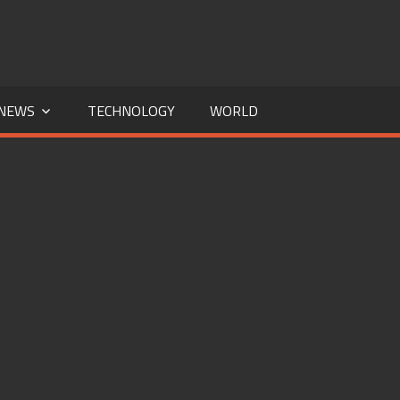
NEWS
TECHNOLOGY
WORLD