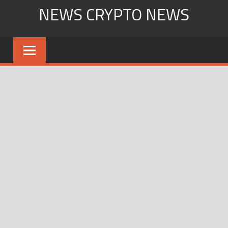
Skip
NEWS CRYPTO NEWS
to
content