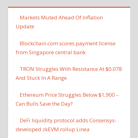
Markets Muted Ahead Of Inflation
Update
Blockchain.com scores payment license
from Singapore central bank
TRON Struggles With Resistance At $0.078
And Stuck In A Range
Ethereum Price Struggles Below $1,900 –
Can Bulls Save the Day?
DeFi liquidity protocol adds Consensys-
developed zkEVM rollup Linea