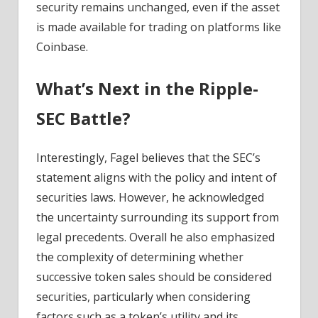
security remains unchanged, even if the asset
is made available for trading on platforms like
Coinbase.
What’s Next in the Ripple-
SEC Battle?
Interestingly, Fagel believes that the SEC’s
statement aligns with the policy and intent of
securities laws. However, he acknowledged
the uncertainty surrounding its support from
legal precedents. Overall he also emphasized
the complexity of determining whether
successive token sales should be considered
securities, particularly when considering
factors such as a token’s utility and its