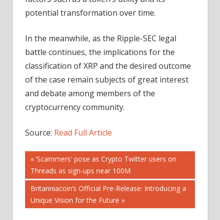
potential transformation over time.
In the meanwhile, as the Ripple-SEC legal
battle continues, the implications for the
classification of XRP and the desired outcome
of the case remain subjects of great interest
and debate among members of the
cryptocurrency community.
Source:
Read Full Article
Post
Previous
'Scammers' pose as Crypto Twitter users on
Post:
Threads as sign-ups near 100M
navigation
Next
Britanniacoin’s Official Pre-Release: Introducing a
Post:
Unique Vision for the Future