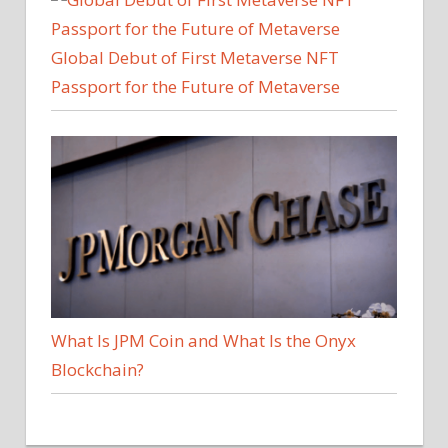
Global Debut of First Metaverse NFT
Passport for the Future of Metaverse
What Is JPM Coin and What Is the Onyx
Blockchain?