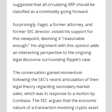
suggested that all circulating XRP should be
classified as a commodity going forward.
Surprisingly, Fagel, a former attorney, and
former SEC director, voiced his support for
this viewpoint, deeming it “reasonable
enough.” His alignment with this opinion adds
an interesting perspective to the ongoing
legal discourse surrounding Ripple’s case.
The conversation gained momentum
following the SEC’s recent articulation of their
legal theory regarding secondary market
sales, which was in response to a motion by
Coinbase. The SEC argues that the economic
nature of a transaction involving crypto asset