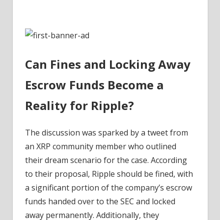
in
SEC
Battle
–
Coinpedia
Can Fines and Locking Away
Fintech
News
Escrow Funds Become a
Reality for Ripple?
The discussion was sparked by a tweet from
an XRP community member who outlined
their dream scenario for the case. According
to their proposal, Ripple should be fined, with
a significant portion of the company’s escrow
funds handed over to the SEC and locked
away permanently. Additionally, they