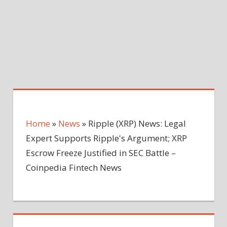
Home
»
News
»
Ripple (XRP) News: Legal
Expert Supports Ripple's Argument; XRP
Escrow Freeze Justified in SEC Battle –
Coinpedia Fintech News