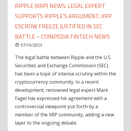
RIPPLE (XRP) NEWS: LEGAL EXPERT
SUPPORTS RIPPLE'S ARGUMENT; XRP
ESCROW FREEZE JUSTIFIED IN SEC
BATTLE – COINPEDIA FINTECH NEWS
on
07/10/2023
News
Comments Off
Ripple
The legal battle between Ripple and the U.S.
(XRP)
Securities and Exchange Commission (SEC)
News:
Legal
has been a topic of intense scrutiny within the
Expert
cryptocurrency community. In a recent
Supports
development, renowned legal expert Mark
Ripple's
Fagel has expressed his agreement with a
Argument;
controversial viewpoint put forth by a
XRP
member of the XRP community, adding a new
Escrow
Freeze
layer to the ongoing debate.
Justified