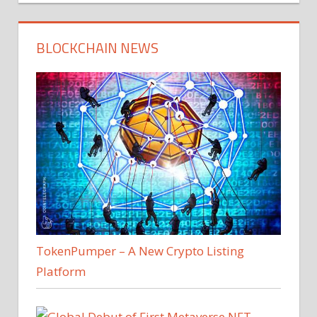
BLOCKCHAIN NEWS
TokenPumper – A New Crypto Listing
Platform