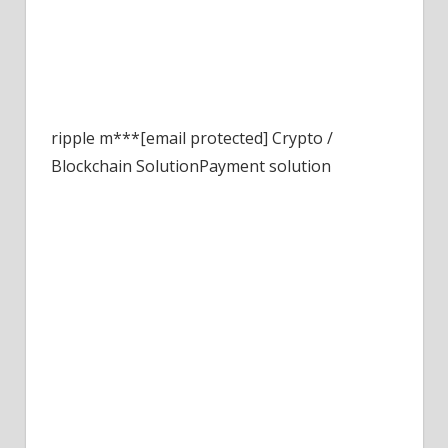
ripple
m***[email protected]
Crypto /
Blockchain Solution
Payment solution