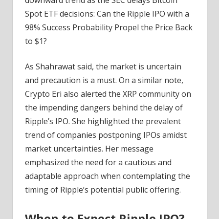
Spot ETF decisions: Can the Ripple IPO with a
98% Success Probability Propel the Price Back
to $1?
As Shahrawat said, the market is uncertain
and precaution is a must. On a similar note,
Crypto Eri also alerted the XRP community on
the impending dangers behind the delay of
Ripple’s IPO. She highlighted the prevalent
trend of companies postponing IPOs amidst
market uncertainties. Her message
emphasized the need for a cautious and
adaptable approach when contemplating the
timing of Ripple’s potential public offering.
When to Expect Ripple IPO?