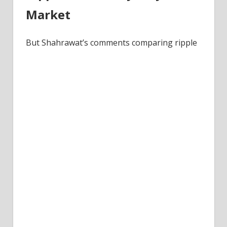
Market
But Shahrawat’s comments comparing ripple