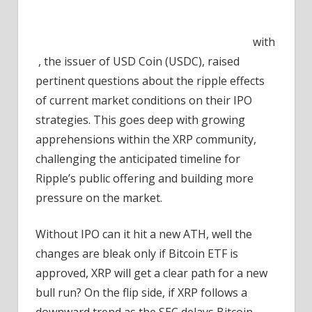
with
, the issuer of USD Coin (USDC), raised
pertinent questions about the ripple effects
of current market conditions on their IPO
strategies. This goes deep with growing
apprehensions within the XRP community,
challenging the anticipated timeline for
Ripple’s public offering and building more
pressure on the market.
Without IPO can it hit a new ATH, well the
changes are bleak only if Bitcoin ETF is
approved, XRP will get a clear path for a new
bull run? On the flip side, if XRP follows a
downward trend as the SEC delays Bitcoin