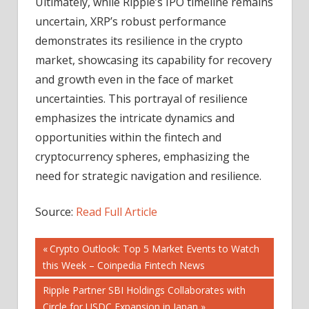
Ultimately, while Ripple’s IPO timeline remains
uncertain, XRP’s robust performance
demonstrates its resilience in the crypto
market, showcasing its capability for recovery
and growth even in the face of market
uncertainties. This portrayal of resilience
emphasizes the intricate dynamics and
opportunities within the fintech and
cryptocurrency spheres, emphasizing the
need for strategic navigation and resilience.
Source:
Read Full Article
Post
Previous
Crypto Outlook: Top 5 Market Events to Watch
Post:
this Week – Coinpedia Fintech News
navigation
Next
Ripple Partner SBI Holdings Collaborates with
Post:
Circle for USDC Expansion in Japan