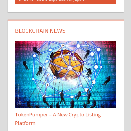
BLOCKCHAIN NEWS
TokenPumper – A New Crypto Listing
Platform