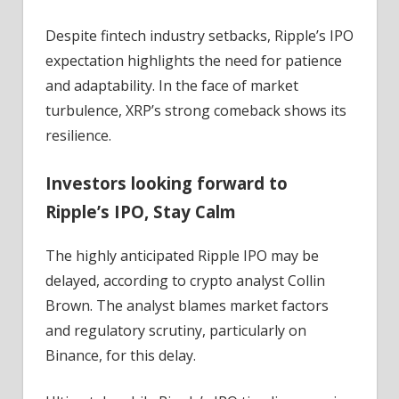
Despite fintech industry setbacks, Ripple’s IPO
expectation highlights the need for patience
and adaptability. In the face of market
turbulence, XRP’s strong comeback shows its
resilience.
Investors looking forward to
Ripple’s IPO, Stay Calm
The highly anticipated Ripple IPO may be
delayed, according to crypto analyst Collin
Brown. The analyst blames market factors
and regulatory scrutiny, particularly on
Binance, for this delay.