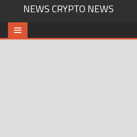
Skip
NEWS CRYPTO NEWS
to
content