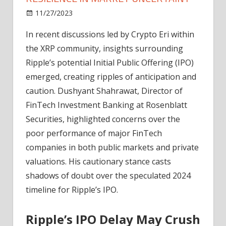
on
11/27/2023
News
Comments Off
Ripple
In recent discussions led by Crypto Eri within
IPO
the XRP community, insights surrounding
Expectations
and
Ripple’s potential Initial Public Offering (IPO)
XRP
emerged, creating ripples of anticipation and
Resilience
caution. Dushyant Shahrawat, Director of
in
FinTech Investment Banking at Rosenblatt
Market
Securities, highlighted concerns over the
Uncertainy
poor performance of major FinTech
companies in both public markets and private
valuations. His cautionary stance casts
shadows of doubt over the speculated 2024
timeline for Ripple’s IPO.
Ripple’s IPO Delay May Crush