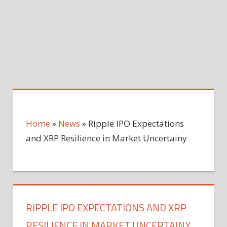
Home
»
News
»
Ripple IPO Expectations
and XRP Resilience in Market Uncertainy
RIPPLE IPO EXPECTATIONS AND XRP
RESILIENCE IN MARKET UNCERTAINY