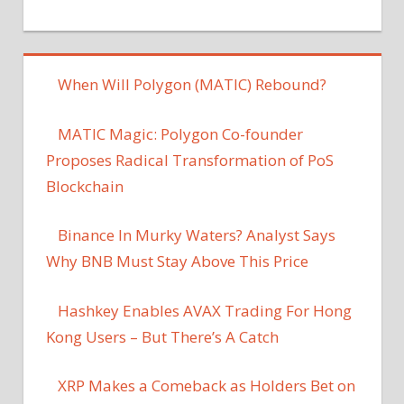
When Will Polygon (MATIC) Rebound?
MATIC Magic: Polygon Co-founder
Proposes Radical Transformation of PoS
Blockchain
Binance In Murky Waters? Analyst Says
Why BNB Must Stay Above This Price
Hashkey Enables AVAX Trading For Hong
Kong Users – But There’s A Catch
XRP Makes a Comeback as Holders Bet on