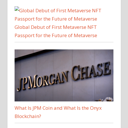
Global Debut of First Metaverse NFT
Passport for the Future of Metaverse
What Is JPM Coin and What Is the Onyx
Blockchain?