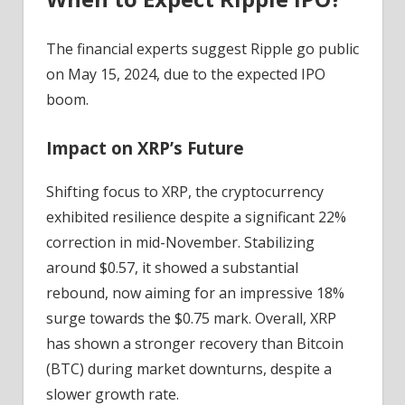
The financial experts suggest Ripple go public
on May 15, 2024, due to the expected IPO
boom.
Impact on XRP’s Future
Shifting focus to XRP, the cryptocurrency
exhibited resilience despite a significant 22%
correction in mid-November. Stabilizing
around $0.57, it showed a substantial
rebound, now aiming for an impressive 18%
surge towards the $0.75 mark. Overall, XRP
has shown a stronger recovery than Bitcoin
(BTC) during market downturns, despite a
slower growth rate.