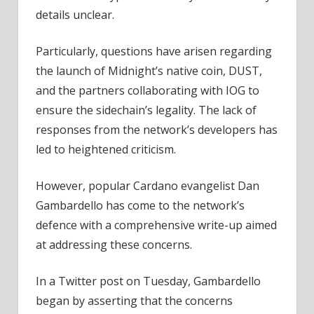
details unclear.
Particularly, questions have arisen regarding
the launch of Midnight’s native coin, DUST,
and the partners collaborating with IOG to
ensure the sidechain’s legality. The lack of
responses from the network’s developers has
led to heightened criticism.
However, popular Cardano evangelist Dan
Gambardello has come to the network’s
defence with a comprehensive write-up aimed
at addressing these concerns.
In a Twitter post on Tuesday, Gambardello
began by asserting that the concerns