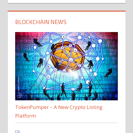
BLOCKCHAIN NEWS
TokenPumper – A New Crypto Listing
Platform