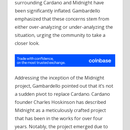
surrounding Cardano and Midnight have
been significantly inflated. Gambardello
emphasized that these concerns stem from
either over-analyzing or under-analyzing the
situation, urging the community to take a
closer look.
Addressing the inception of the Midnight
project, Gambardello pointed out that it’s not
a sudden pivot to replace Cardano. Cardano
founder Charles Hoskinson has described
Midnight as a meticulously crafted project
that has been in the works for over four
years. Notably, the project emerged due to