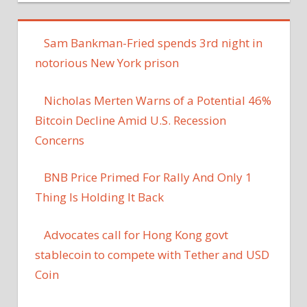
Sam Bankman-Fried spends 3rd night in
notorious New York prison
Nicholas Merten Warns of a Potential 46%
Bitcoin Decline Amid U.S. Recession
Concerns
BNB Price Primed For Rally And Only 1
Thing Is Holding It Back
Advocates call for Hong Kong govt
stablecoin to compete with Tether and USD
Coin