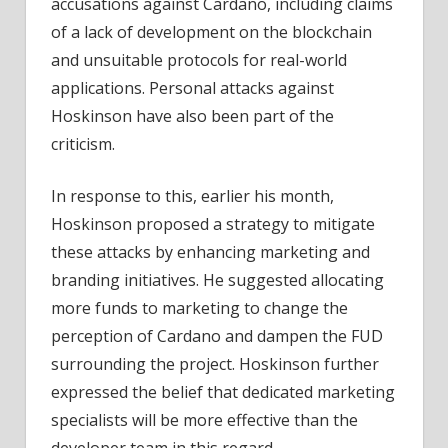
accusations against Cardano, including claims
of a lack of development on the blockchain
and unsuitable protocols for real-world
applications. Personal attacks against
Hoskinson have also been part of the
criticism.
In response to this, earlier his month,
Hoskinson proposed a strategy to mitigate
these attacks by enhancing marketing and
branding initiatives. He suggested allocating
more funds to marketing to change the
perception of Cardano and dampen the FUD
surrounding the project. Hoskinson further
expressed the belief that dedicated marketing
specialists will be more effective than the
developer team in this regard.