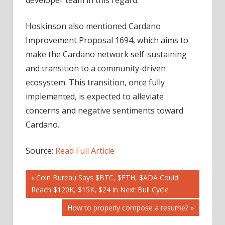
Hoskinson also mentioned Cardano
Improvement Proposal 1694, which aims to
make the Cardano network self-sustaining
and transition to a community-driven
ecosystem. This transition, once fully
implemented, is expected to alleviate
concerns and negative sentiments toward
Cardano.
Source:
Read Full Article
Post
Previous
Coin Bureau Says $BTC, $ETH, $ADA Could
Post:
Reach $120K, $15K, $24 in Next Bull Cycle
navigation
Next
How to properly compose a resume?
Post: