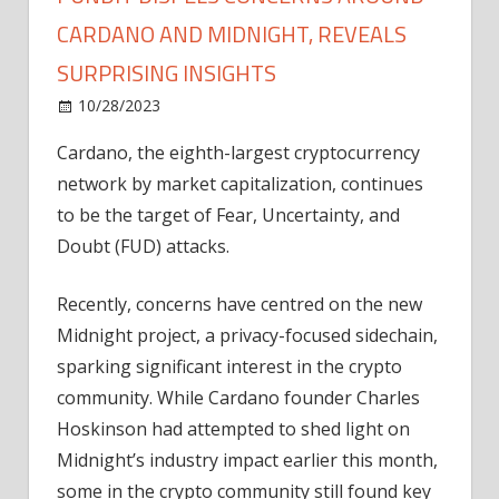
CARDANO AND MIDNIGHT, REVEALS
SURPRISING INSIGHTS
on
10/28/2023
News
Comments Off
Pundit
Cardano, the eighth-largest cryptocurrency
Dispels
network by market capitalization, continues
Concerns
Around
to be the target of Fear, Uncertainty, and
Cardano
Doubt (FUD) attacks.
and
Midnight,
Recently, concerns have centred on the new
Reveals
Midnight project, a privacy-focused sidechain,
Surprising
sparking significant interest in the crypto
Insights
community. While Cardano founder Charles
Hoskinson had attempted to shed light on
Midnight’s industry impact earlier this month,
some in the crypto community still found key