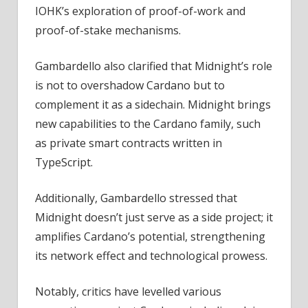
IOHK’s exploration of proof-of-work and
proof-of-stake mechanisms.
Gambardello also clarified that Midnight’s role
is not to overshadow Cardano but to
complement it as a sidechain. Midnight brings
new capabilities to the Cardano family, such
as private smart contracts written in
TypeScript.
Additionally, Gambardello stressed that
Midnight doesn’t just serve as a side project; it
amplifies Cardano’s potential, strengthening
its network effect and technological prowess.
Notably, critics have levelled various