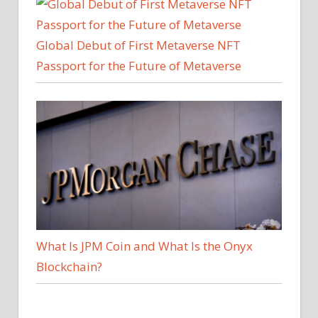
Global Debut of First Metaverse NFT
Passport for the Future of Metaverse
What Is JPM Coin and What Is the Onyx
Blockchain?