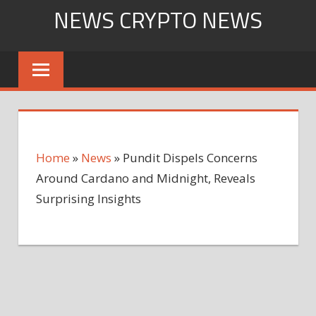
Skip
NEWS CRYPTO NEWS
to
content
Home
»
News
»
Pundit Dispels Concerns
Around Cardano and Midnight, Reveals
Surprising Insights