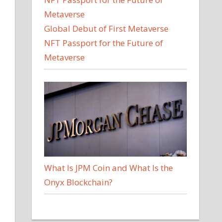
Global Debut of First Metaverse
NFT Passport for the Future of
Metaverse
What Is JPM Coin and What Is the
Onyx Blockchain?