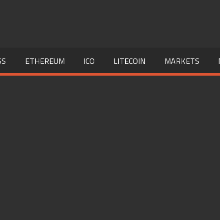
SS
ETHEREUM
ICO
LITECOIN
MARKETS