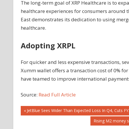
The long-term goal of XRP Healthcare is to expan
healthcare experiences for consumers around t
East demonstrates its dedication to using merg
healthcare.
Adopting XRPL
For quicker and less expensive transactions, se
Xumm wallet offers a transaction cost of 0% for
have teamed to improve international payment
Source:
Read Full Article
Post
Previous
JetBlue Sees Wider Than Expected Loss In Q4, Cuts FY
Post:
Next
Rising M2 money su
navigation
Post: