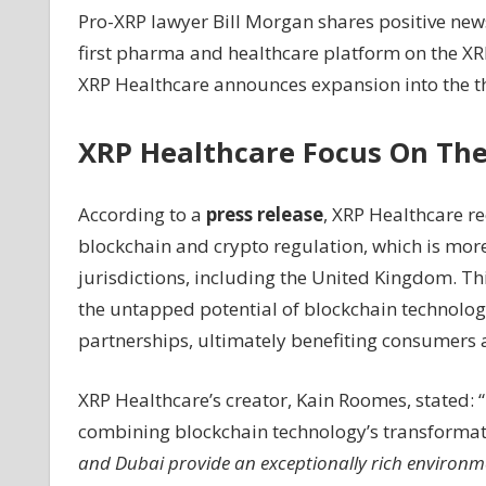
Pro-XRP lawyer Bill Morgan shares positive ne
XRP
first pharma and healthcare platform on the XRP
Lawyer
Bill
XRP Healthcare announces expansion into the th
Morgan
Shares
XRP Healthcare Focus On The
Positive
News
About
According to a
press release
, XRP Healthcare r
XRP
blockchain and crypto regulation, which is mor
Healthcare's
jurisdictions, including the United Kingdom. Th
Expansion
the untapped potential of blockchain technology
into
the
partnerships, ultimately benefiting consumers 
Middle
East
XRP Healthcare’s creator, Kain Roomes, stated: “
–
combining blockchain technology’s transformati
Coinpedia
and Dubai provide an exceptionally rich environm
Fintech