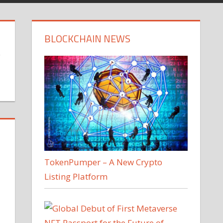
BLOCKCHAIN NEWS
o
TokenPumper – A New Crypto
Listing Platform