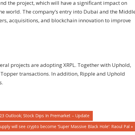
d the project, which will have a significant impact on
he world. The company’s entry into Dubai and the Middl
ers, acquisitions, and blockchain innovation to improve
veral projects are adopting XRPL. Together with Uphold,
 Topper transactions. In addition, Ripple and Uphold
s.
23 Outlook; Stock Dips In Premarket – Update
pply will see crypto become ‘Super Massive Black Hole’: Raoul Pal