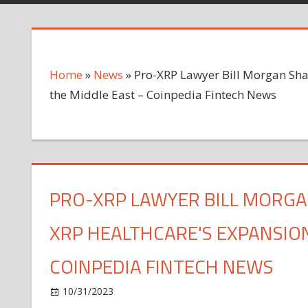
Home
»
News
»
Pro-XRP Lawyer Bill Morgan Sha
the Middle East – Coinpedia Fintech News
PRO-XRP LAWYER BILL MORGA
XRP HEALTHCARE'S EXPANSION
COINPEDIA FINTECH NEWS
on
10/31/2023
News
Comments Off
Pro-