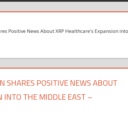
res Positive News About XRP Healthcare's Expansion int
N SHARES POSITIVE NEWS ABOUT
 INTO THE MIDDLE EAST –