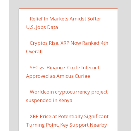
Relief In Markets Amidst Softer
U.S. Jobs Data
Cryptos Rise, XRP Now Ranked 4th
Overall
SEC vs. Binance: Circle Internet
Approved as Amicus Curiae
Worldcoin cryptocurrency project
suspended in Kenya
XRP Price at Potentially Significant
Turning Point, Key Support Nearby