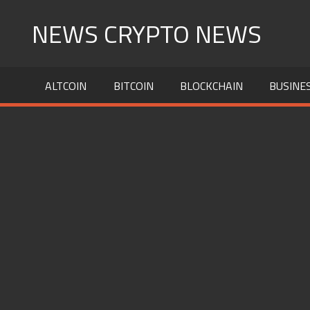
Skip
NEWS CRYPTO NEWS
to
content
ALTCOIN
BITCOIN
BLOCKCHAIN
BUSINE