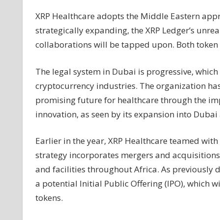
News
XRP Healthcare adopts the Middle Eastern appro
strategically expanding, the XRP Ledger’s unrea
collaborations will be tapped upon. Both token
The legal system in Dubai is progressive, whic
cryptocurrency industries. The organization has
promising future for healthcare through the im
innovation, as seen by its expansion into Dubai
Earlier in the year, XRP Healthcare teamed wit
strategy incorporates mergers and acquisitions
and facilities throughout Africa. As previously 
a potential Initial Public Offering (IPO), which 
tokens.