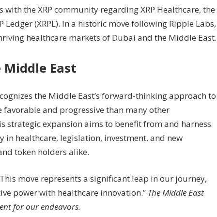
ws with the XRP community regarding XRP Healthcare, the
 Ledger (XRPL). In a historic move following Ripple Labs,
riving healthcare markets of Dubai and the Middle East.
 Middle East
ecognizes the Middle East’s forward-thinking approach to
e favorable and progressive than many other
is strategic expansion aims to benefit from and harness
 in healthcare, legislation, investment, and new
and token holders alike.
This move represents a significant leap in our journey,
ve power with healthcare innovation.”
The Middle East
ent for our endeavors.