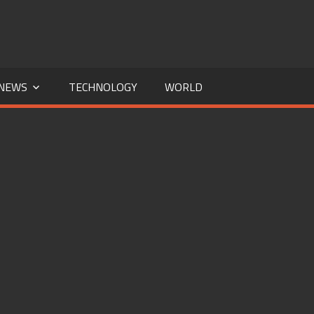
NEWS
TECHNOLOGY
WORLD