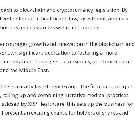
ach to blockchain and cryptocurrency legislation. By
lized potential in healthcare, law, investment, and new
 holders and customers will gain from this.
h encourages growth and innovation in the blockchain and
 shown significant dedication to fostering a more
plementation of mergers, acquisitions, and blockchain
 and the Middle East.
h The Burnratty Investment Group. The firm has a unique
, rolling up and combining lucrative medical practices
disclosed by XRP Healthcare, this sets up the business for
will present an exciting chance for holders of shares and