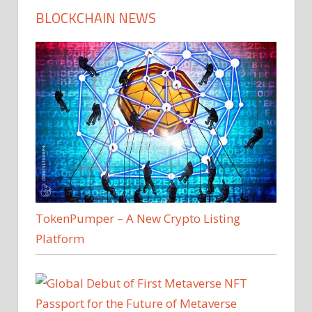
BLOCKCHAIN NEWS
TokenPumper – A New Crypto Listing
Platform