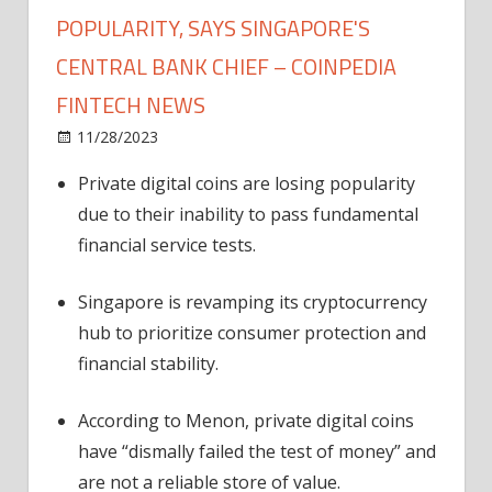
POPULARITY, SAYS SINGAPORE'S
CENTRAL BANK CHIEF – COINPEDIA
FINTECH NEWS
on
11/28/2023
News
Comments Off
Private
Private digital coins are losing popularity
Digital
due to their inability to pass fundamental
Coins
Losing
financial service tests.
Popularity,
Says
Singapore is revamping its cryptocurrency
Singapore's
hub to prioritize consumer protection and
Central
financial stability.
Bank
Chief
According to Menon, private digital coins
–
have “dismally failed the test of money” and
Coinpedia
Fintech
are not a reliable store of value.