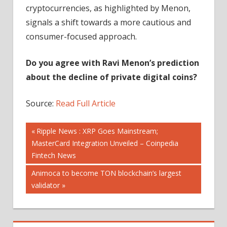
cryptocurrencies, as highlighted by Menon,
signals a shift towards a more cautious and
consumer-focused approach.
Do you agree with Ravi Menon’s prediction
about the decline of private digital coins?
Source:
Read Full Article
Post
Previous
Ripple News : XRP Goes Mainstream;
Post:
MasterCard Integration Unveiled – Coinpedia
navigation
Fintech News
Next
Animoca to become TON blockchain’s largest
Post:
validator