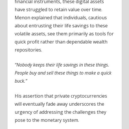
financial instruments, these digital assets
have struggled to retain value over time.
Menon explained that individuals, cautious
about entrusting their life savings to these
volatile assets, see them primarily as tools for
quick profit rather than dependable wealth
repositories.
“Nobody keeps their life savings in these things.
People buy and sell these things to make a quick
buck.”
His assertion that private cryptocurrencies
will eventually fade away underscores the
urgency of addressing the challenges they
pose to the monetary system.