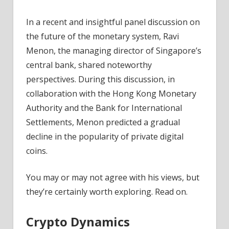
News
In a recent and insightful panel discussion on
the future of the monetary system, Ravi
Menon, the managing director of Singapore’s
central bank, shared noteworthy
perspectives. During this discussion, in
collaboration with the Hong Kong Monetary
Authority and the Bank for International
Settlements, Menon predicted a gradual
decline in the popularity of private digital
coins.
You may or may not agree with his views, but
they’re certainly worth exploring. Read on.
Crypto Dynamics