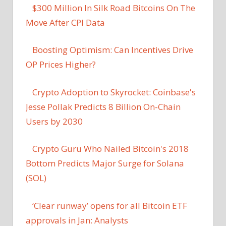
$300 Million In Silk Road Bitcoins On The
Move After CPI Data
Boosting Optimism: Can Incentives Drive
OP Prices Higher?
Crypto Adoption to Skyrocket: Coinbase's
Jesse Pollak Predicts 8 Billion On-Chain
Users by 2030
Crypto Guru Who Nailed Bitcoin's 2018
Bottom Predicts Major Surge for Solana
(SOL)
‘Clear runway’ opens for all Bitcoin ETF
approvals in Jan: Analysts