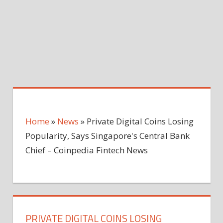
Home
»
News
»
Private Digital Coins Losing
Popularity, Says Singapore's Central Bank
Chief – Coinpedia Fintech News
PRIVATE DIGITAL COINS LOSING