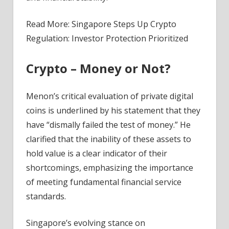
Read More: Singapore Steps Up Crypto
Regulation: Investor Protection Prioritized
Crypto – Money or Not?
Menon’s critical evaluation of private digital
coins is underlined by his statement that they
have “dismally failed the test of money.” He
clarified that the inability of these assets to
hold value is a clear indicator of their
shortcomings, emphasizing the importance
of meeting fundamental financial service
standards.
Singapore’s evolving stance on