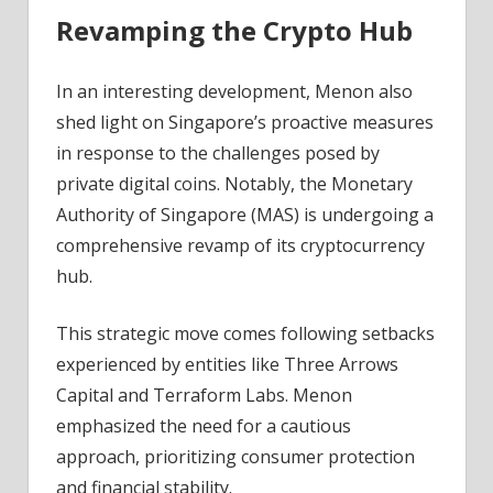
Revamping the Crypto Hub
In an interesting development, Menon also
shed light on Singapore’s proactive measures
in response to the challenges posed by
private digital coins. Notably, the Monetary
Authority of Singapore (MAS) is undergoing a
comprehensive revamp of its cryptocurrency
hub.
This strategic move comes following setbacks
experienced by entities like Three Arrows
Capital and Terraform Labs. Menon
emphasized the need for a cautious
approach, prioritizing consumer protection
and financial stability.