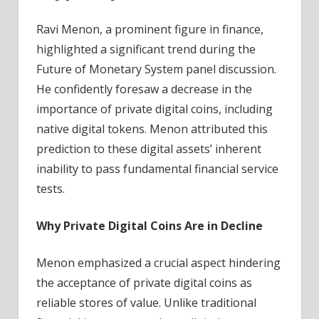
Ravi Menon, a prominent figure in finance,
highlighted a significant trend during the
Future of Monetary System panel discussion.
He confidently foresaw a decrease in the
importance of private digital coins, including
native digital tokens. Menon attributed this
prediction to these digital assets’ inherent
inability to pass fundamental financial service
tests.
Why Private Digital Coins Are in Decline
Menon emphasized a crucial aspect hindering
the acceptance of private digital coins as
reliable stores of value. Unlike traditional