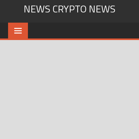
Skip
NEWS CRYPTO NEWS
to
content