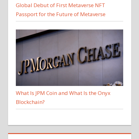
Global Debut of First Metaverse NFT
Passport for the Future of Metaverse
What Is JPM Coin and What Is the Onyx
Blockchain?