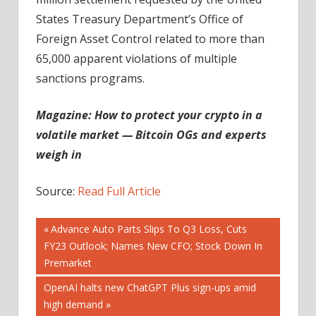
States Treasury Department’s Office of
Foreign Asset Control related to more than
65,000 apparent violations of multiple
sanctions programs.
Magazine:
How to protect your crypto in a
volatile market — Bitcoin OGs and experts
weigh in
Source:
Read Full Article
Post
Previous
Advance Auto Parts Slips To Q3 Loss, Cuts
Post:
FY23 Outlook; Names New CFO; Stock Down In
navigation
Premarket
Next
OpenAI halts new ChatGPT Plus sign-ups amid
Post:
high demand