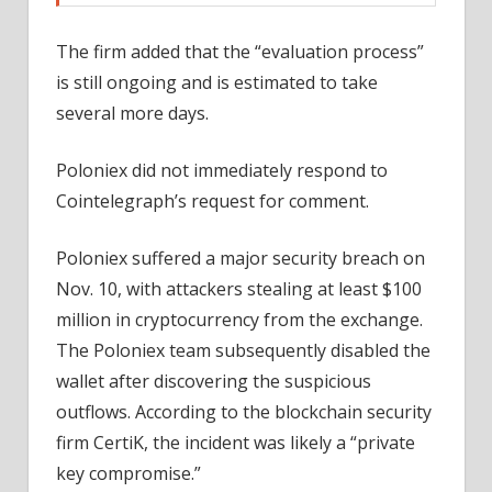
The firm added that the “evaluation process”
is still ongoing and is estimated to take
several more days.
Poloniex did not immediately respond to
Cointelegraph’s request for comment.
Poloniex suffered a major security breach on
Nov. 10, with attackers stealing at least $100
million in cryptocurrency from the exchange.
The Poloniex team subsequently disabled the
wallet after discovering the suspicious
outflows. According to the blockchain security
firm CertiK, the incident was likely a “private
key compromise.”