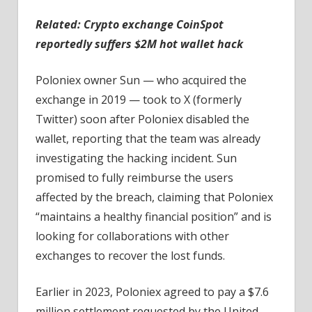
Related:
Crypto exchange CoinSpot
reportedly suffers $2M hot wallet hack
Poloniex owner Sun — who acquired the
exchange in 2019 — took to X (formerly
Twitter) soon after Poloniex disabled the
wallet, reporting that the team was already
investigating the hacking incident. Sun
promised to fully reimburse the users
affected by the breach, claiming that Poloniex
“maintains a healthy financial position” and is
looking for collaborations with other
exchanges to recover the lost funds.
Earlier in 2023, Poloniex agreed to pay a $7.6
million settlement requested by the United