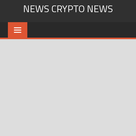
Skip
NEWS CRYPTO NEWS
to
content