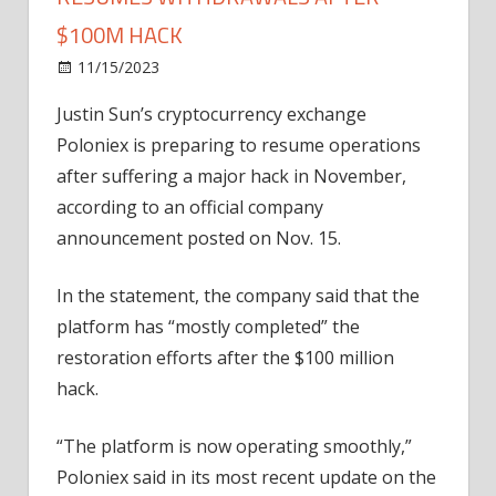
$100M HACK
on
11/15/2023
News
Comments Off
Poloniex
Justin Sun’s cryptocurrency exchange
crypto
Poloniex is preparing to resume operations
exchange
resumes
after suffering a major hack in November,
withdrawals
according to an official company
after
announcement posted on Nov. 15.
$100M
hack
In the statement, the company said that the
platform has “mostly completed” the
restoration efforts after the $100 million
hack.
“The platform is now operating smoothly,”
Poloniex said in its most recent update on the