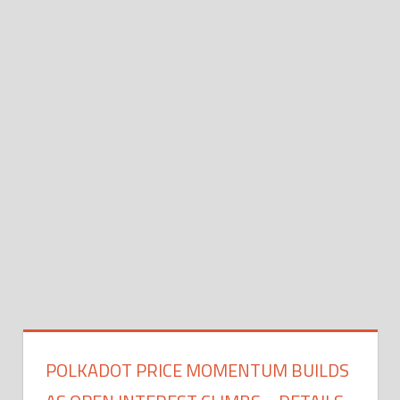
POLKADOT PRICE MOMENTUM BUILDS