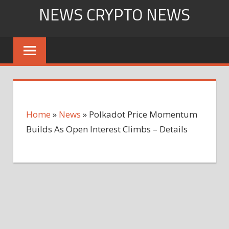
Skip
NEWS CRYPTO NEWS
to
content
Home
»
News
»
Polkadot Price Momentum
Builds As Open Interest Climbs – Details