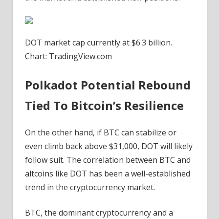
DOT market cap currently at $6.3 billion.
Chart: TradingView.com
Polkadot Potential Rebound
Tied To Bitcoin’s Resilience
On the other hand, if
BTC can stabilize
or
even climb back above $31,000, DOT will likely
follow suit. The correlation between BTC and
altcoins like DOT has been a well-established
trend in the cryptocurrency market.
BTC, the dominant cryptocurrency and a