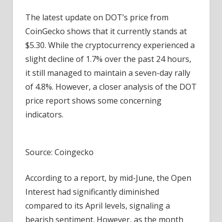
The latest update on
DOT’s price from
CoinGecko
shows that it currently stands at
$5.30. While the cryptocurrency experienced a
slight decline of 1.7% over the past 24 hours,
it still managed to maintain a seven-day rally
of 4.8%. However, a closer analysis of the DOT
price report shows some concerning
indicators.
Source: Coingecko
According to a report
, by mid-June, the Open
Interest had significantly diminished
compared to its April levels, signaling a
bearish sentiment. However, as the month