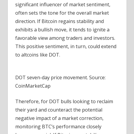
significant influencer of market sentiment,
often sets the tone for the overall market
direction. If Bitcoin regains stability and
exhibits a bullish move, it tends to ignite a
favorable view among traders and investors.
This positive sentiment, in turn, could extend
to altcoins like DOT.
DOT seven-day price movement. Source:
CoinMarketCap
Therefore, for DOT bulls looking to reclaim
their yard and counteract the potential
negative impact of a market correction,
monitoring BTC’s performance closely