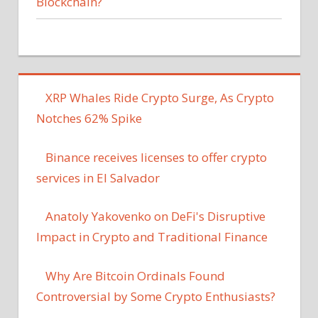
Blockchain?
XRP Whales Ride Crypto Surge, As Crypto
Notches 62% Spike
Binance receives licenses to offer crypto
services in El Salvador
Anatoly Yakovenko on DeFi's Disruptive
Impact in Crypto and Traditional Finance
Why Are Bitcoin Ordinals Found
Controversial by Some Crypto Enthusiasts?