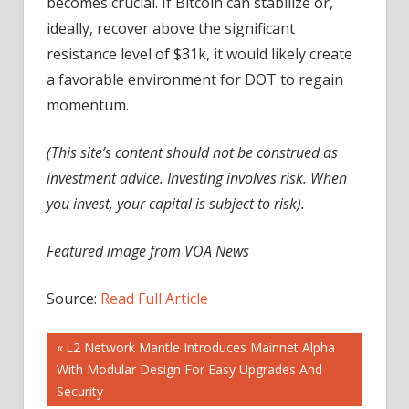
becomes crucial. If Bitcoin can stabilize or,
ideally, recover above the significant
resistance level of $31k, it would likely create
a favorable environment for DOT to regain
momentum.
(This site’s content should not be construed as
investment advice. Investing involves risk. When
you invest, your capital is subject to risk).
Featured image from VOA News
Source:
Read Full Article
Post
Previous
L2 Network Mantle Introduces Mainnet Alpha
Post:
With Modular Design For Easy Upgrades And
navigation
Security