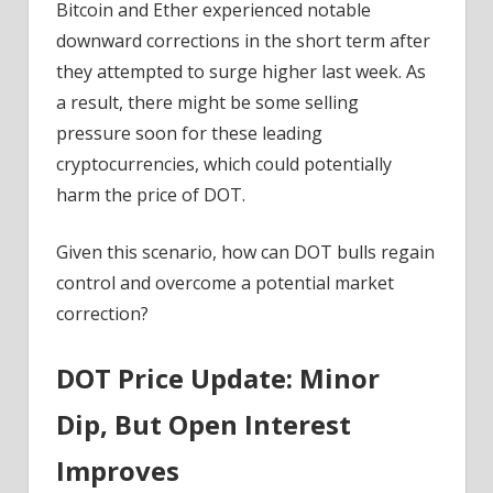
Bitcoin and Ether experienced notable
downward corrections in the short term after
they attempted to surge higher last week. As
a result, there might be some selling
pressure soon for these leading
cryptocurrencies, which could potentially
harm the price of DOT.
Given this scenario, how can DOT bulls regain
control and overcome a potential market
correction?
DOT Price Update: Minor
Dip, But Open Interest
Improves