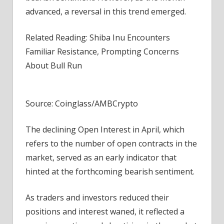
advanced, a reversal in this trend emerged.
Related Reading: Shiba Inu Encounters
Familiar Resistance, Prompting Concerns
About Bull Run
Source: Coinglass/AMBCrypto
The declining Open Interest in April, which
refers to the number of open contracts in the
market, served as an early indicator that
hinted at the forthcoming bearish sentiment.
As traders and investors reduced their
positions and interest waned, it reflected a