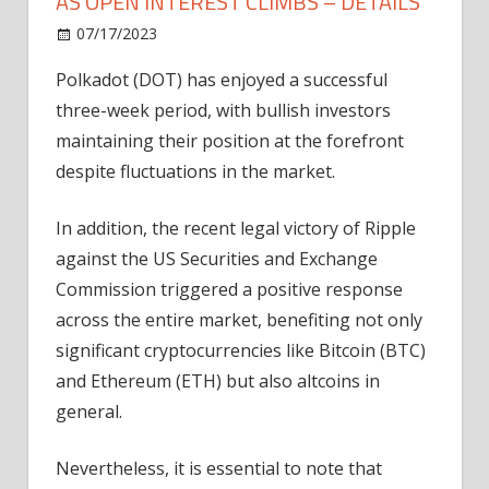
AS OPEN INTEREST CLIMBS – DETAILS
on
07/17/2023
News
Comments Off
Polkadot
Polkadot (DOT) has enjoyed a successful
Price
three-week period, with bullish investors
Momentum
Builds
maintaining their position at the forefront
As
despite fluctuations in the market.
Open
Interest
In addition, the recent legal victory of Ripple
Climbs
against the US Securities and Exchange
–
Commission triggered a positive response
Details
across the entire market, benefiting not only
significant cryptocurrencies like Bitcoin (BTC)
and Ethereum (ETH) but also altcoins in
general.
Nevertheless, it is essential to note that