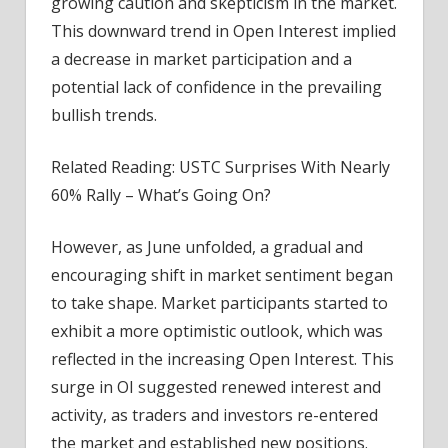
growing caution and skepticism in the market.
This downward trend in Open Interest implied
a decrease in market participation and a
potential lack of confidence in the prevailing
bullish trends.
Related Reading: USTC Surprises With Nearly
60% Rally – What’s Going On?
However, as June unfolded, a gradual and
encouraging shift in market sentiment began
to take shape. Market participants started to
exhibit a more optimistic outlook, which was
reflected in the increasing Open Interest. This
surge in OI suggested renewed interest and
activity, as traders and investors re-entered
the market and established new positions.