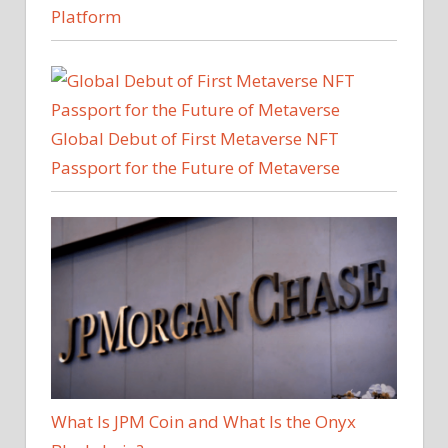
Platform
Global Debut of First Metaverse NFT
Passport for the Future of Metaverse
What Is JPM Coin and What Is the Onyx