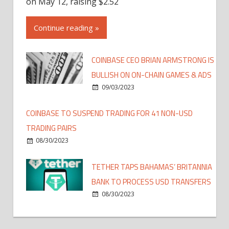
on May 12, raising $2.52
Continue reading »
COINBASE CEO BRIAN ARMSTRONG IS
BULLISH ON ON-CHAIN GAMES & ADS
09/03/2023
COINBASE TO SUSPEND TRADING FOR 41 NON-USD
TRADING PAIRS
08/30/2023
TETHER TAPS BAHAMAS’ BRITANNIA
BANK TO PROCESS USD TRANSFERS
08/30/2023