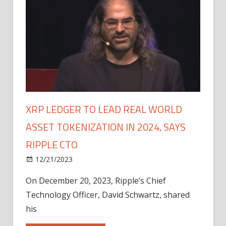
XRP LEDGER TO LEAD REAL WORLD
ASSET TOKENIZATION IN 2024, SAYS
RIPPLE CTO
12/21/2023
On December 20, 2023, Ripple’s Chief
Technology Officer, David Schwartz, shared
his