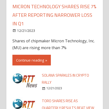
MICRON TECHNOLOGY SHARES RISE 7%
AFTER REPORTING NARROWER LOSS
IN Q1
12/21/2023
Shares of chipmaker Micron Technology, Inc.
(MU) are rising more than 7%
Continue reading »
SOLANA SPARKLES IN CRYPTO
RALLY
12/21/2023
TORO SHARES RISE AS
QUARTERLY RESULTS BEAT VIEW