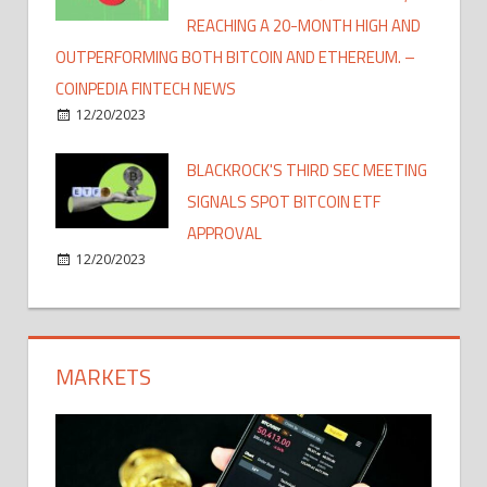
REACHING A 20-MONTH HIGH AND
OUTPERFORMING BOTH BITCOIN AND ETHEREUM. –
COINPEDIA FINTECH NEWS
12/20/2023
BLACKROCK'S THIRD SEC MEETING
SIGNALS SPOT BITCOIN ETF
APPROVAL
12/20/2023
MARKETS