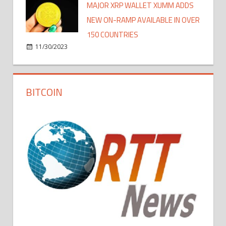
MAJOR XRP WALLET XUMM ADDS
NEW ON-RAMP AVAILABLE IN OVER
150 COUNTRIES
11/30/2023
BITCOIN