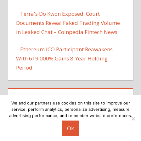
Terra's Do Kwon Exposed: Court
Documents Reveal Faked Trading Volume
in Leaked Chat – Coinpedia Fintech News
Ethereum ICO Participant Reawakens
With 619,000% Gains 8-Year Holding
Period
We and our partners use cookies on this site to improve our
service, perform analytics, personalize advertising, measure
advertising performance, and remember website preferences.
Copyright © 2026
Ok