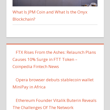
What Is JPM Coin and What Is the Onyx
Blockchain?
FTX Rises From the Ashes: Relaunch Plans
Causes 10% Surge in FTT Token –
Coinpedia Fintech News
Opera browser debuts stablecoin wallet
MiniPay in Africa
Ethereum Founder Vitalik Buterin Reveals
The Challenges Of The Network