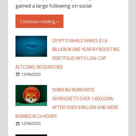
gained a large following on social
Continue reading »
CRYPTO WHALE MAKES $1.6
BILLION IN ONE YEAR BY BOOSTING
PORTFOLIO WITH LOW-CAP
ALTCOINS: RESEARCHER
12/06/2023
SHIBA INU BURN RATE
SKYROCKETS OVER 7,600,000%
AFTER OVER 8 BILLION SHIB WERE
BURNED IN 24 HOURS
12/06/2023