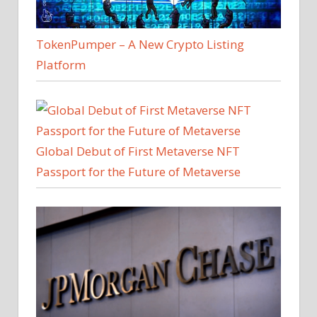
TokenPumper – A New Crypto Listing
Platform
Global Debut of First Metaverse NFT
Passport for the Future of Metaverse