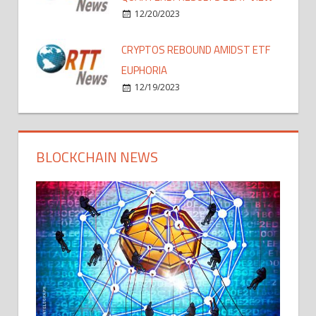
12/20/2023
CRYPTOS REBOUND AMIDST ETF
EUPHORIA
12/19/2023
BLOCKCHAIN NEWS