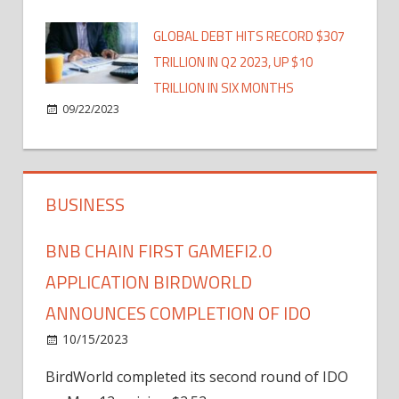
GLOBAL DEBT HITS RECORD $307
TRILLION IN Q2 2023, UP $10
TRILLION IN SIX MONTHS
09/22/2023
BUSINESS
BNB CHAIN FIRST GAMEFI2.0
APPLICATION BIRDWORLD
ANNOUNCES COMPLETION OF IDO
10/15/2023
BirdWorld completed its second round of IDO