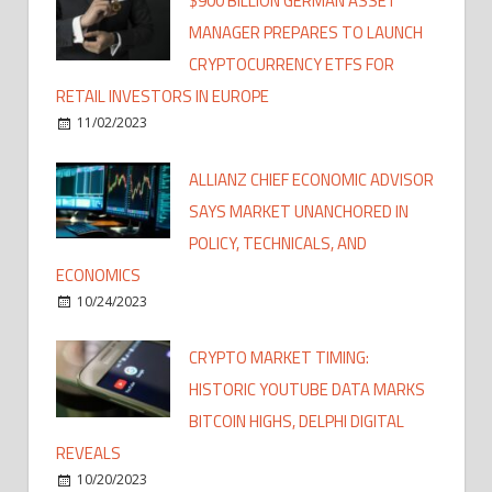
$900 BILLION GERMAN ASSET
MANAGER PREPARES TO LAUNCH
CRYPTOCURRENCY ETFS FOR
RETAIL INVESTORS IN EUROPE
11/02/2023
ALLIANZ CHIEF ECONOMIC ADVISOR
SAYS MARKET UNANCHORED IN
POLICY, TECHNICALS, AND
ECONOMICS
10/24/2023
CRYPTO MARKET TIMING:
HISTORIC YOUTUBE DATA MARKS
BITCOIN HIGHS, DELPHI DIGITAL
REVEALS
10/20/2023