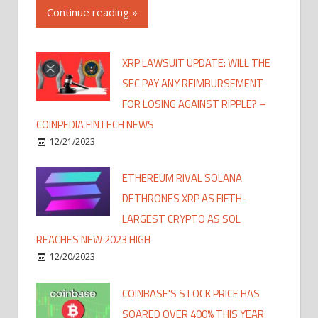
Continue reading »
XRP LAWSUIT UPDATE: WILL THE
SEC PAY ANY REIMBURSEMENT
FOR LOSING AGAINST RIPPLE? –
COINPEDIA FINTECH NEWS
12/21/2023
ETHEREUM RIVAL SOLANA
DETHRONES XRP AS FIFTH-
LARGEST CRYPTO AS SOL
REACHES NEW 2023 HIGH
12/20/2023
COINBASE'S STOCK PRICE HAS
SOARED OVER 400% THIS YEAR,