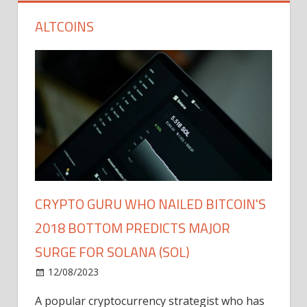
ALTCOINS
CRYPTO GURU WHO NAILED BITCOIN'S
2018 BOTTOM PREDICTS MAJOR
SURGE FOR SOLANA (SOL)
12/08/2023
A popular cryptocurrency strategist who has