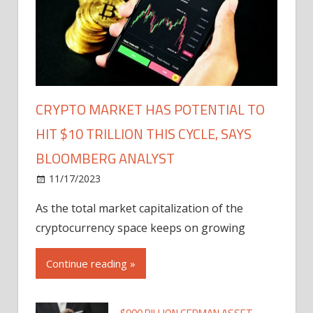
CRYPTO MARKET HAS POTENTIAL TO
HIT $10 TRILLION THIS CYCLE, SAYS
BLOOMBERG ANALYST
11/17/2023
As the total market capitalization of the
cryptocurrency space keeps on growing
Continue reading »