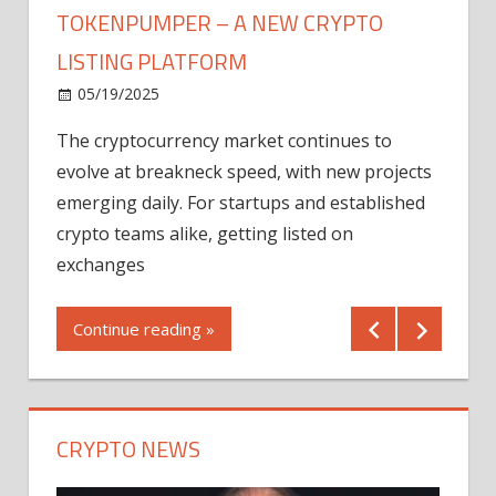
TOKENPUMPER – A NEW CRYPTO
LISTING PLATFORM
LY
MICR
05/19/2025
AFTE
The cryptocurrency market continues to
IN Q1
evolve at breakneck speed, with new projects
12/2
emerging daily. For startups and established
ng
crypto teams alike, getting listed on
Shares
er
exchanges
(MU) a
mornin
Continue reading »
first 
Conti
CRYPTO NEWS