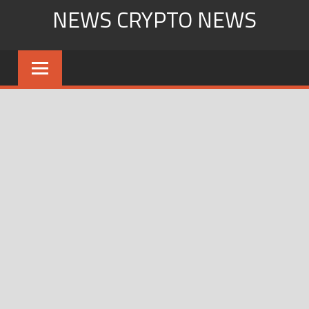
Skip
NEWS CRYPTO NEWS
to
content