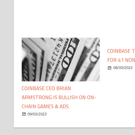
COINBASE 
FOR 41 NON
08/30/2023
COINBASE CEO BRIAN
ARMSTRONG IS BULLISH ON ON-
CHAIN GAMES & ADS
09/03/2023