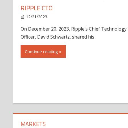
RIPPLE CTO
12/21/2023
On December 20, 2023, Ripple’s Chief Technology
Officer, David Schwartz, shared his
Continue reading »
MARKETS