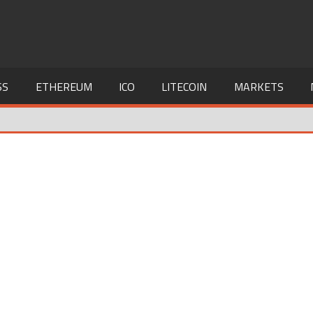
SS
ETHEREUM
ICO
LITECOIN
MARKETS