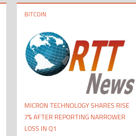
BITCOIN
MICRON TECHNOLOGY SHARES RISE
7% AFTER REPORTING NARROWER
LOSS IN Q1