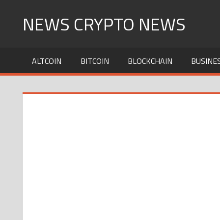
Skip
NEWS CRYPTO NEWS
to
content
ALTCOIN
BITCOIN
BLOCKCHAIN
BUSINE