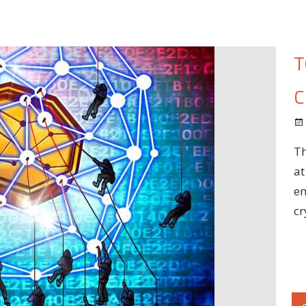
T
C
Th
at
em
cr