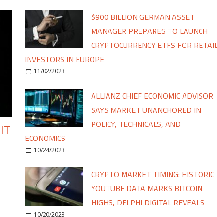
$900 BILLION GERMAN ASSET
MANAGER PREPARES TO LAUNCH
CRYPTOCURRENCY ETFS FOR RETAI
INVESTORS IN EUROPE
11/02/2023
ALLIANZ CHIEF ECONOMIC ADVISOR
SAYS MARKET UNANCHORED IN
POLICY, TECHNICALS, AND
IT
ECONOMICS
10/24/2023
CRYPTO MARKET TIMING: HISTORIC
YOUTUBE DATA MARKS BITCOIN
HIGHS, DELPHI DIGITAL REVEALS
10/20/2023