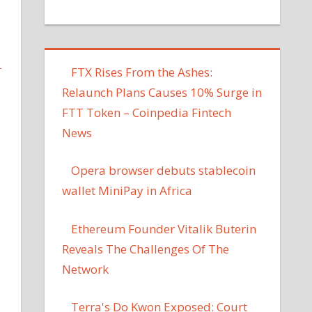
L
FTX Rises From the Ashes:
Relaunch Plans Causes 10% Surge in
FTT Token – Coinpedia Fintech
News
Opera browser debuts stablecoin
wallet MiniPay in Africa
Ethereum Founder Vitalik Buterin
Reveals The Challenges Of The
Network
Terra's Do Kwon Exposed: Court