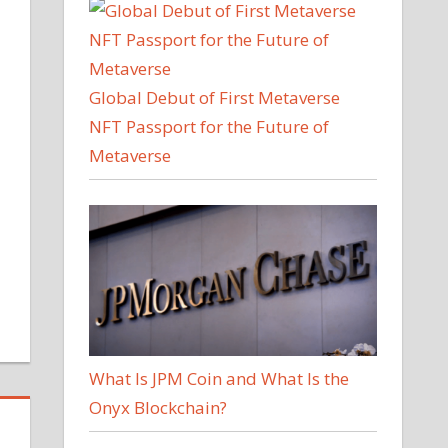
Global Debut of First Metaverse
NFT Passport for the Future of
Metaverse
What Is JPM Coin and What Is the
Onyx Blockchain?