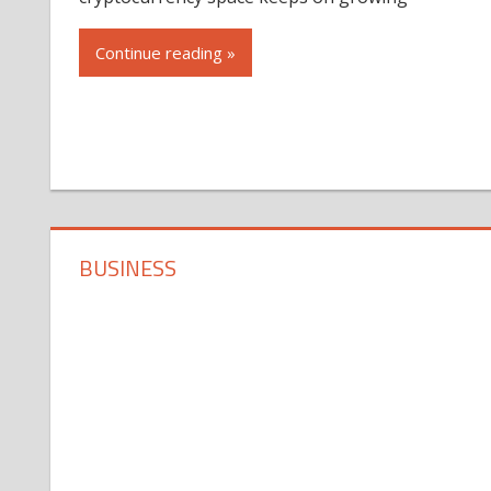
Continue reading »
BUSINESS