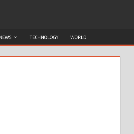
NEWS
TECHNOLOGY
WORLD