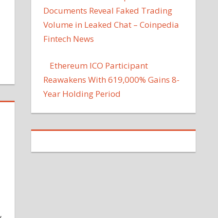
Documents Reveal Faked Trading
Volume in Leaked Chat – Coinpedia
Fintech News
Ethereum ICO Participant
Reawakens With 619,000% Gains 8-
Year Holding Period
y