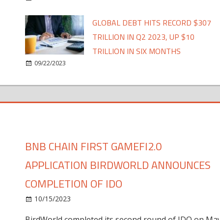
GLOBAL DEBT HITS RECORD $307
TRILLION IN Q2 2023, UP $10
TRILLION IN SIX MONTHS
09/22/2023
BNB CHAIN FIRST GAMEFI2.0
APPLICATION BIRDWORLD ANNOUNCES
COMPLETION OF IDO
10/15/2023
BirdWorld completed its second round of IDO on Ma