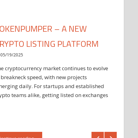
OKENPUMPER – A NEW
RYPTO LISTING PLATFORM
05/19/2025
e cryptocurrency market continues to evolve
 breakneck speed, with new projects
erging daily. For startups and established
ypto teams alike, getting listed on exchanges