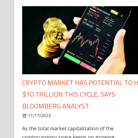
CRYPTO MARKET HAS POTENTIAL TO H
$10 TRILLION THIS CYCLE, SAYS
BLOOMBERG ANALYST
11/17/2023
As the total market capitalization of the
cryptocurrency space keeps on growing