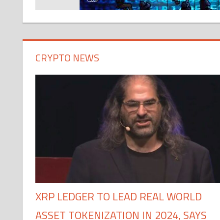
CRYPTO NEWS
XRP LEDGER TO LEAD REAL WORLD
ASSET TOKENIZATION IN 2024, SAYS