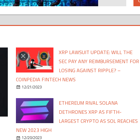
XRP LAWSUIT UPDATE: WILL THE
SEC PAY ANY REIMBURSEMENT FOR
LOSING AGAINST RIPPLE? –
COINPEDIA FINTECH NEWS
12/21/2023
ETHEREUM RIVAL SOLANA
DETHRONES XRP AS FIFTH-
LARGEST CRYPTO AS SOL REACHES
NEW 2023 HIGH
12/20/2023