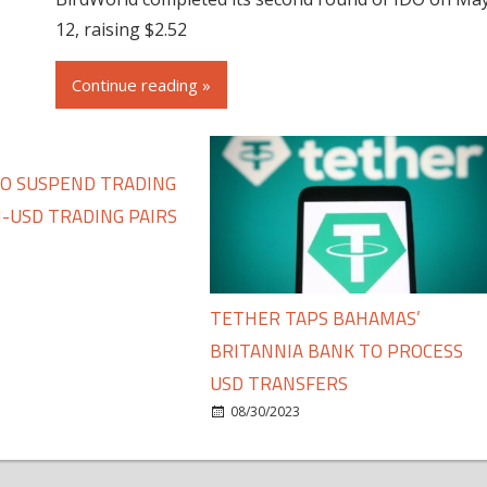
12, raising $2.52
Continue reading »
TO SUSPEND TRADING
-USD TRADING PAIRS
TETHER TAPS BAHAMAS’
BRITANNIA BANK TO PROCESS
USD TRANSFERS
08/30/2023