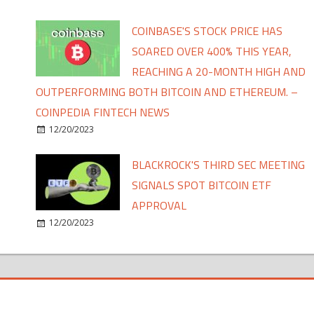
COINBASE'S STOCK PRICE HAS
SOARED OVER 400% THIS YEAR,
REACHING A 20-MONTH HIGH AND
OUTPERFORMING BOTH BITCOIN AND ETHEREUM. –
COINPEDIA FINTECH NEWS
12/20/2023
BLACKROCK'S THIRD SEC MEETING
SIGNALS SPOT BITCOIN ETF
APPROVAL
12/20/2023