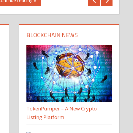
Continue reading »
BLOCKCHAIN NEWS
TokenPumper – A New Crypto
Listing Platform