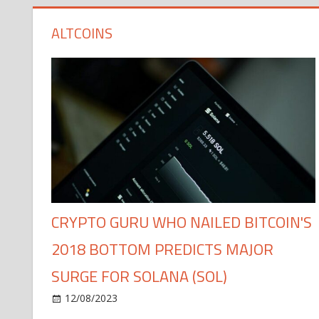
ALTCOINS
CRYPTO GURU WHO NAILED BITCOIN'S
2018 BOTTOM PREDICTS MAJOR
SURGE FOR SOLANA (SOL)
12/08/2023