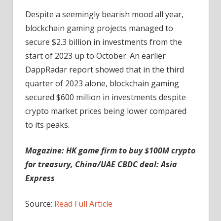
Despite a seemingly bearish mood all year,
blockchain gaming projects managed to
secure $2.3 billion in investments from the
start of 2023 up to October. An earlier
DappRadar report showed that in the third
quarter of 2023 alone, blockchain gaming
secured $600 million in investments despite
crypto market prices being lower compared
to its peaks.
Magazine:
HK game firm to buy $100M crypto
for treasury, China/UAE CBDC deal: Asia
Express
Source:
Read Full Article