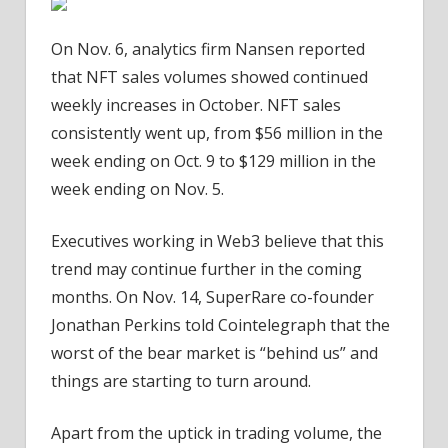
On Nov. 6, analytics firm Nansen reported
that NFT sales volumes showed continued
weekly increases in October. NFT sales
consistently went up, from $56 million in the
week ending on Oct. 9 to $129 million in the
week ending on Nov. 5.
Executives working in Web3 believe that this
trend may continue further in the coming
months. On Nov. 14, SuperRare co-founder
Jonathan Perkins told Cointelegraph that the
worst of the bear market is “behind us” and
things are starting to turn around.
Apart from the uptick in trading volume, the