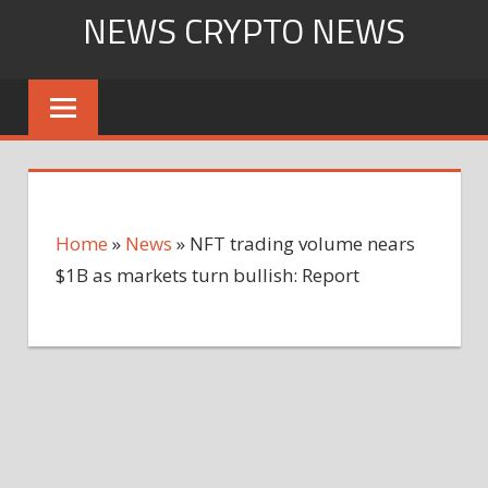
Skip
NEWS CRYPTO NEWS
to
content
Home
»
News
»
NFT trading volume nears
$1B as markets turn bullish: Report