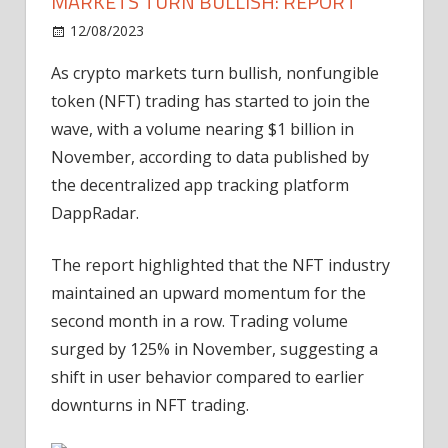
MARKETS TURN BULLISH: REPORT
on
12/08/2023
News
Comments Off
NFT
As crypto markets turn bullish, nonfungible
trading
token (NFT) trading has started to join the
volume
nears
wave, with a volume nearing $1 billion in
$1B
November, according to data published by
as
the decentralized app tracking platform
markets
DappRadar.
turn
bullish:
The report highlighted that the NFT industry
Report
maintained an upward momentum for the
second month in a row. Trading volume
surged by 125% in November, suggesting a
shift in user behavior compared to earlier
downturns in NFT trading.