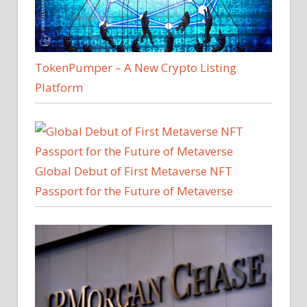
TokenPumper – A New Crypto Listing
Platform
Global Debut of First Metaverse NFT
Passport for the Future of Metaverse