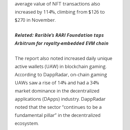
average value of NFT transactions also
increased by 114%, climbing from $126 to
$270 in November.
Related:
Rarible’s RARI Foundation taps
Arbitrum for royalty-embedded EVM chain
The report also noted increased daily unique
active wallets (UAW) in blockchain gaming.
According to DappRadar, on-chain gaming
UAWs saw a rise of 14% and had a 34%
market dominance in the decentralized
applications (DApps) industry. DappRadar
noted that the sector “continues to be a
fundamental pillar” in the decentralized
ecosystem.