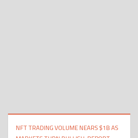
NFT TRADING VOLUME NEARS $1B AS