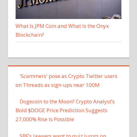
What Is JPM Coin and What Is the Onyx
Blockchain?
'Scammers' pose as Crypto Twitter users
on Threads as sign-ups near 100M
Dogecoin to the Moon? Crypto Analyst’s
Bold $DOGE Price Prediction Suggests
27,000% Rise Is Possible
SBF’s lawyers want to quiz jurors on